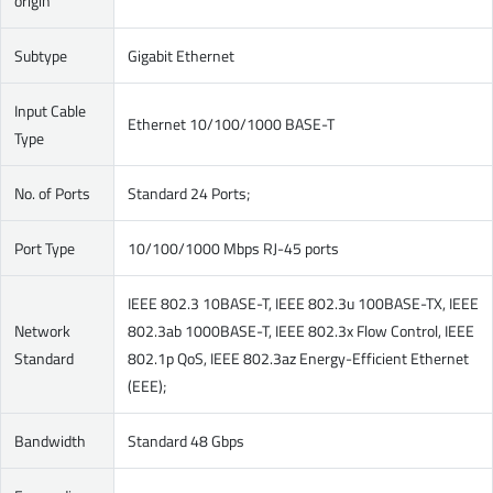
origin
Subtype
Gigabit Ethernet
Input Cable
Ethernet 10/100/1000 BASE-T
Type
No. of Ports
Standard 24 Ports;
Port Type
10/100/1000 Mbps RJ-45 ports
IEEE 802.3 10BASE-T, IEEE 802.3u 100BASE-TX, IEEE
Network
802.3ab 1000BASE-T, IEEE 802.3x Flow Control, IEEE
Standard
802.1p QoS, IEEE 802.3az Energy-Efficient Ethernet
(EEE);
Bandwidth
Standard 48 Gbps