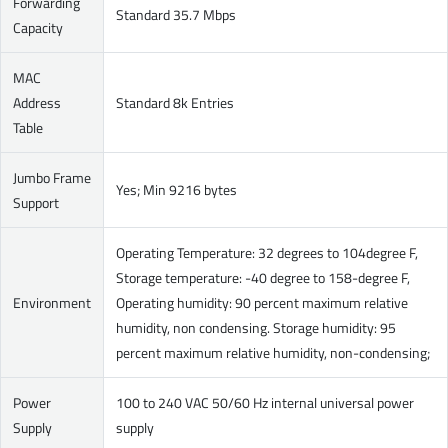
Forwarding
Standard 35.7 Mbps
Capacity
MAC
Address
Standard 8k Entries
Table
Jumbo Frame
Yes; Min 9216 bytes
Support
Operating Temperature: 32 degrees to 104degree F,
Storage temperature: -40 degree to 158-degree F,
Environment
Operating humidity: 90 percent maximum relative
humidity, non condensing. Storage humidity: 95
percent maximum relative humidity, non-condensing;
Power
100 to 240 VAC 50/60 Hz internal universal power
Supply
supply