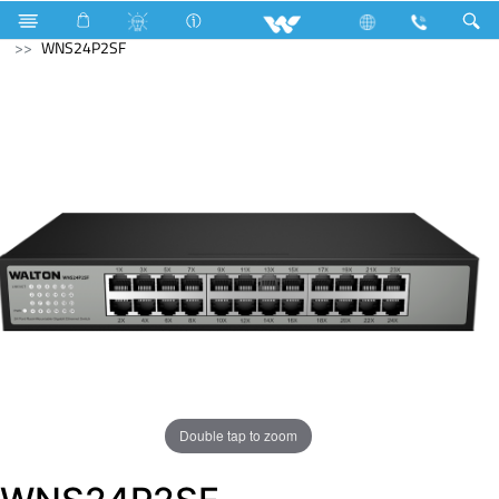
LED Rainbow Panel Light
Computer
Networking Switch
WNS24P2SF
Double tap to zoom