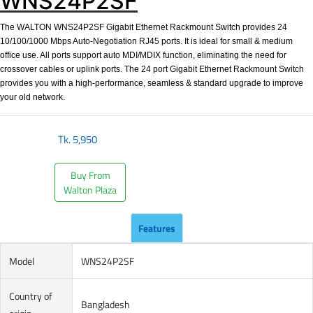
WNS24P2SF
The WALTON WNS24P2SF Gigabit Ethernet Rackmount Switch provides 24
10/100/1000 Mbps Auto-Negotiation RJ45 ports. It is ideal for small & medium
office use. All ports support auto MDI/MDIX function, eliminating the need for
crossover cables or uplink ports. The 24 port Gigabit Ethernet Rackmount Switch
provides you with a high-performance, seamless & standard upgrade to improve
your old network.
Tk.
5,950
Buy From
Walton Plaza
Features
Model
WNS24P2SF
Country of
Bangladesh