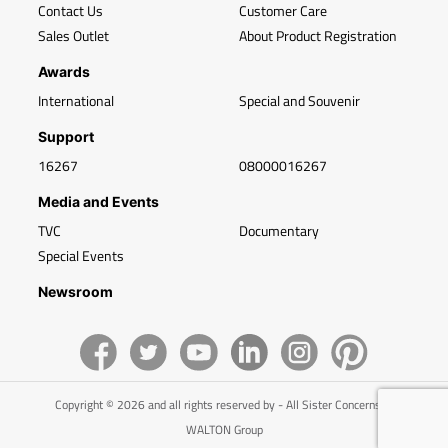
Contact Us
Customer Care
Sales Outlet
About Product Registration
Awards
International
Special and Souvenir
Support
16267
08000016267
Media and Events
TVC
Documentary
Special Events
Newsroom
Copyright © 2026 and all rights reserved by - All Sister Concerns of
WALTON Group