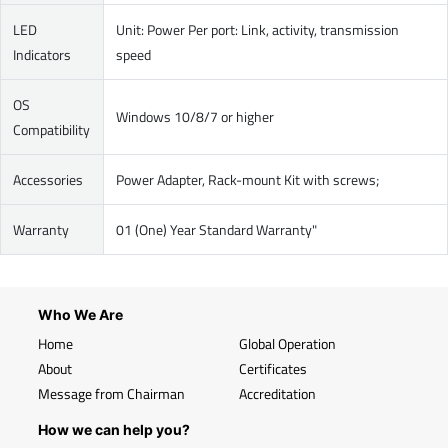
LED
Unit: Power Per port: Link, activity, transmission
Indicators
speed
OS
Windows 10/8/7 or higher
Compatibility
Accessories
Power Adapter, Rack-mount Kit with screws;
Warranty
01 (One) Year Standard Warranty"
Who We Are
Home
Global Operation
About
Certificates
Message from Chairman
Accreditation
How we can help you?