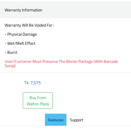
Warranty Information
Warranty Will Be Voided For :
- Physical Damage
- Wet/Melt Effect
- Burnt
User/Customer Must Preserve The Blister Package (With Barcode
Serial)
Tk.
7,575
Buy From
Walton Plaza
Features
Support