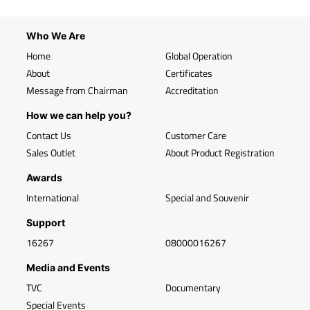
Who We Are
Home
Global Operation
About
Certificates
Message from Chairman
Accreditation
How we can help you?
Contact Us
Customer Care
Sales Outlet
About Product Registration
Awards
International
Special and Souvenir
Support
16267
08000016267
Media and Events
TVC
Documentary
Special Events