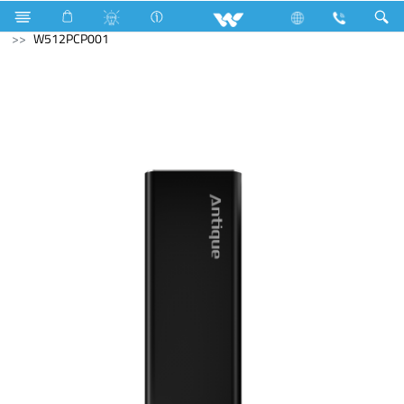
Archived
Computer
Memory Devices
External SSD
W512PCP001