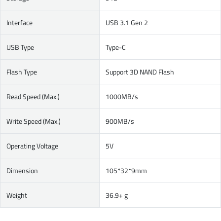
Interface
USB 3.1 Gen 2
USB Type
Type-C
Flash Type
Support 3D NAND Flash
Read Speed (Max.)
1000MB/s
Write Speed (Max.)
900MB/s
Operating Voltage
5V
Dimension
105*32*9mm
Weight
36.9+ g