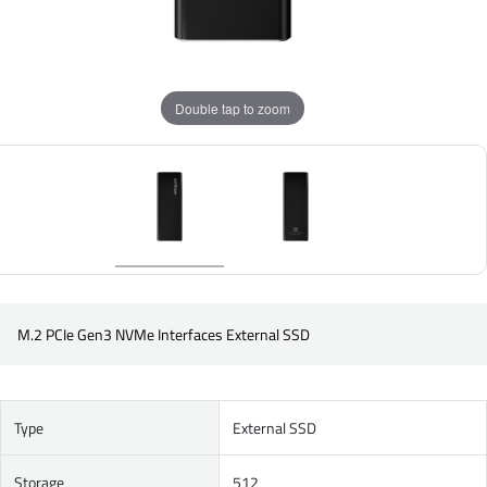
Double tap to zoom
M.2 PCIe Gen3 NVMe Interfaces External SSD
Type
External SSD
Storage
512