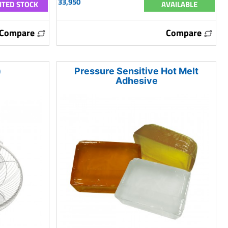
33,950
ITED STOCK
AVAILABLE
Compare
Compare
)
Pressure Sensitive Hot Melt
Adhesive