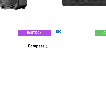
950
IN STOCK
A
Compare