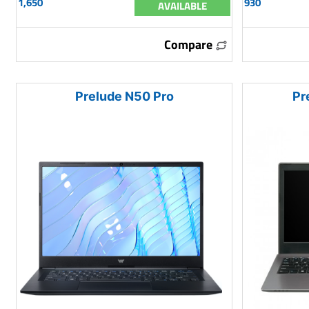
1,650
930
AVAILABLE
Compare
Prelude N50 Pro
Pr