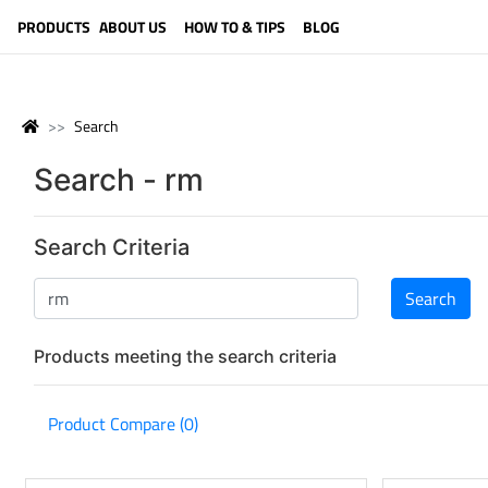
LANGUAGE (ENGLISH)
PRODUCTS
ABOUT US
HOW TO & TIPS
BLOG
Search
Search - rm
Search Criteria
Products meeting the search criteria
Product Compare (0)