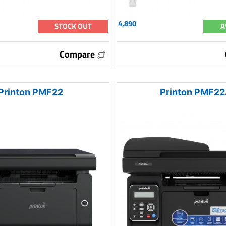
4,890
STOCK OUT
A
Compare
Printon PMF22
Printon PMF2