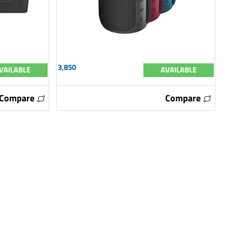
3,850
VAILABLE
AVAILABLE
Compare
Compare