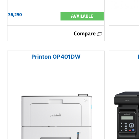
36,250
AVAILABLE
Compare
Printon OP401DW