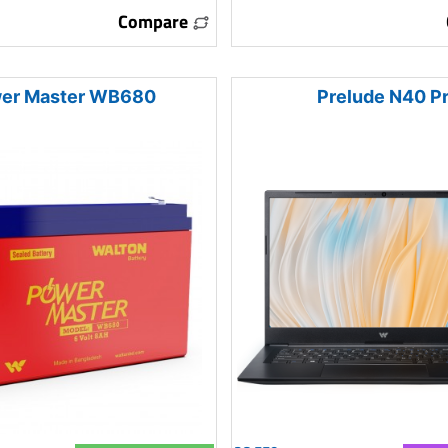
Compare
er Master WB680
Prelude N40 P