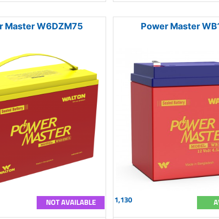
r Master W6DZM75
Power Master WB
1,130
NOT AVAILABLE
A