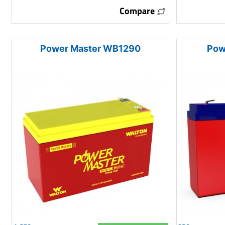
Compare
Power Master WB1290
Pow