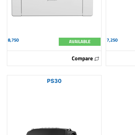
8,750
7,250
AVAILABLE
Compare
PS30