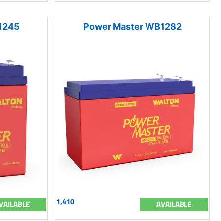
1245
Power Master WB1282
1,410
VAILABLE
AVAILABLE