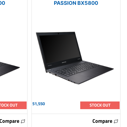
00
PASSION BX5800
51,550
TOCK OUT
STOCK OUT
Compare
Compare