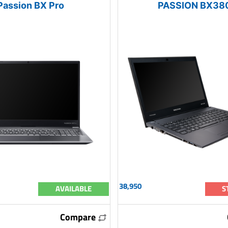
Passion BX Pro
PASSION BX38
38,950
AVAILABLE
S
Compare