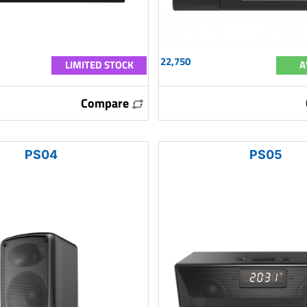
22,750
LIMITED STOCK
A
Compare
PS04
PS05