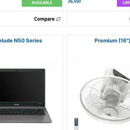
26,550
AVAILABLE
LIM
Compare
elude N50 Series
Premium (16"