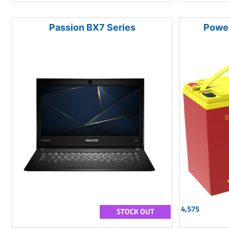
Passion BX7 Series
Powe
4,575
STOCK OUT