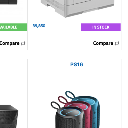
39,850
VAILABLE
IN STOCK
Compare
Compare
PS16