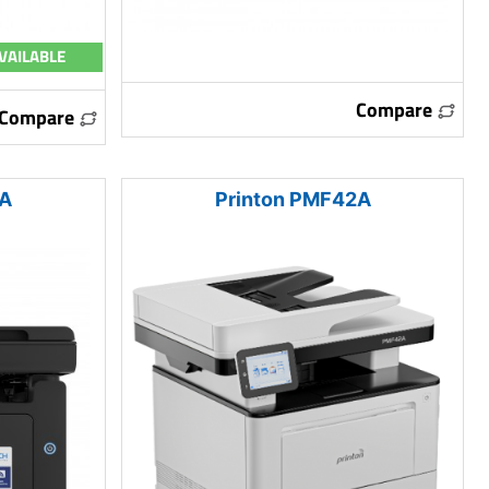
VAILABLE
Compare
Compare
2A
Printon PMF42A