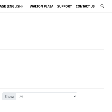
AGE (ENGLISH)
WALTON PLAZA
SUPPORT
CONTACT US
Show: