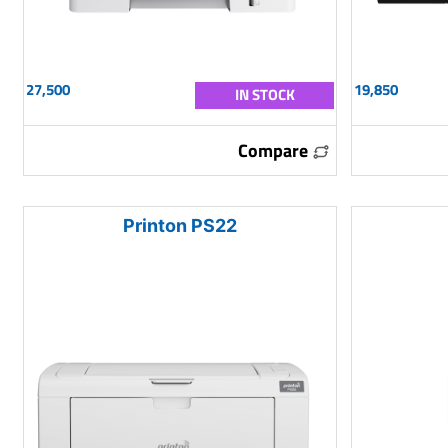
27,500
19,850
IN STOCK
Compare
Printon PS22