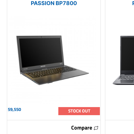
PASSION BP7800
59,550
STOCK OUT
Compare