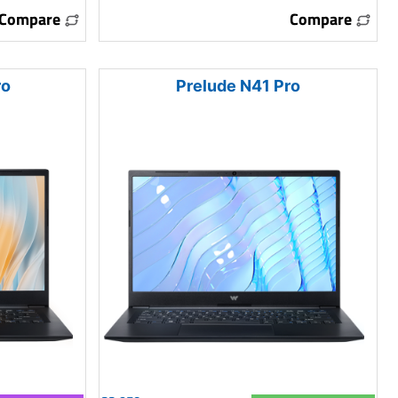
Compare
Compare
ro
Prelude N41 Pro