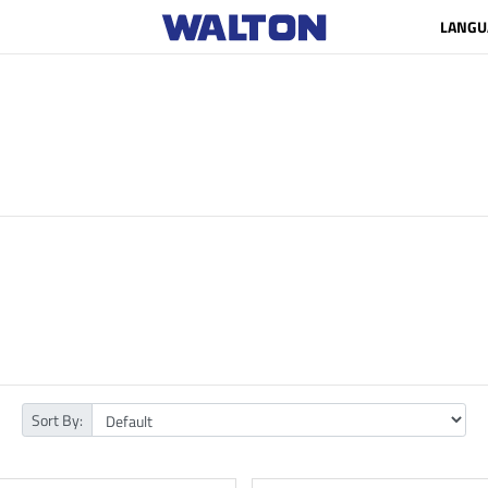
LANGU
Sort By: