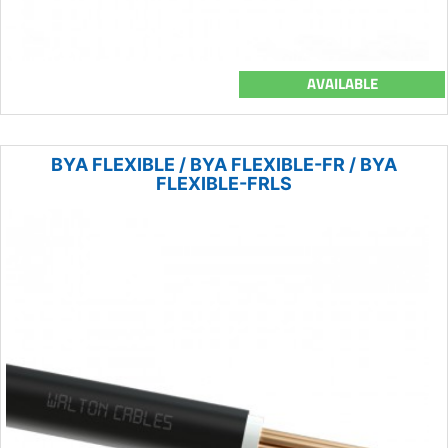
AVAILABLE
BYA FLEXIBLE / BYA FLEXIBLE-FR / BYA
FLEXIBLE-FRLS