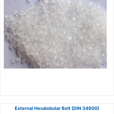
External Hexalobular Bolt (DIN 34800)