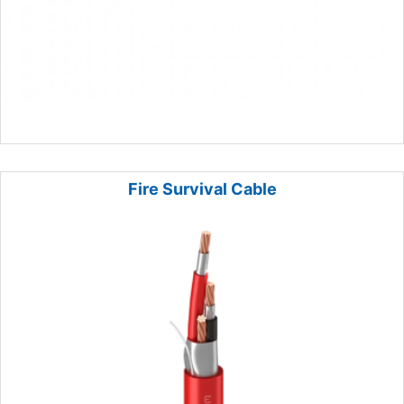
Fire Survival Cable