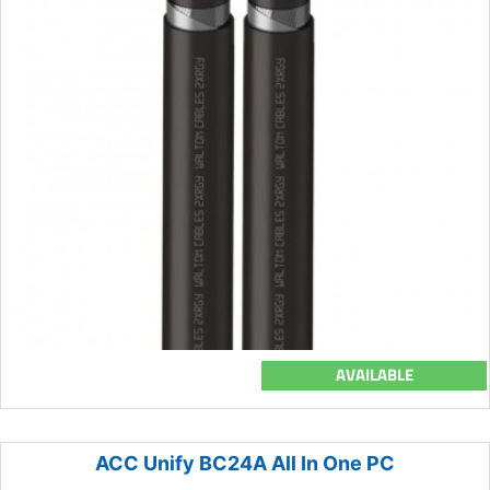
AVAILABLE
ACC Unify BC24A All In One PC