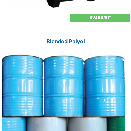
AVAILABLE
Blended Polyol