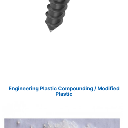
Engineering Plastic Compounding / Modified
Plastic