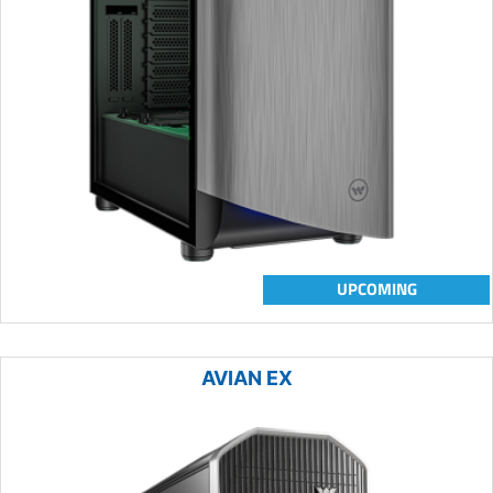
UPCOMING
AVIAN EX