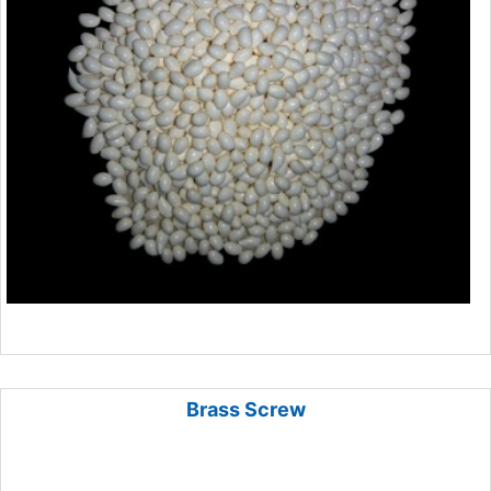
Brass Screw