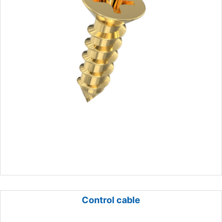
Control cable