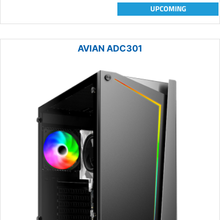
UPCOMING
AVIAN ADC301