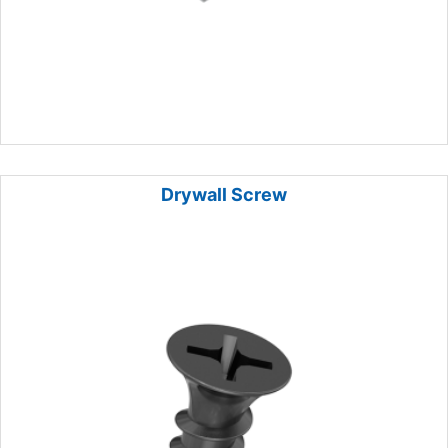
Drywall Screw