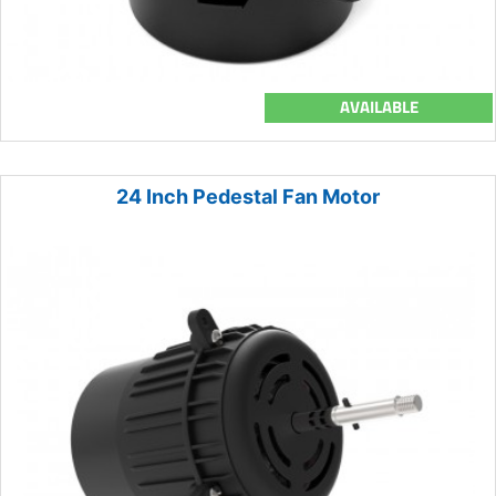
AVAILABLE
24 Inch Pedestal Fan Motor