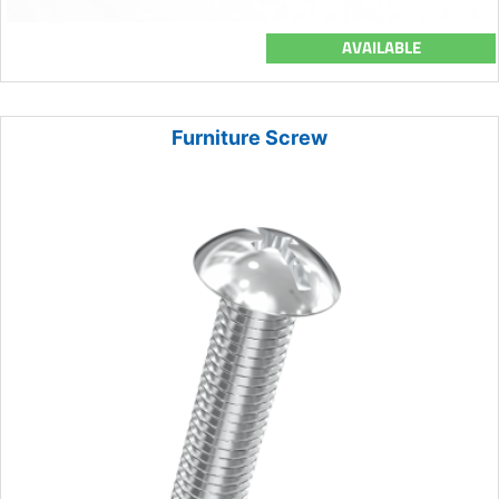
AVAILABLE
Furniture Screw