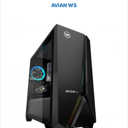
AVIAN WS