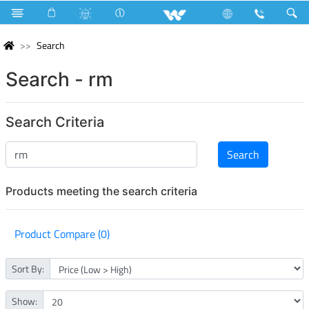
Search
Search - rm
Search Criteria
Products meeting the search criteria
Product Compare (0)
Sort By:
Show: