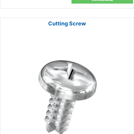
Cutting Screw