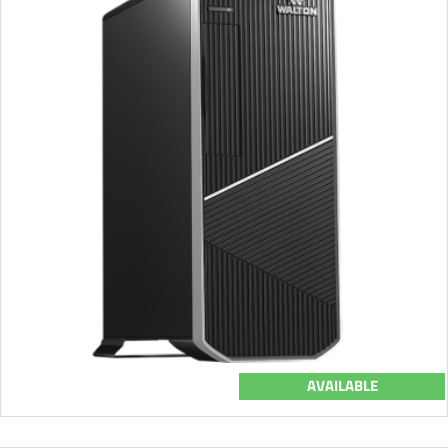
AVAILABLE