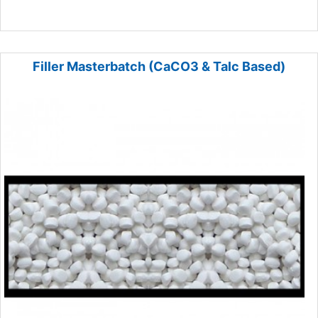
Filler Masterbatch (CaCO3 & Talc Based)