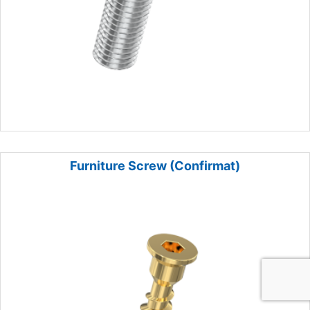
Furniture Screw (Confirmat)