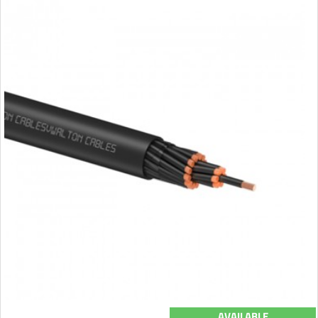
AVAILABLE