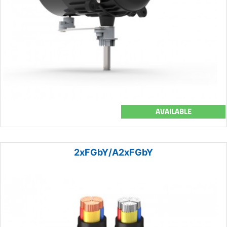
AVAILABLE
2xFGbY/A2xFGbY