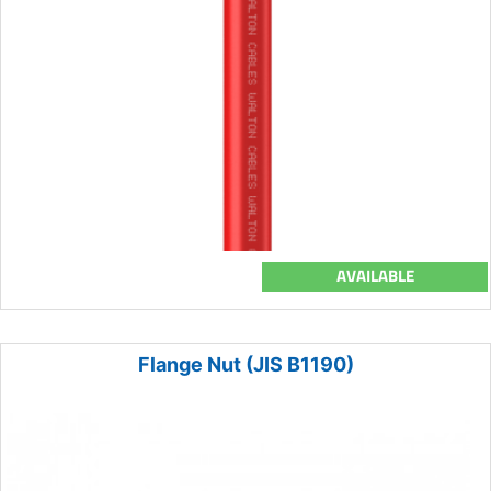
AVAILABLE
Flange Nut (JIS B1190)