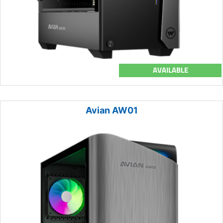
AVAILABLE
Avian AW01