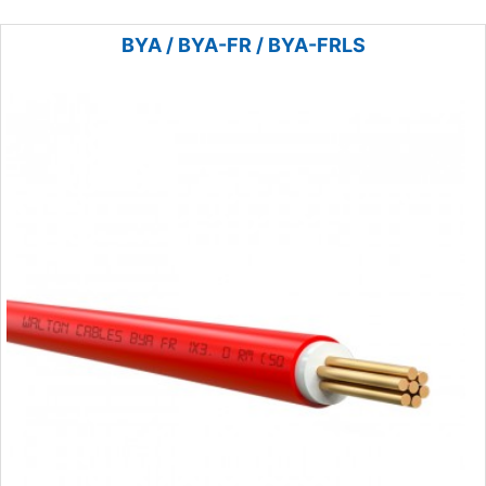
BYA / BYA-FR / BYA-FRLS