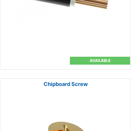
AVAILABLE
Chipboard Screw