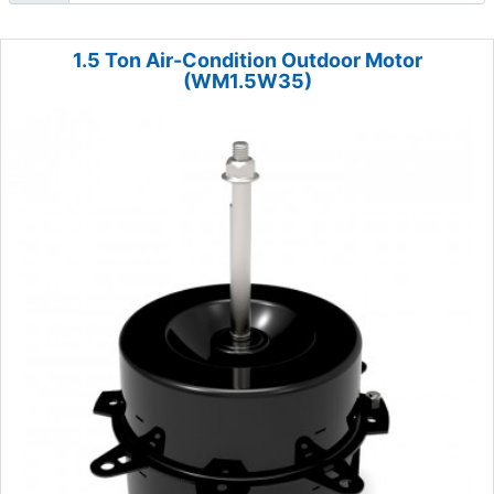
1.5 Ton Air-Condition Outdoor Motor
(WM1.5W35)