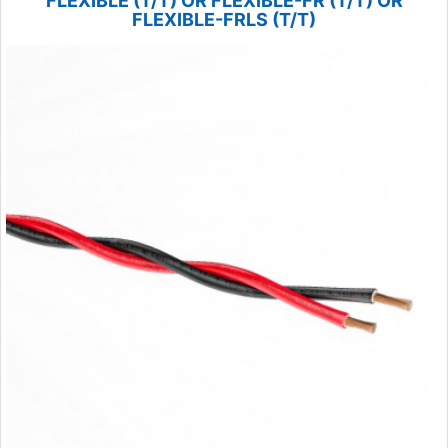
FLEXIBLE (T/T) OR FLEXIBLE-FR (T/T) OR
FLEXIBLE-FRLS (T/T)