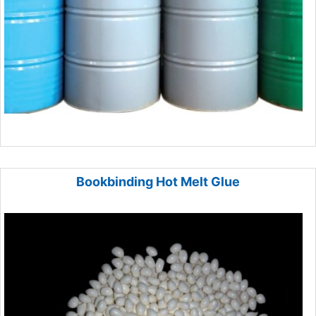
Bookbinding Hot Melt Glue