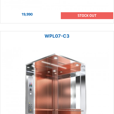
19,990
STOCK OUT
WPL07-C3