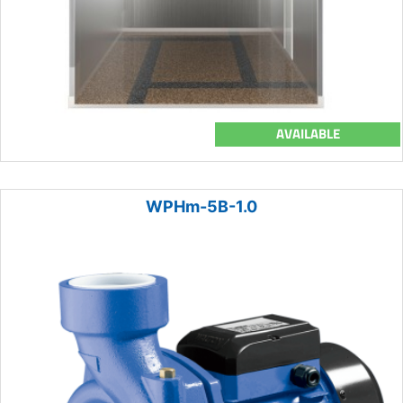
AVAILABLE
WPHm-5B-1.0