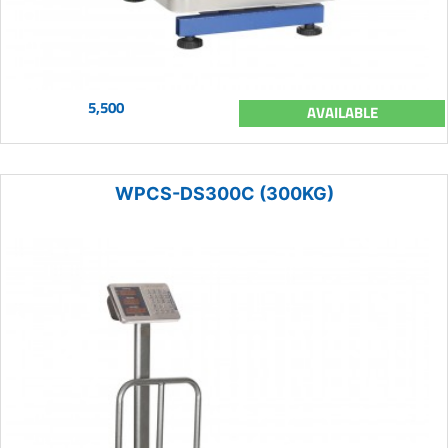
5,500
AVAILABLE
WPCS-DS300C (300KG)