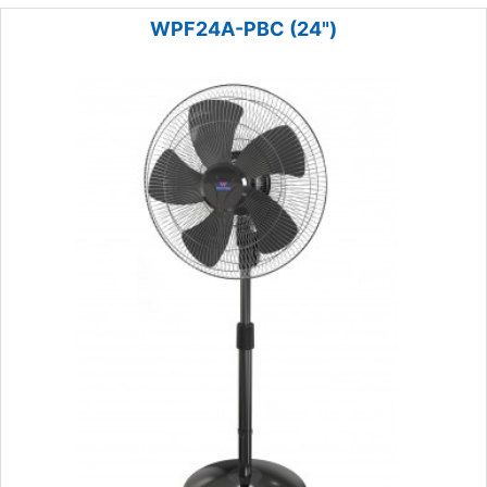
WPF24A-PBC (24")