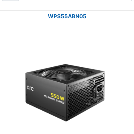
WPS55ABN05