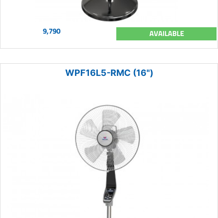
9,790
AVAILABLE
WPF16L5-RMC (16")