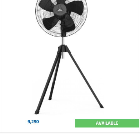
9,290
AVAILABLE