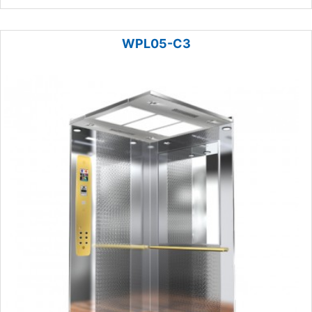
WPL05-C3