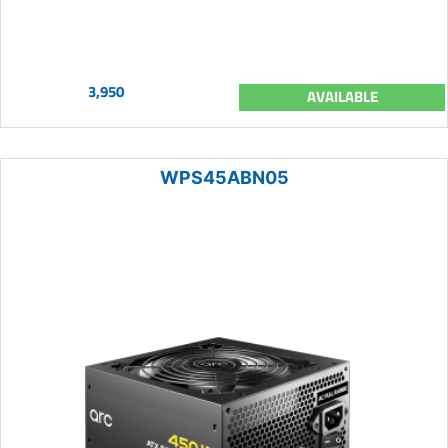
3,950
AVAILABLE
WPS45ABN05