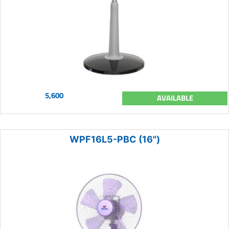
5,600
AVAILABLE
WPF16L5-PBC (16")