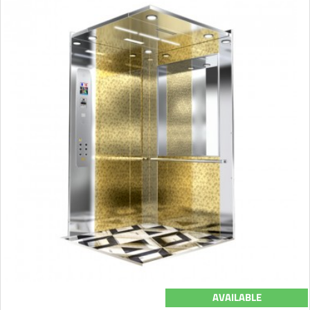
AVAILABLE