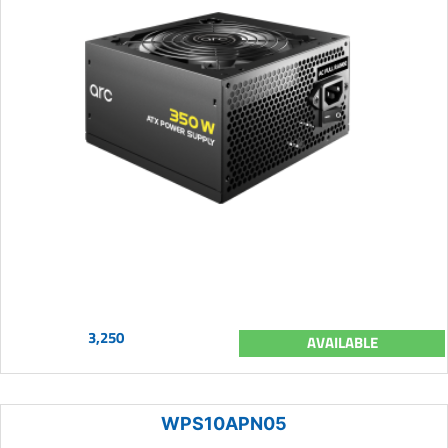
3,250
AVAILABLE
WPS10APN05