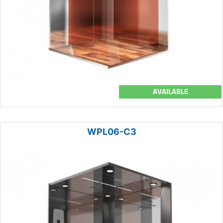
AVAILABLE
WPL06-C3