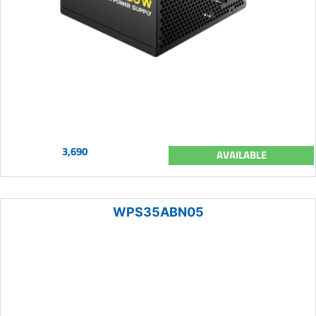
3,690
AVAILABLE
WPS35ABN05