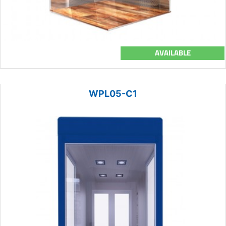
AVAILABLE
WPL05-C1