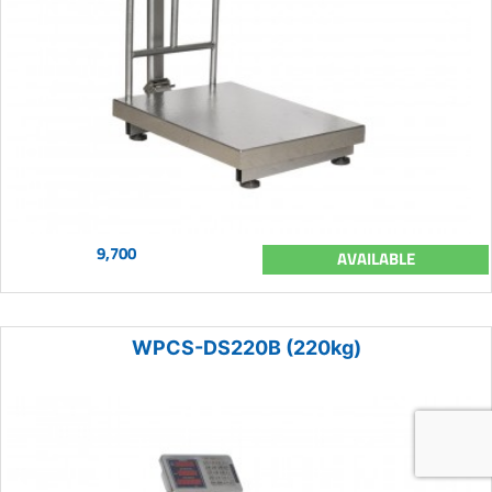
9,700
AVAILABLE
WPCS-DS220B (220kg)