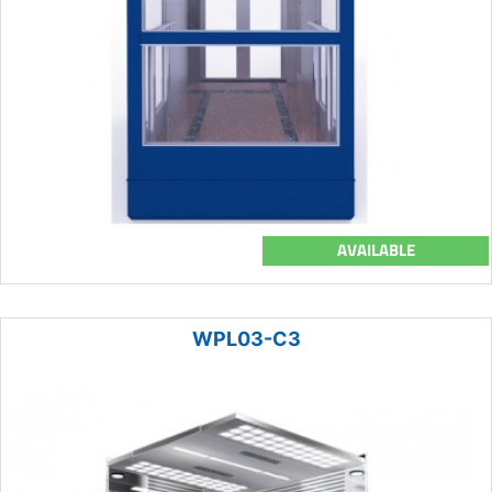
AVAILABLE
WPL03-C3