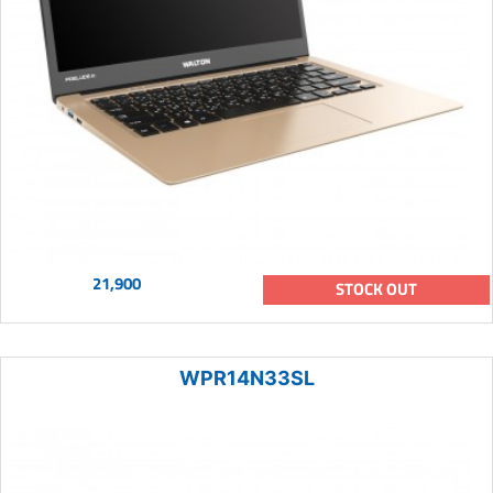
21,900
STOCK OUT
WPR14N33SL