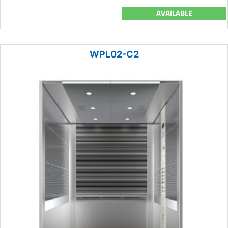
AVAILABLE
WPL02-C2