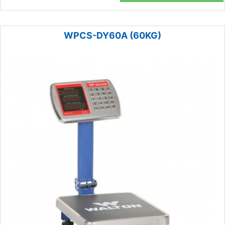
WPCS-DY60A (60KG)