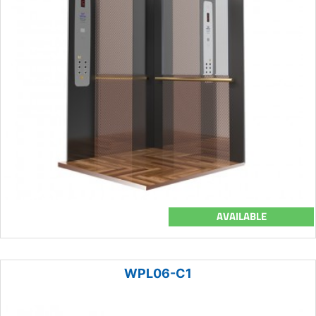
AVAILABLE
WPL06-C1