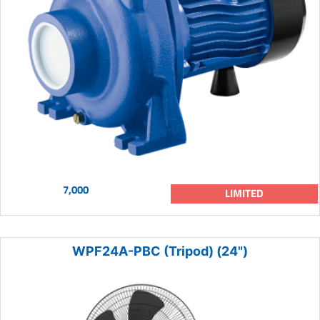
7,000
LIMITED
WPF24A-PBC (Tripod) (24")