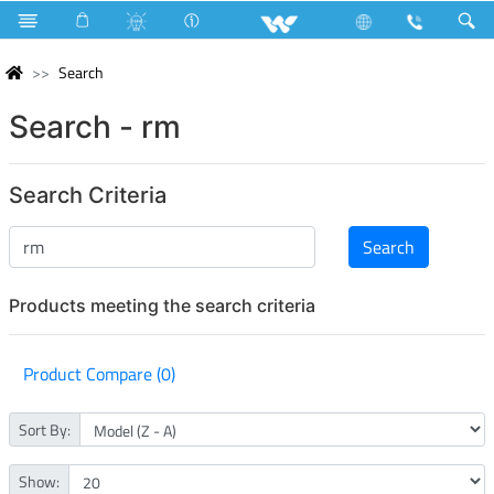
Search
Search - rm
Search Criteria
Products meeting the search criteria
Product Compare (0)
Sort By:
Show: