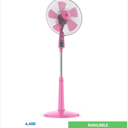
4,400
AVAILABLE