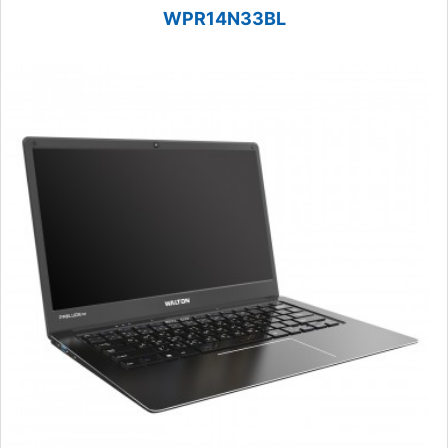
WPR14N33BL