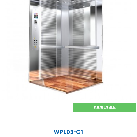
AVAILABLE
WPL03-C1