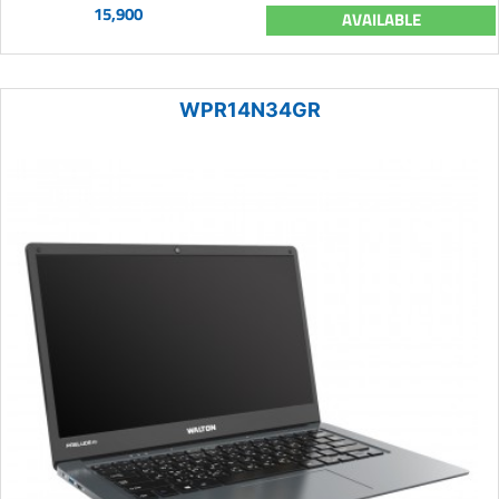
15,900
AVAILABLE
WPR14N34GR