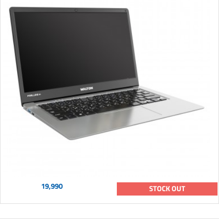
19,990
STOCK OUT