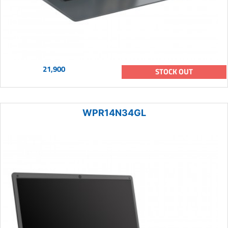
21,900
STOCK OUT
WPR14N34GL