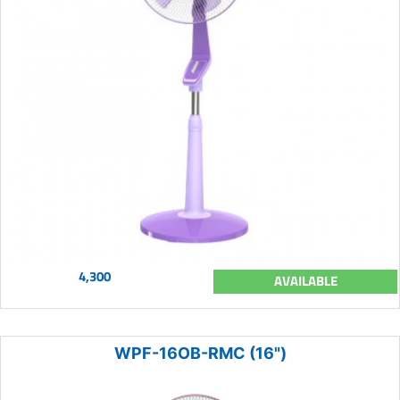
4,300
AVAILABLE
WPF-16OB-RMC (16")