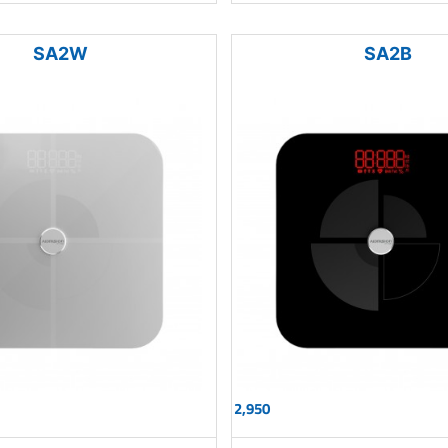
SA2W
SA2B
2,950