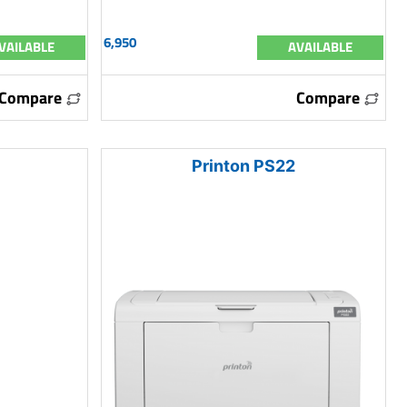
6,950
VAILABLE
AVAILABLE
Compare
Compare
Printon PS22