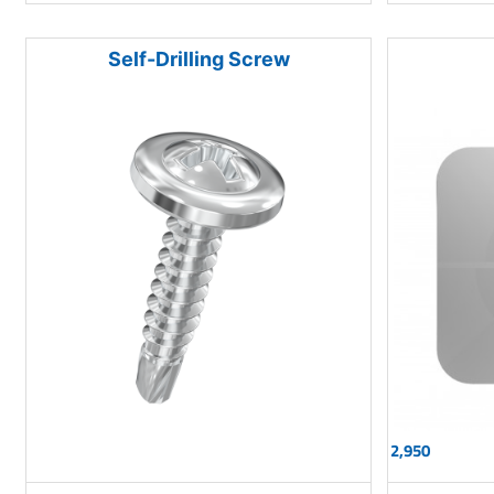
Self-Drilling Screw
2,950