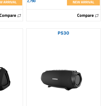
2,790
W ARRIVAL
NEW ARRIVAL
Compare
Compare
PS30