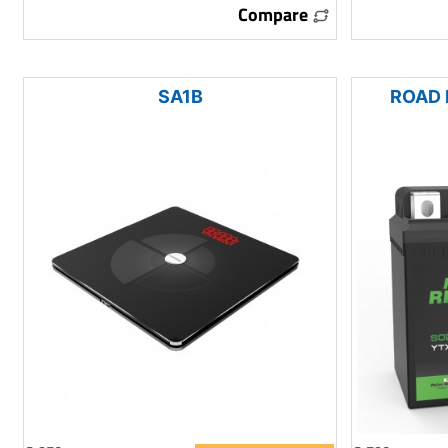
Compare
SA1B
ROAD 