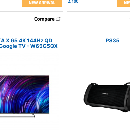
2,100
NEW ARRIVAL
NE
Compare
A X 65 4K 144Hz QD
PS35
 Google TV - W65G5QX