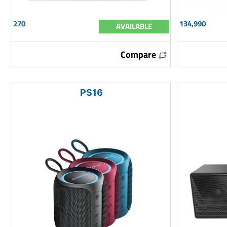
270
134,990
AVAILABLE
Compare
PS16