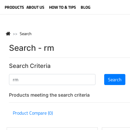
LANGUAGE (ENGLISH)
PRODUCTS
ABOUT US
HOW TO & TIPS
BLOG
Search
Search - rm
Search Criteria
Products meeting the search criteria
Product Compare (0)