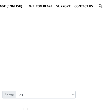
AGE (ENGLISH)
WALTON PLAZA
SUPPORT
CONTACT US
Show: