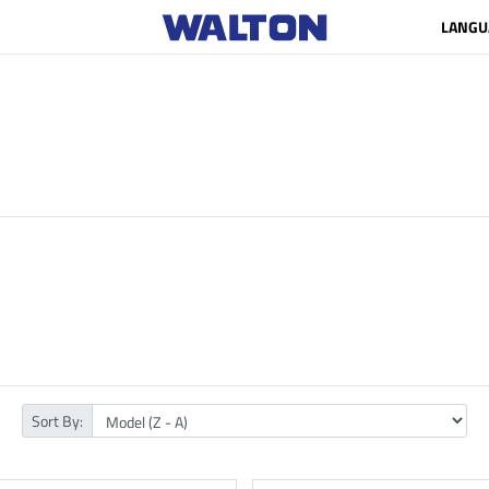
LANGU
Sort By: