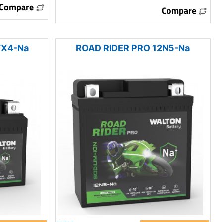
Compare
Compare
TX4-Na
ROAD RIDER PRO 12N5-Na