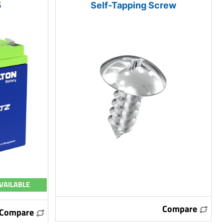
5
Self-Tapping Screw
VAILABLE
Compare
Compare