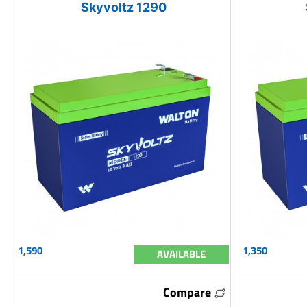
Skyvoltz 1290
1,590
1,350
AVAILABLE
Compare