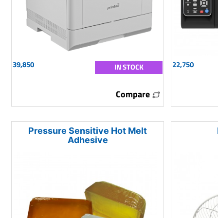
39,850
22,750
IN STOCK
Compare
Pressure Sensitive Hot Melt
Adhesive