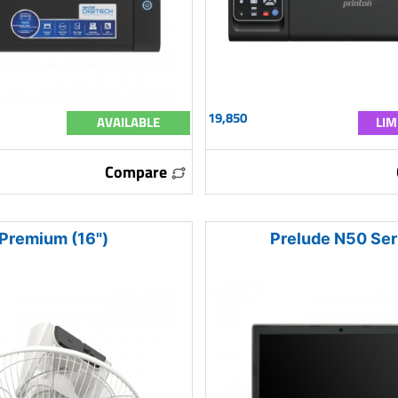
19,850
AVAILABLE
LIM
Compare
Premium (16")
Prelude N50 Ser