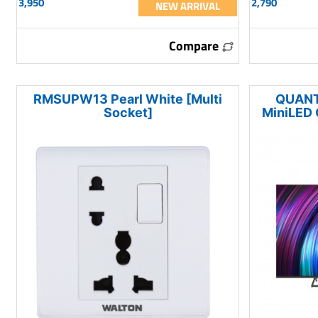
3,950
2,790
NEW ARRIVAL
Compare
RMSUPW13 Pearl White [Multi
QUANT
Socket]
MiniLED