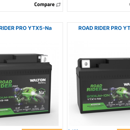
Compare
RIDER PRO YTX5-Na
ROAD RIDER PRO Y