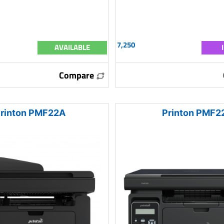
7,250
AVAILABLE
Compare
rinton PMF22A
Printon PMF2