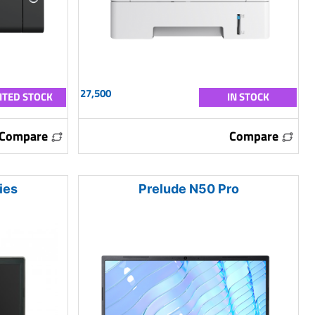
27,500
ITED STOCK
IN STOCK
Compare
Compare
ies
Prelude N50 Pro