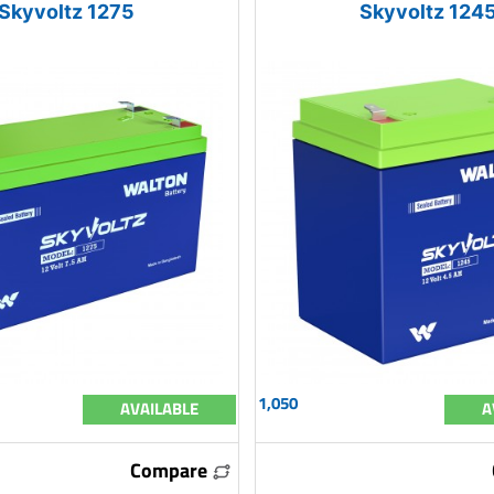
Skyvoltz 1275
Skyvoltz 124
1,050
AVAILABLE
A
Compare