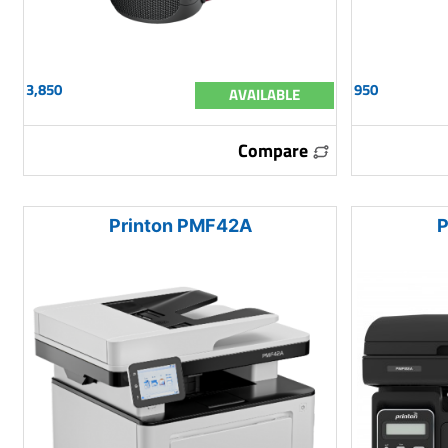
3,850
950
AVAILABLE
Compare
Printon PMF42A
P