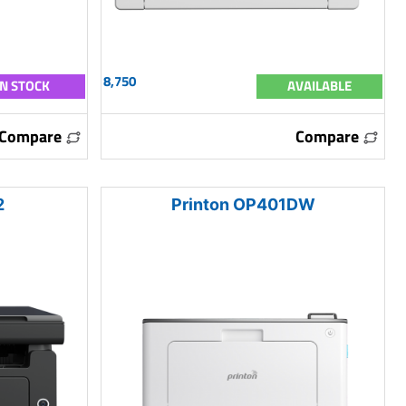
8,750
IN STOCK
AVAILABLE
Compare
Compare
2
Printon OP401DW