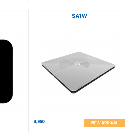
SA1W
3,950
NEW ARRIVAL