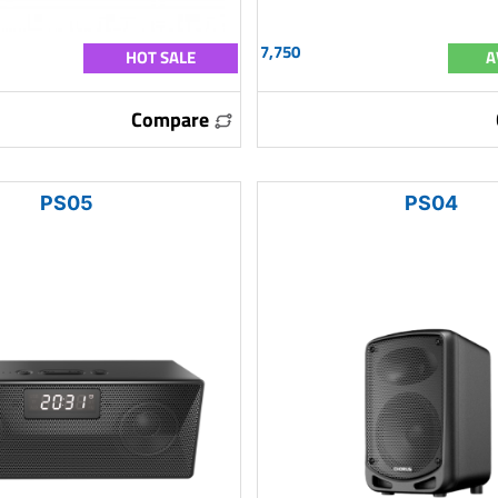
7,750
HOT SALE
A
Compare
PS05
PS04