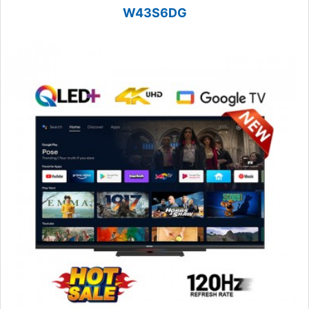
W43S6DG