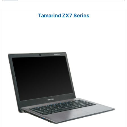
Tamarind ZX7 Series