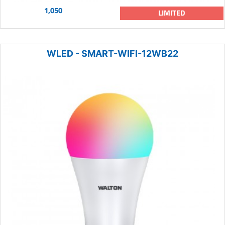
1,050
LIMITED
WLED - SMART-WIFI-12WB22