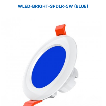
WLED-BRIGHT-SPDLR-5W (BLUE)