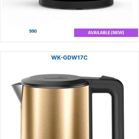
990
AVAILABLE (NEW)
WK-GDW17C