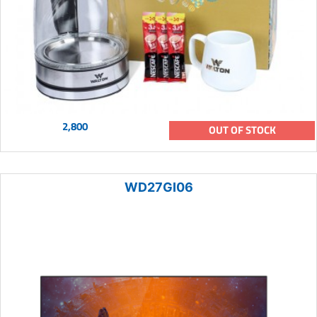
2,800
OUT OF STOCK
WD27GI06