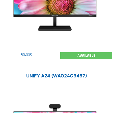
65,550
AVAILABLE
UNIFY A24 (WAO24G6457)