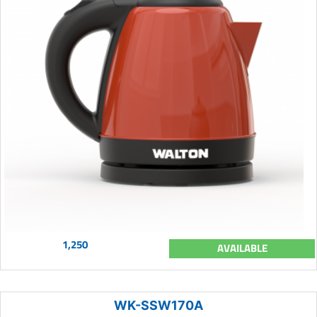
1,250
AVAILABLE
WK-SSW170A