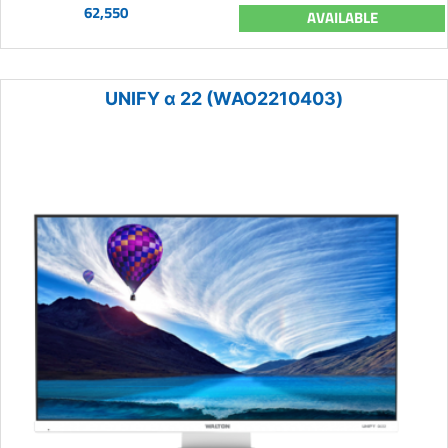
62,550
AVAILABLE
UNIFY α 22 (WAO2210403)