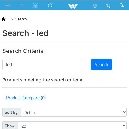
Search
Search - led
Search Criteria
Products meeting the search criteria
Product Compare (0)
Sort By:
Show: