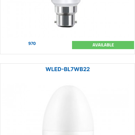
970
AVAILABLE
WLED-BL7WB22