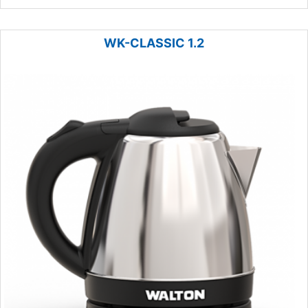
WK-CLASSIC 1.2