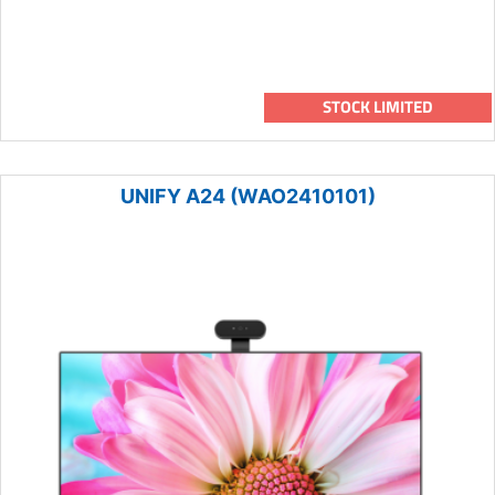
STOCK LIMITED
UNIFY A24 (WAO2410101)