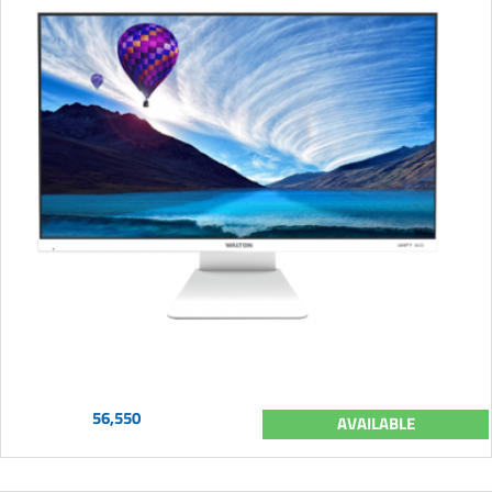
56,550
AVAILABLE