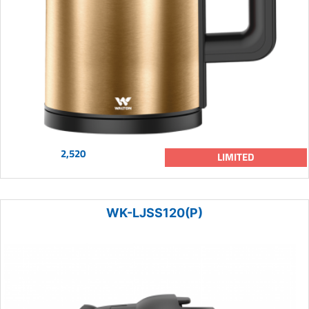
2,520
LIMITED
WK-LJSS120(P)