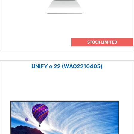
STOCK LIMITED
UNIFY α 22 (WAO2210405)