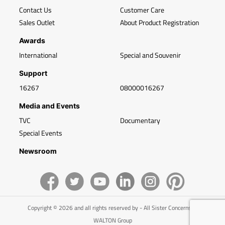
Contact Us
Customer Care
Sales Outlet
About Product Registration
Awards
International
Special and Souvenir
Support
16267
08000016267
Media and Events
TVC
Documentary
Special Events
Newsroom
Copyright © 2026 and all rights reserved by - All Sister Concerns of
WALTON Group