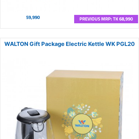
59,990
PREVIOUS MRP: TK 68,990
WALTON Gift Package Electric Kettle WK PGL20