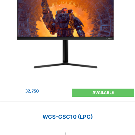
32,750
AVAILABLE
WGS-GSC10 (LPG)