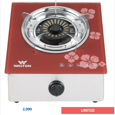
2,090
LIMITED