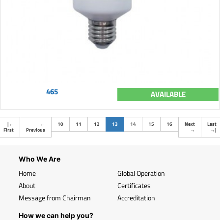
465
AVAILABLE
(current)
|
←
←
10
11
12
13
14
15
16
Next
Last
First
Previous
→
→
|
Who We Are
Home
Global Operation
About
Certificates
Message from Chairman
Accreditation
How we can help you?