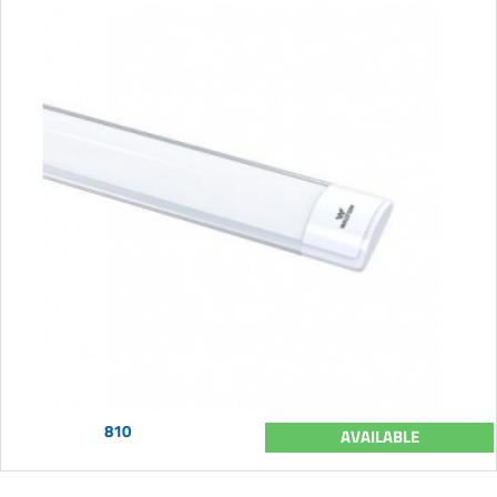
810
AVAILABLE