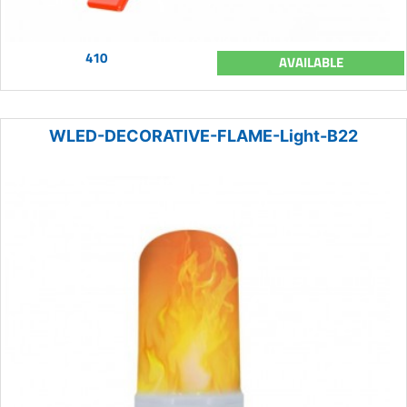
410
AVAILABLE
WLED-DECORATIVE-FLAME-Light-B22