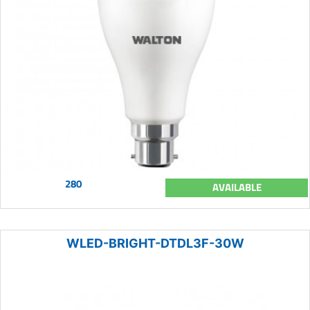
280
AVAILABLE
WLED-BRIGHT-DTDL3F-30W