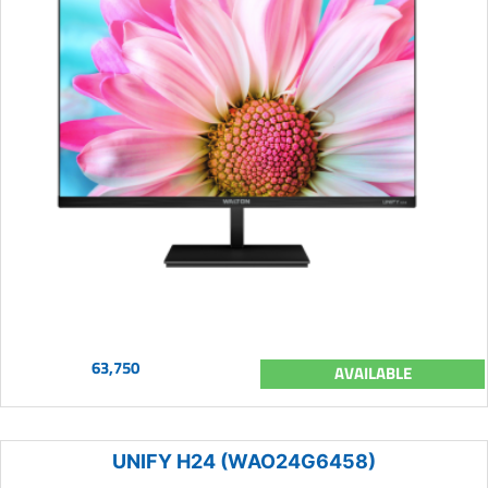
63,750
AVAILABLE
UNIFY H24 (WAO24G6458)