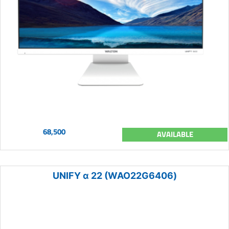
68,500
AVAILABLE
UNIFY α 22 (WAO22G6406)