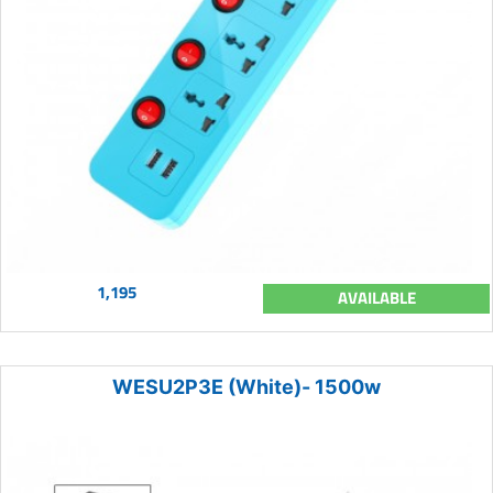
1,195
AVAILABLE
WESU2P3E (White)- 1500w