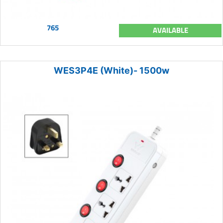
765
AVAILABLE
WES3P4E (White)- 1500w