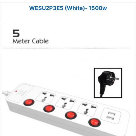
WESU2P3E5 (White)- 1500w