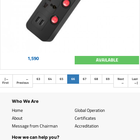
1,590
AVAILABLE
(current)
|
←
←
63
64
65
66
67
68
69
Next
Last
First
Previous
→
→
|
Who We Are
Home
Global Operation
About
Certificates
Message from Chairman
Accreditation
How we can help you?