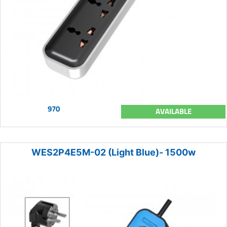
970
AVAILABLE
WES2P4E5M-02 (Light Blue)- 1500w