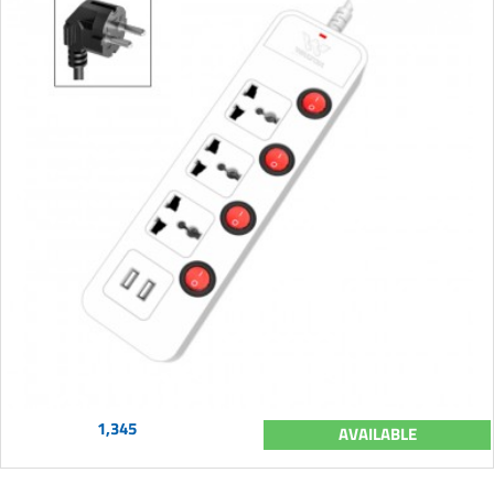
1,345
AVAILABLE