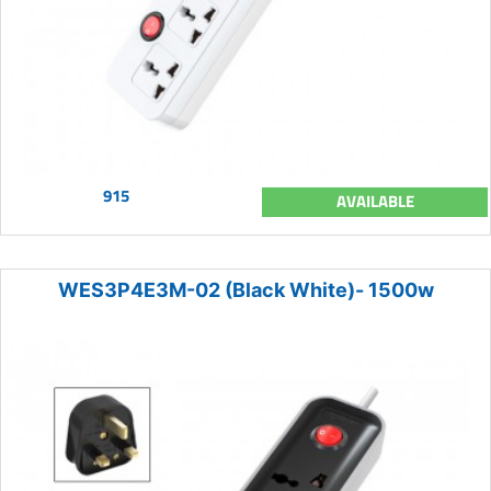
915
AVAILABLE
WES3P4E3M-02 (Black White)- 1500w