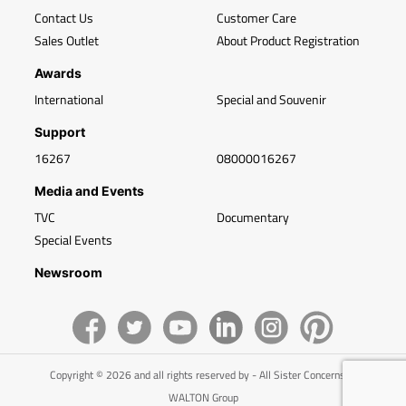
Contact Us
Customer Care
Sales Outlet
About Product Registration
Awards
International
Special and Souvenir
Support
16267
08000016267
Media and Events
TVC
Documentary
Special Events
Newsroom
Copyright © 2026 and all rights reserved by - All Sister Concerns of
WALTON Group