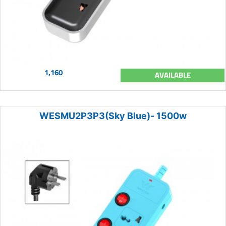
1,160
AVAILABLE
WESMU2P3P3(Sky Blue)- 1500w