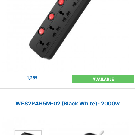
1,265
AVAILABLE
WES2P4H5M-02 (Black White)- 2000w