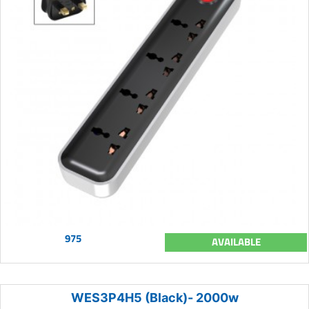
975
AVAILABLE
WES3P4H5 (Black)- 2000w