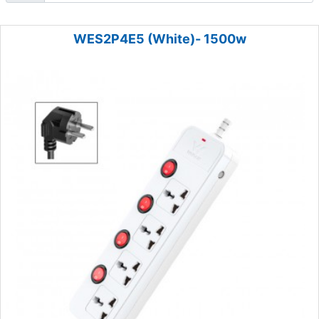
WES2P4E5 (White)- 1500w