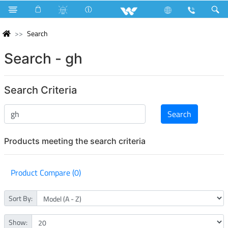
Search
Search - gh
Search Criteria
Products meeting the search criteria
Product Compare (0)
Sort By:
Show: