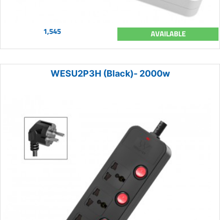
1,545
AVAILABLE
WESU2P3H (Black)- 2000w