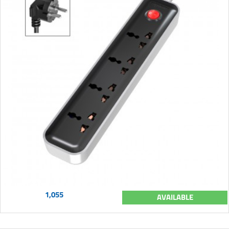
1,055
AVAILABLE