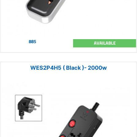
885
AVAILABLE
WES2P4H5 ( Black )- 2000w