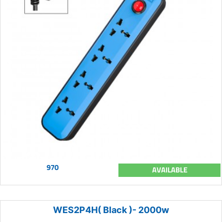
970
AVAILABLE
WES2P4H( Black )- 2000w