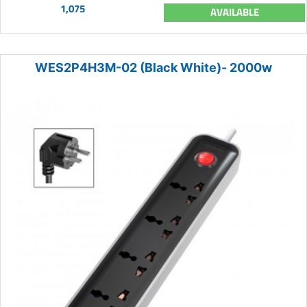
1,075
AVAILABLE
WES2P4H3M-02 (Black White)- 2000w