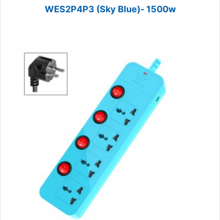
WES2P4P3 (Sky Blue)- 1500w