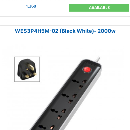
1,360
AVAILABLE
WES3P4H5M-02 (Black White)- 2000w