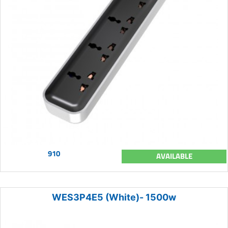
910
AVAILABLE
WES3P4E5 (White)- 1500w