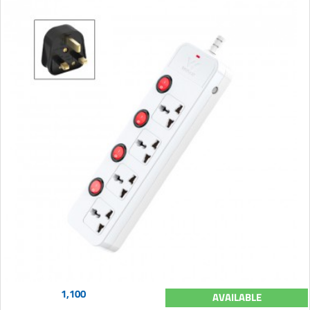
1,100
AVAILABLE