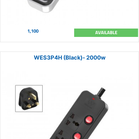
1,100
AVAILABLE
WES3P4H (Black)- 2000w