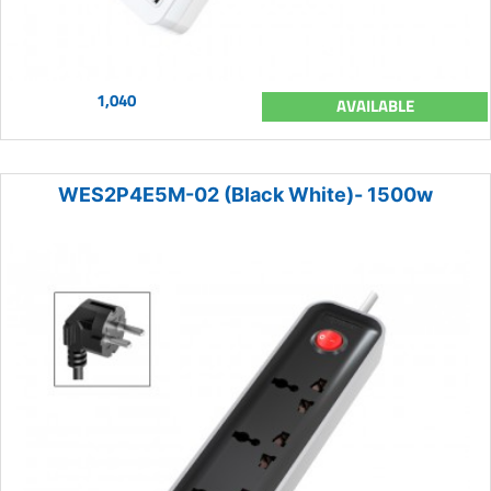
1,040
AVAILABLE
WES2P4E5M-02 (Black White)- 1500w