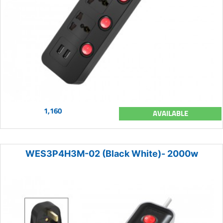
1,160
AVAILABLE
WES3P4H3M-02 (Black White)- 2000w