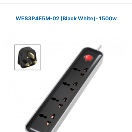
WES3P4E5M-02 (Black White)- 1500w