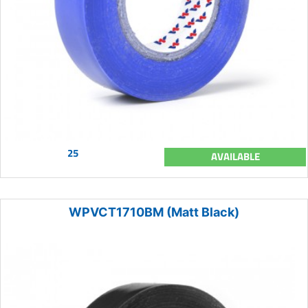
25
AVAILABLE
WPVCT1710BM (Matt Black)