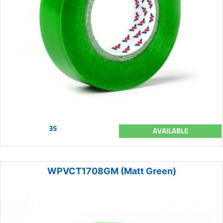
35
AVAILABLE
WPVCT1708GM (Matt Green)