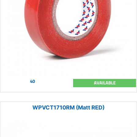
40
AVAILABLE
WPVCT1710RM (Matt RED)