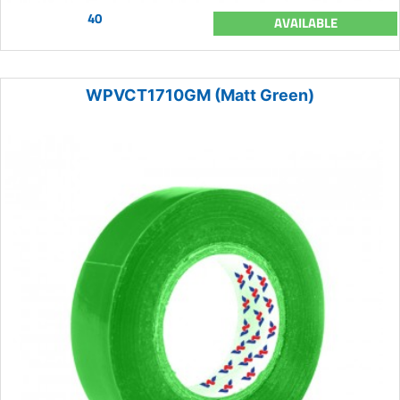
40
AVAILABLE
WPVCT1710GM (Matt Green)