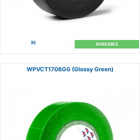
35
AVAILABLE
WPVCT1708GG (Glossy Green)