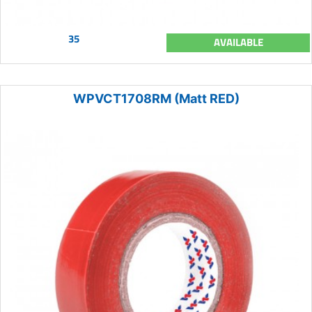
35
AVAILABLE
WPVCT1708RM (Matt RED)