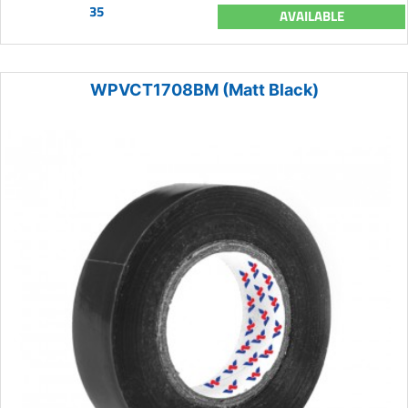
35
AVAILABLE
WPVCT1708BM (Matt Black)