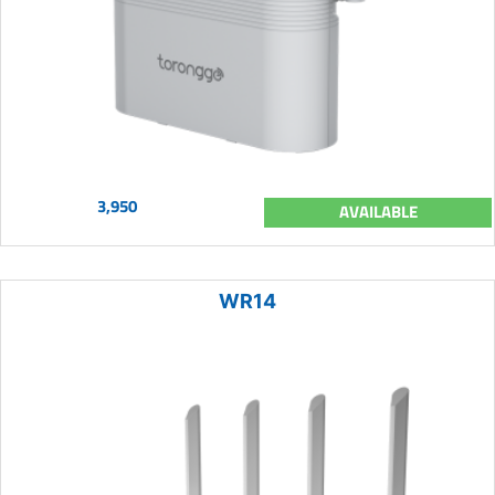
3,950
AVAILABLE
WR14