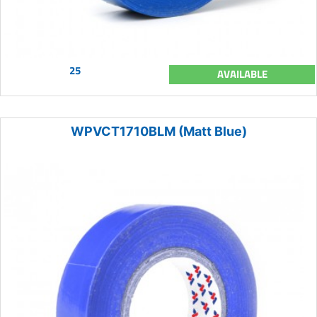
25
AVAILABLE
WPVCT1710BLM (Matt Blue)