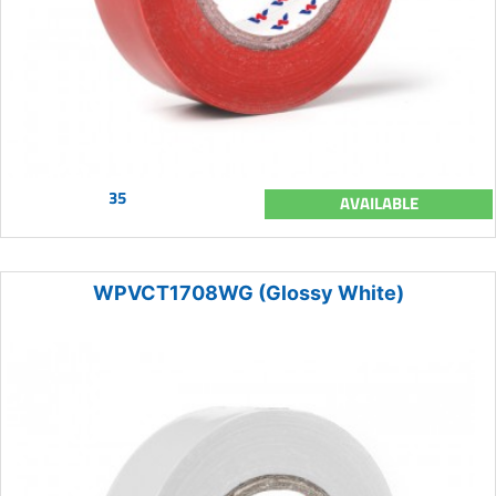
35
AVAILABLE
WPVCT1708WG (Glossy White)