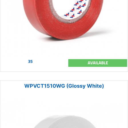
35
AVAILABLE
WPVCT1510WG (Glossy White)