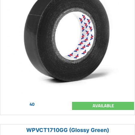
40
AVAILABLE
WPVCT1710GG (Glossy Green)