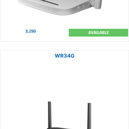
3,250
AVAILABLE
WR34G