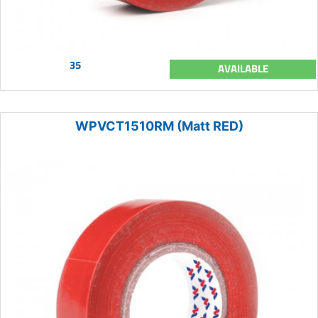
35
AVAILABLE
WPVCT1510RM (Matt RED)