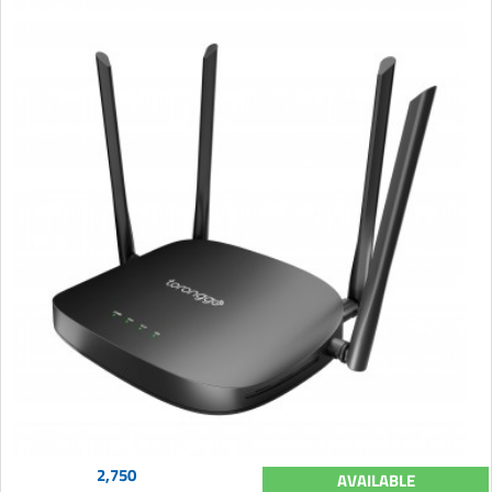
2,750
AVAILABLE