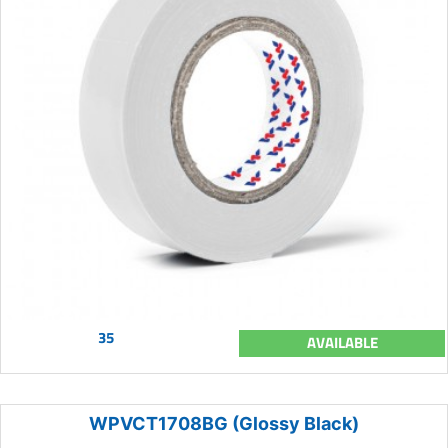
35
AVAILABLE
WPVCT1708BG (Glossy Black)