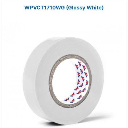
WPVCT1710WG (Glossy White)