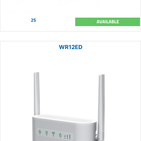
25
AVAILABLE
WR12ED