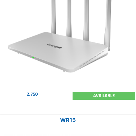
2,750
AVAILABLE
WR15