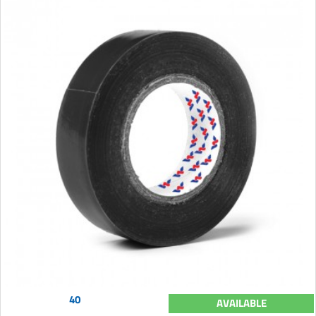
40
AVAILABLE