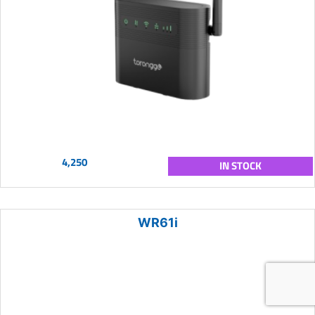
4,250
IN STOCK
WR61i