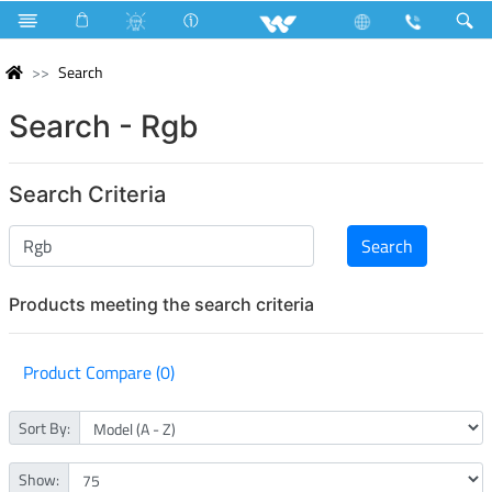
Search
Search - Rgb
Search Criteria
Products meeting the search criteria
Product Compare (0)
Sort By:
Show: