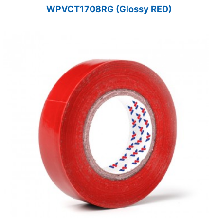
WPVCT1708RG (Glossy RED)