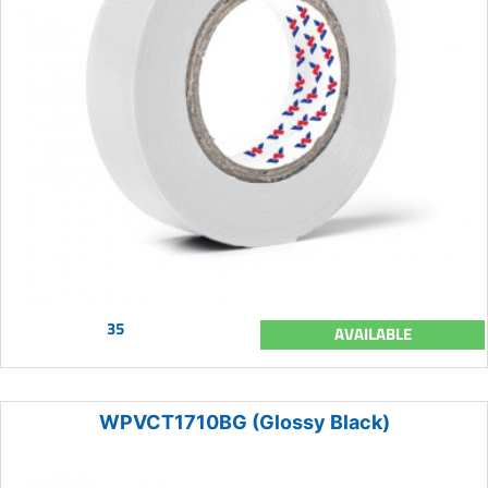
35
AVAILABLE
WPVCT1710BG (Glossy Black)