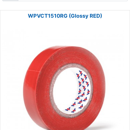
WPVCT1510RG (Glossy RED)