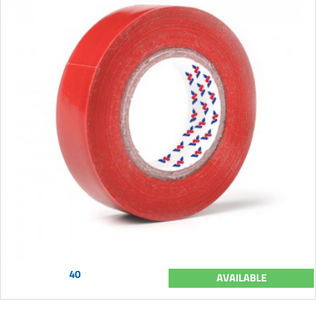
40
AVAILABLE