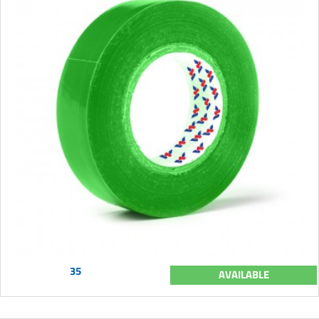
35
AVAILABLE