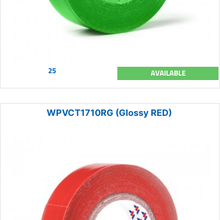
25
AVAILABLE
WPVCT1710RG (Glossy RED)