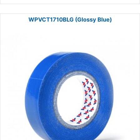
WPVCT1710BLG (Glossy Blue)