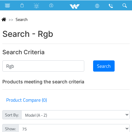
Search
Search - Rgb
Search Criteria
Products meeting the search criteria
Product Compare (0)
Sort By:
Show: