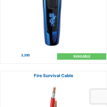
3,200
AVAILABLE
Fire Survival Cable