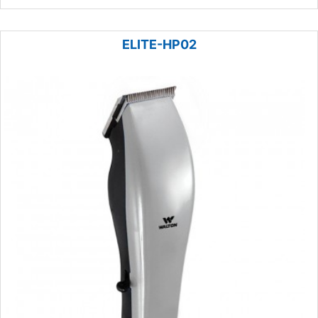
ELITE-HP02