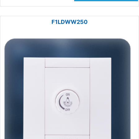
F1LDWW250