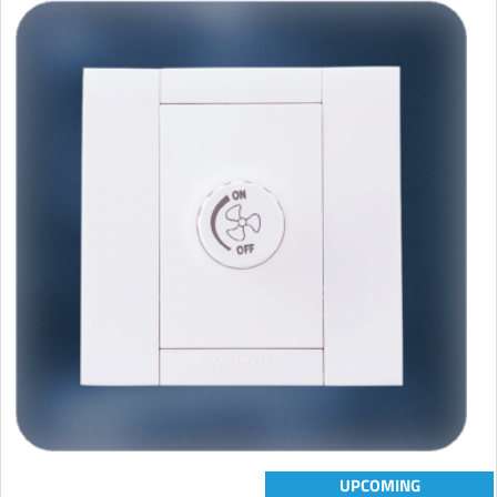
UPCOMING