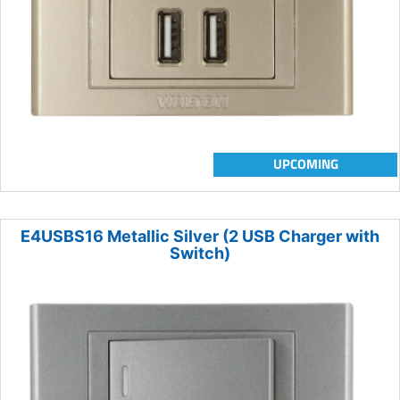
UPCOMING
E4USBS16 Metallic Silver (2 USB Charger with
Switch)