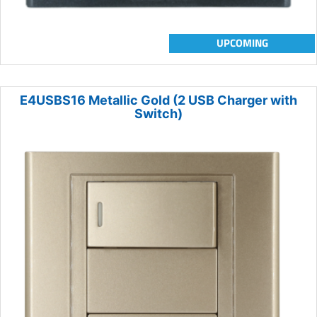
UPCOMING
E4USBS16 Metallic Gold (2 USB Charger with
Switch)