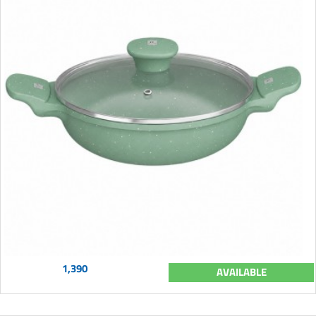
1,390
AVAILABLE