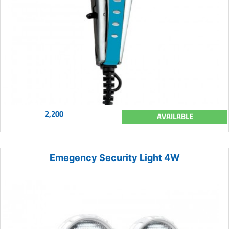
2,200
AVAILABLE
Emegency Security Light 4W