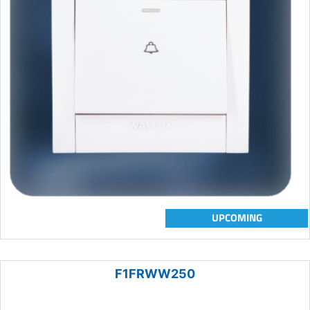
UPCOMING
F1FRWW250