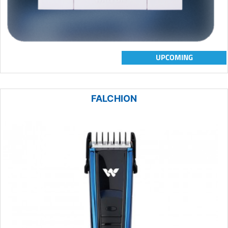
UPCOMING
FALCHION