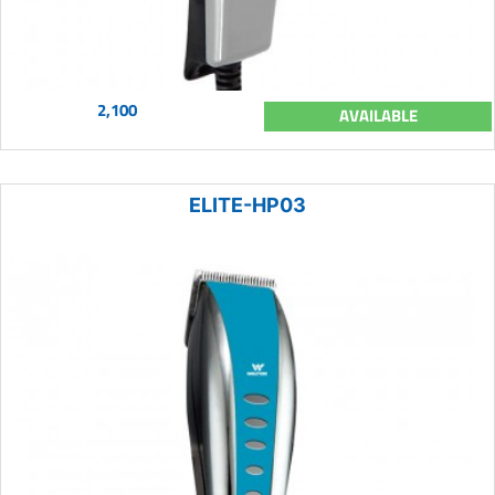
2,100
AVAILABLE
ELITE-HP03