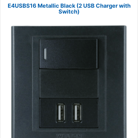
E4USBS16 Metallic Black (2 USB Charger with
Switch)