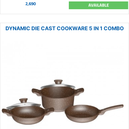
2,690
AVAILABLE
DYNAMIC DIE CAST COOKWARE 5 IN 1 COMBO