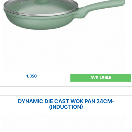
1,350
AVAILABLE
DYNAMIC DIE CAST WOK PAN 24CM-
(INDUCTION)