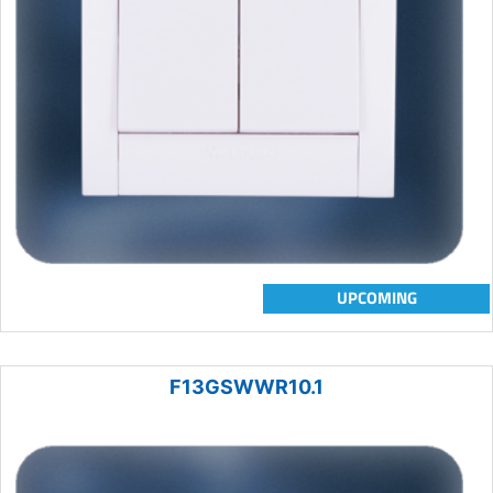
UPCOMING
F13GSWWR10.1