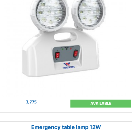
3,775
AVAILABLE
Emergency table lamp 12W