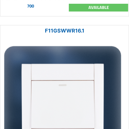
700
AVAILABLE
F11GSWWR16.1