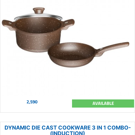
2,590
AVAILABLE
DYNAMIC DIE CAST COOKWARE 3 IN 1 COMBO-
(INDUCTION)