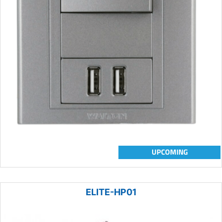
UPCOMING
ELITE-HP01