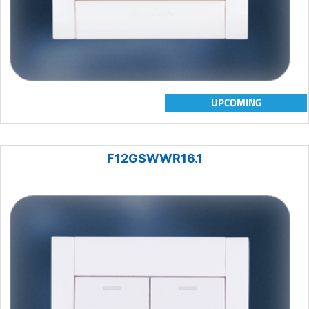
UPCOMING
F12GSWWR16.1