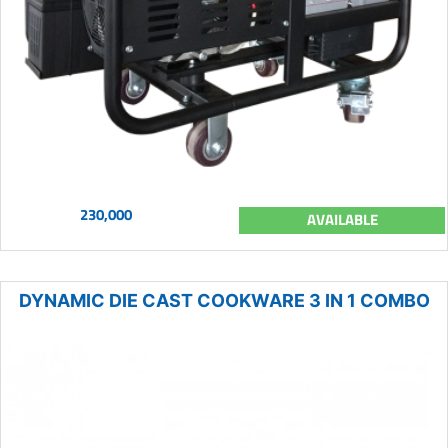
230,000
AVAILABLE
DYNAMIC DIE CAST COOKWARE 3 IN 1 COMBO