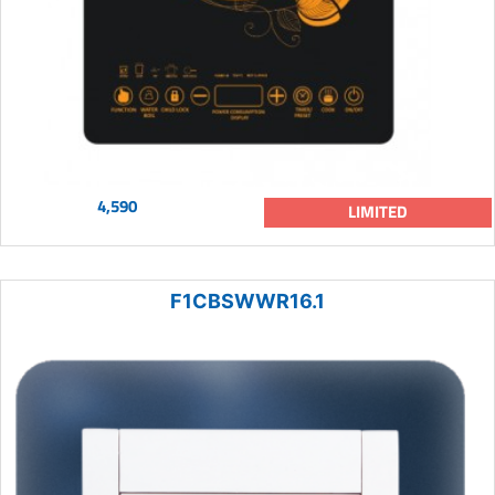
4,590
LIMITED
F1CBSWWR16.1