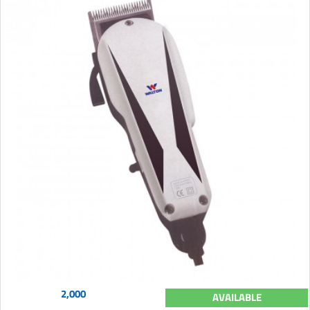
2,000
AVAILABLE