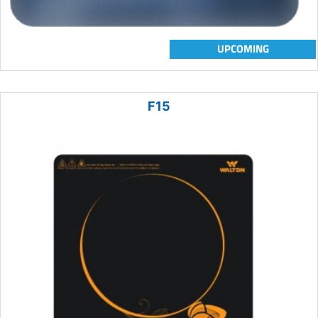
UPCOMING
F15