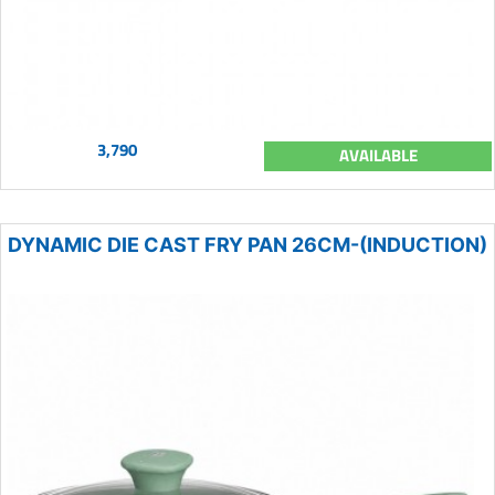
3,790
AVAILABLE
DYNAMIC DIE CAST FRY PAN 26CM-(INDUCTION)