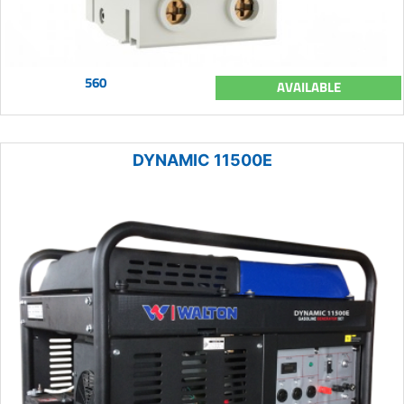
560
AVAILABLE
DYNAMIC 11500E