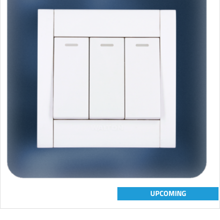
UPCOMING