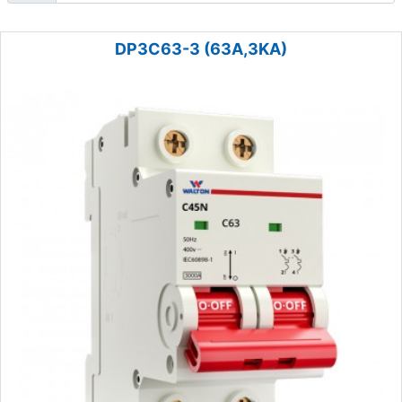
DP3C63-3 (63A,3KA)