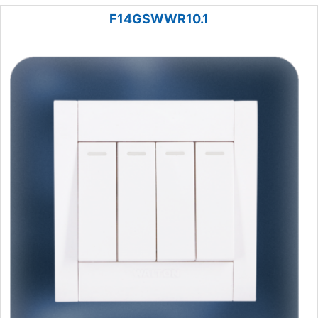
F14GSWWR10.1