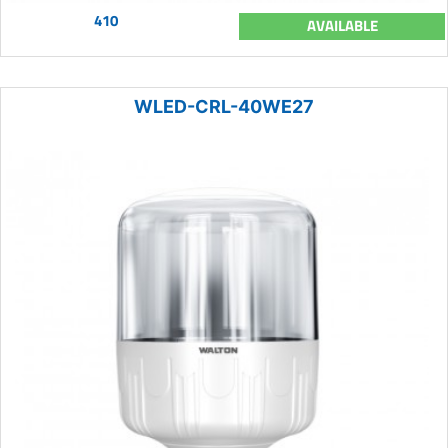
410
AVAILABLE
WLED-CRL-40WE27