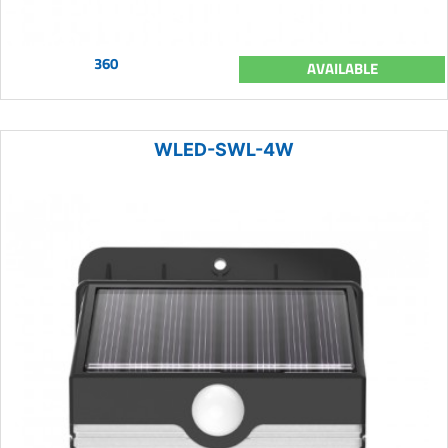
360
AVAILABLE
WLED-SWL-4W