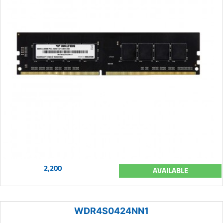
2,200
AVAILABLE
WDR4S0424NN1