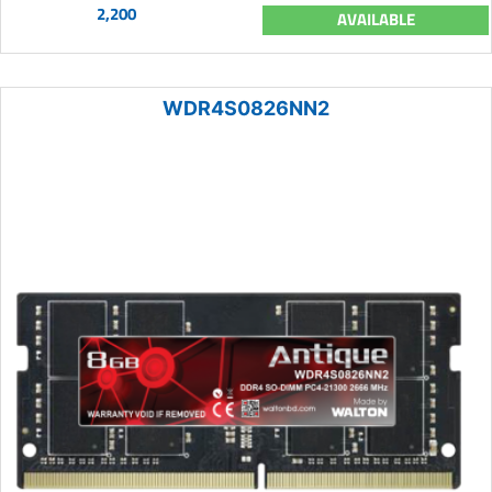
2,200
AVAILABLE
WDR4S0826NN2