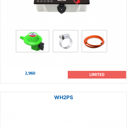
2,960
LIMITED
WH2PS