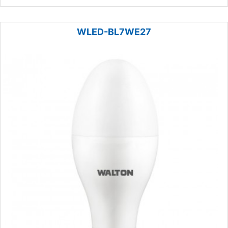
WLED-BL7WE27