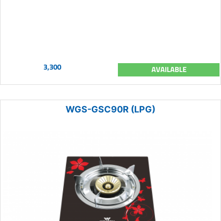
3,300
AVAILABLE
WGS-GSC90R (LPG)