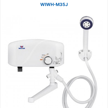
WIWH-M35J