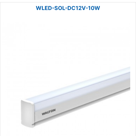
WLED-SOL-DC12V-10W