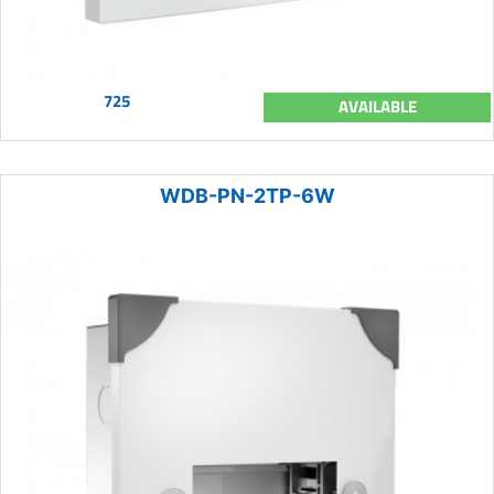
725
AVAILABLE
WDB-PN-2TP-6W