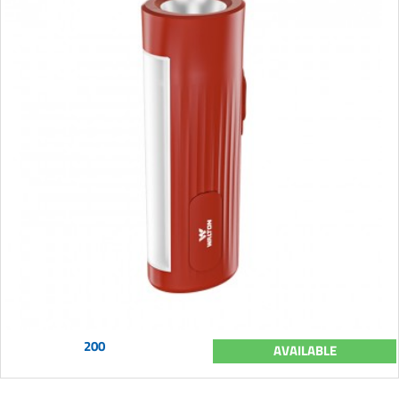
200
AVAILABLE