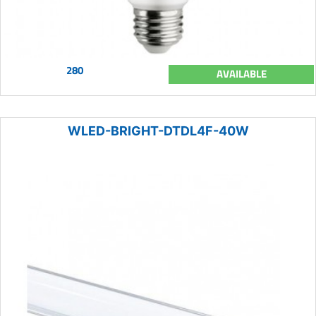
280
AVAILABLE
WLED-BRIGHT-DTDL4F-40W