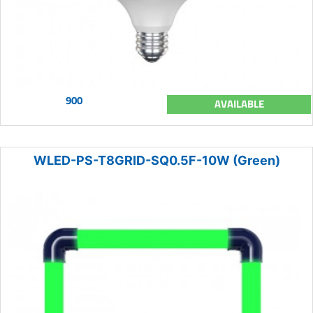
900
AVAILABLE
WLED-PS-T8GRID-SQ0.5F-10W (Green)