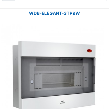
WDB-ELEGANT-3TP9W