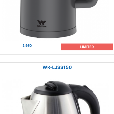
2,950
LIMITED
WK-LJSS150