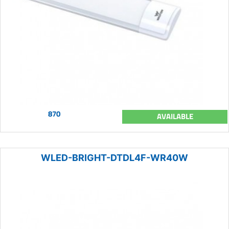
870
AVAILABLE
WLED-BRIGHT-DTDL4F-WR40W