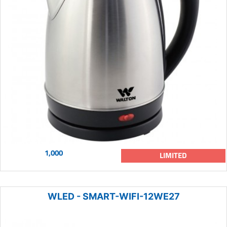
1,000
LIMITED
WLED - SMART-WIFI-12WE27