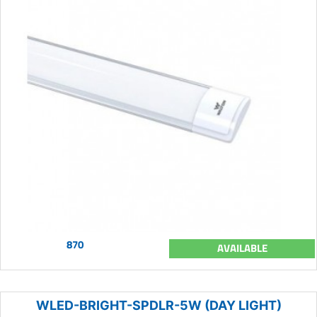
870
AVAILABLE
WLED-BRIGHT-SPDLR-5W (DAY LIGHT)