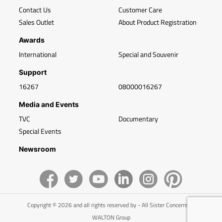
Contact Us
Customer Care
Sales Outlet
About Product Registration
Awards
International
Special and Souvenir
Support
16267
08000016267
Media and Events
TVC
Documentary
Special Events
Newsroom
Copyright © 2026 and all rights reserved by - All Sister Concerns of
WALTON Group