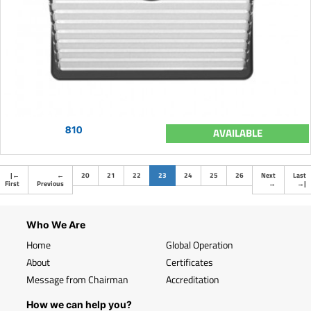
810
AVAILABLE
(current)
|
←
←
20
21
22
23
24
25
26
Next
Last
First
Previous
→
→
|
Who We Are
Home
Global Operation
About
Certificates
Message from Chairman
Accreditation
How we can help you?