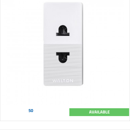
50
AVAILABLE