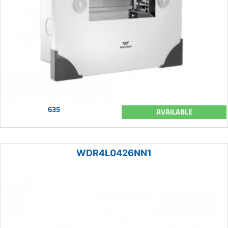
635
AVAILABLE
WDR4L0426NN1