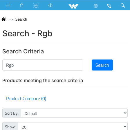
Search
Search - Rgb
Search Criteria
Products meeting the search criteria
Product Compare (0)
Sort By:
Show: