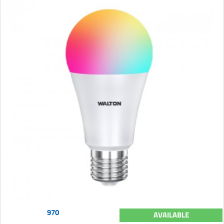
970
AVAILABLE