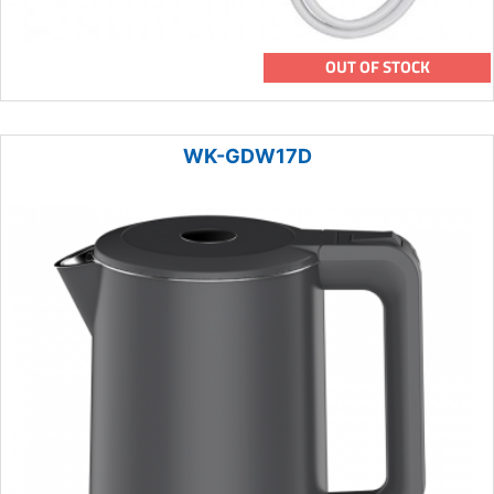
OUT OF STOCK
WK-GDW17D