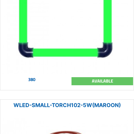
380
AVAILABLE
WLED-SMALL-TORCH102-5W(MAROON)