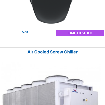
570
LIMITED STOCK
Air Cooled Screw Chiller