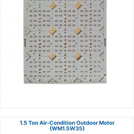
1.5 Ton Air-Condition Outdoor Motor
(WM1.5W35)