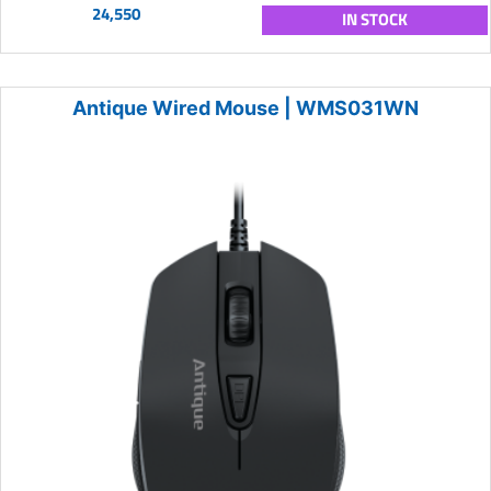
24,550
IN STOCK
Antique Wired Mouse | WMS031WN