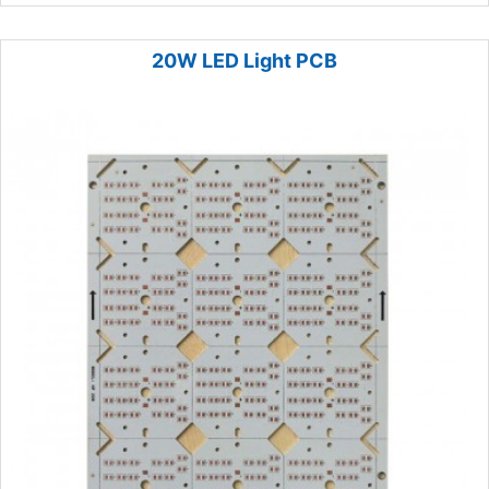
20W LED Light PCB