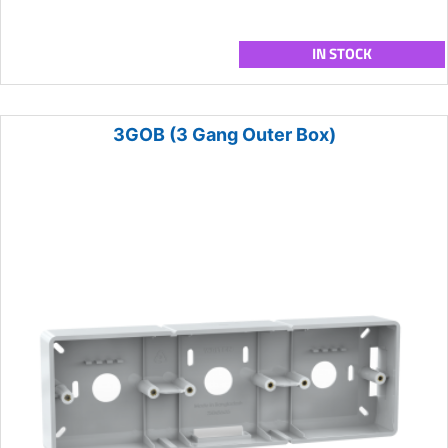
IN STOCK
3GOB (3 Gang Outer Box)