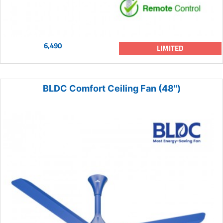
6,490
LIMITED
BLDC Comfort Ceiling Fan (48")