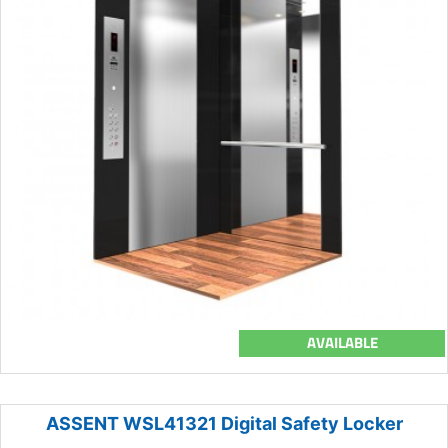
AVAILABLE
ASSENT WSL41321 Digital Safety Locker