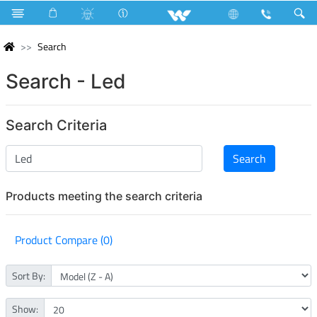
Search
Search - Led
Search Criteria
Products meeting the search criteria
Product Compare (0)
Sort By:
Show: