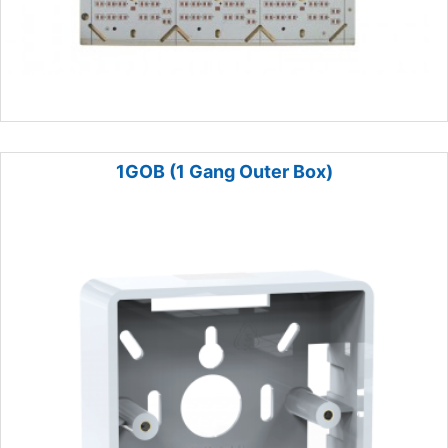
1GOB (1 Gang Outer Box)