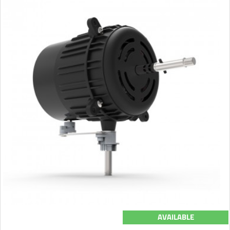
AVAILABLE