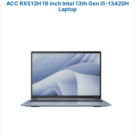
ACC RX513H 16 inch Intel 13th Gen i5-13420H
Laptop