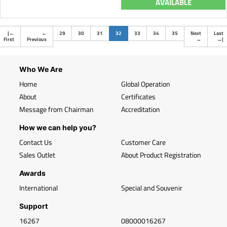
AVAILABLE
(current)
|
←
←
29
30
31
32
33
34
35
Next
Last
First
Previous
→
→
|
Who We Are
Home
Global Operation
About
Certificates
Message from Chairman
Accreditation
How we can help you?
Contact Us
Customer Care
Sales Outlet
About Product Registration
Awards
International
Special and Souvenir
Support
16267
08000016267