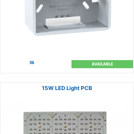
36
AVAILABLE
15W LED Light PCB