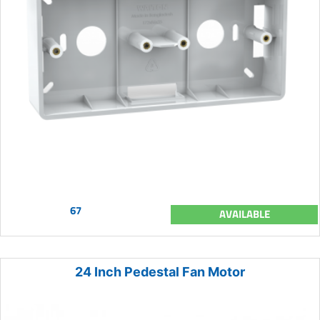
67
AVAILABLE
24 Inch Pedestal Fan Motor