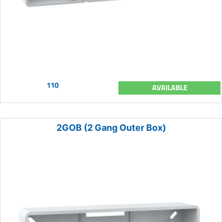
110
AVAILABLE
2GOB (2 Gang Outer Box)