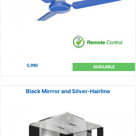
5,990
AVAILABLE
Black Mirrror and Silver-Hairline