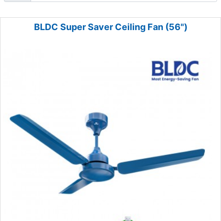
BLDC Super Saver Ceiling Fan (56")