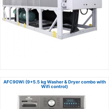
AFC90Wi (9+5.5 kg Washer & Dryer combo with
Wifi control)