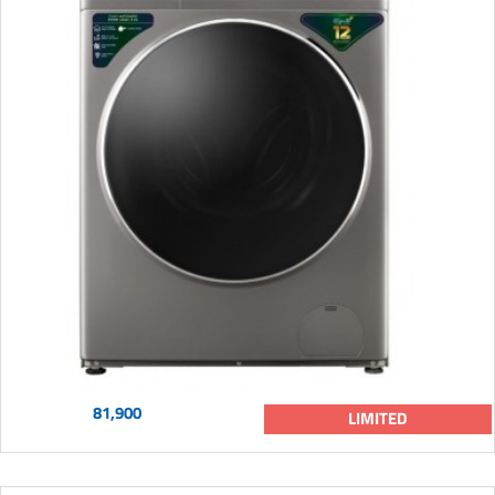
81,900
LIMITED