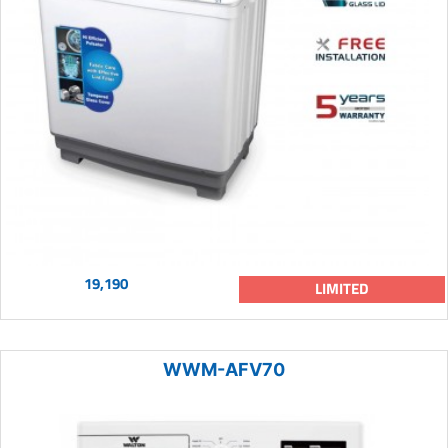
19,190
LIMITED
WWM-AFV70