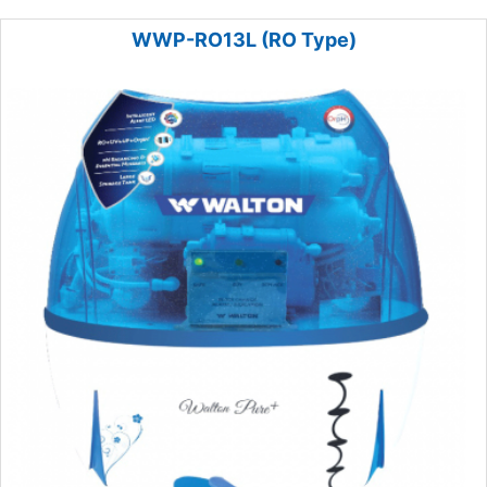
WWP-RO13L (RO Type)