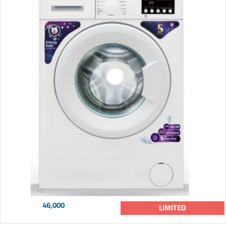
46,000
LIMITED