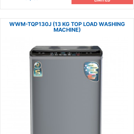
WWM-TQP130J (13 KG TOP LOAD WASHING
MACHINE)