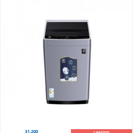
31,200
LIMITED