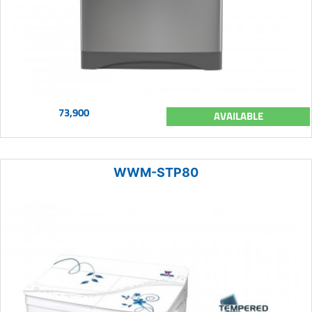
73,900
AVAILABLE
WWM-STP80