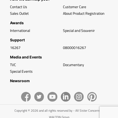
Contact Us
Customer Care
Sales Outlet
About Product Registration
Awards
International
Special and Souvenir
Support
16267
08000016267
Media and Events
TVC
Documentary
Special Events
Newsroom
Copyright © 2026 and all rights reserved by - All Sister Concerns of
WALTON Group