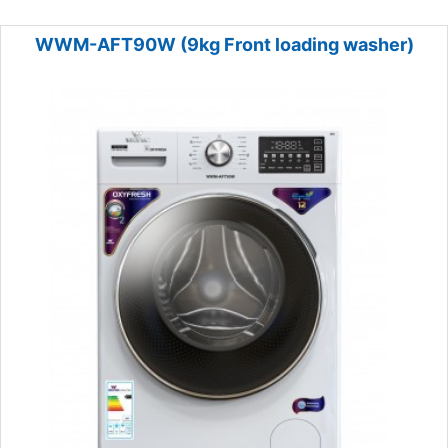
WWM-AFT90W (9kg Front loading washer)