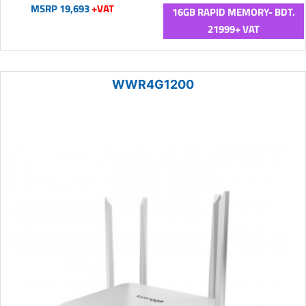
MSRP 19,693
+VAT
16GB RAPID MEMORY- BDT.
21999+ VAT
WWR4G1200