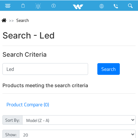
Search
Search - Led
Search Criteria
Products meeting the search criteria
Product Compare (0)
Sort By:
Show: