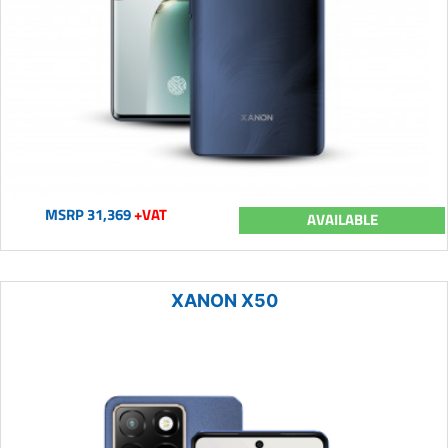
MSRP 31,369
+VAT
AVAILABLE
XANON X50