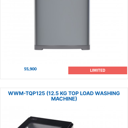
55,900
LIMITED
WWM-TQP125 (12.5 KG TOP LOAD WASHING
MACHINE)