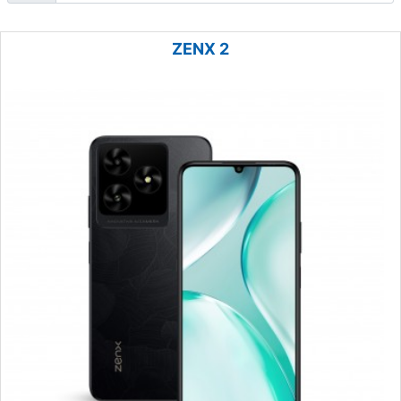
ZENX 2