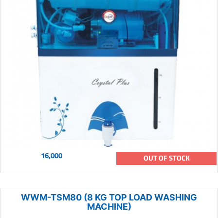
16,000
OUT OF STOCK
WWM-TSM80 (8 KG TOP LOAD WASHING
MACHINE)