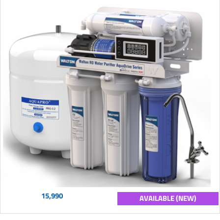
15,990
AVAILABLE (NEW)