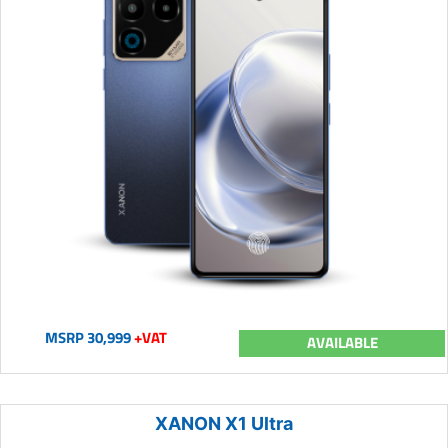
MSRP 30,999
+VAT
AVAILABLE
XANON X1 Ultra