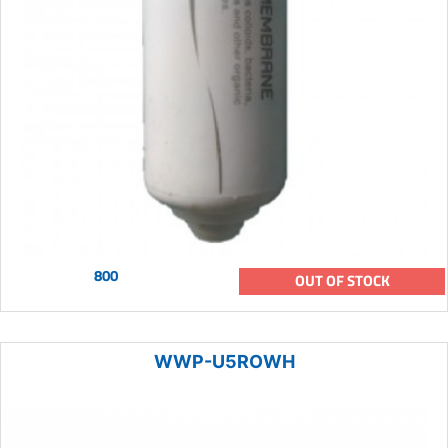
800
OUT OF STOCK
WWP-U5ROWH