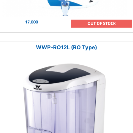
17,000
OUT OF STOCK
WWP-RO12L (RO Type)