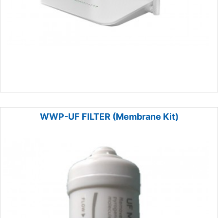
WWP-UF FILTER (Membrane Kit)