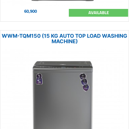
60,900
AVAILABLE
WWM-TQM150 (15 KG AUTO TOP LOAD WASHING
MACHINE)