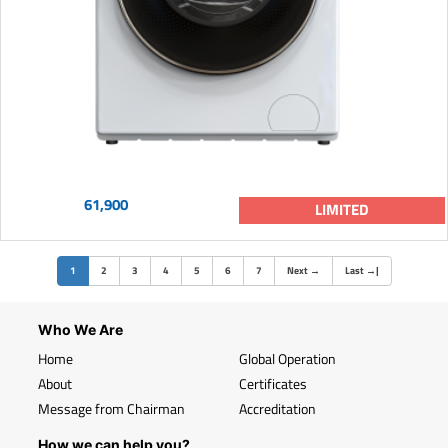
61,900
LIMITED
(current)
1
2
3
4
5
6
7
Next
→
Last
→
|
Who We Are
Home
Global Operation
About
Certificates
Message from Chairman
Accreditation
How we can help you?