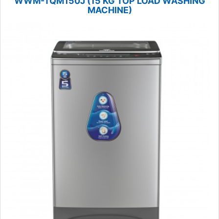
WWM-TQM150J (15 KG TOP LOAD WASHING
MACHINE)