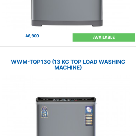
46,900
AVAILABLE
WWM-TQP130 (13 KG TOP LOAD WASHING
MACHINE)