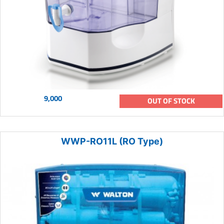
9,000
OUT OF STOCK
WWP-RO11L (RO Type)