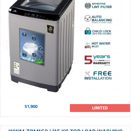
51,900
LIMITED