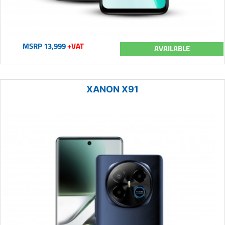
MSRP 13,999
+VAT
AVAILABLE
XANON X91