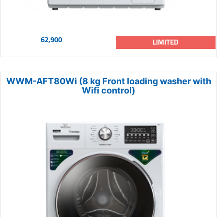
62,900
LIMITED
WWM-AFT80Wi (8 kg Front loading washer with
Wifi control)