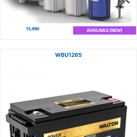
15,990
AVAILABLE (NEW)
WBU1265