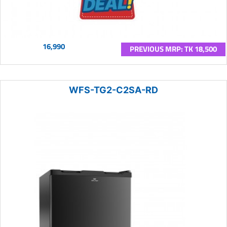
16,990
PREVIOUS MRP: TK 18,500
WFS-TG2-C2SA-RD