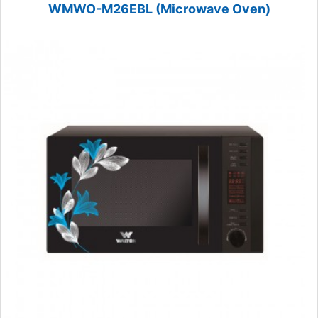
WMWO-M26EBL (Microwave Oven)