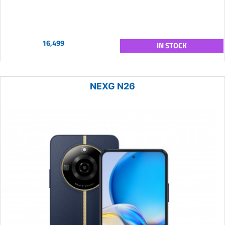
16,499
IN STOCK
NEXG N26