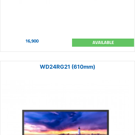
16,900
AVAILABLE
WD24RG21 (610mm)