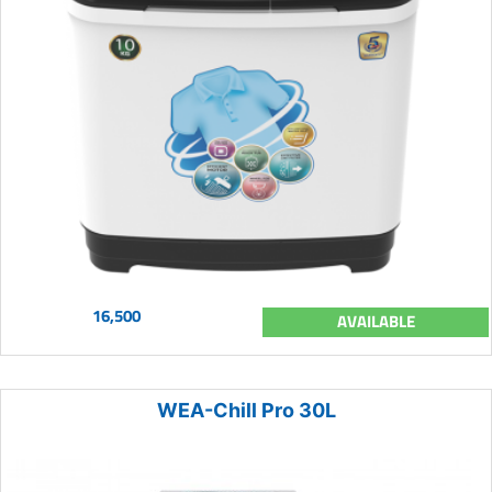
16,500
AVAILABLE
WEA-Chill Pro 30L