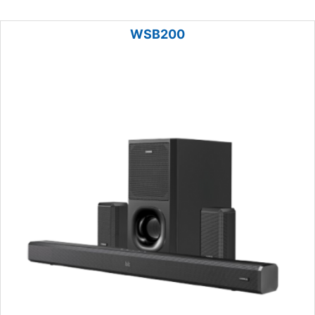
WSB200