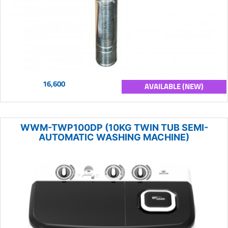
16,600
AVAILABLE (NEW)
WWM-TWP100DP (10KG TWIN TUB SEMI-
AUTOMATIC WASHING MACHINE)