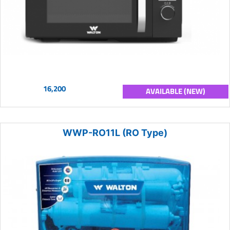
16,200
AVAILABLE (NEW)
WWP-RO11L (RO Type)