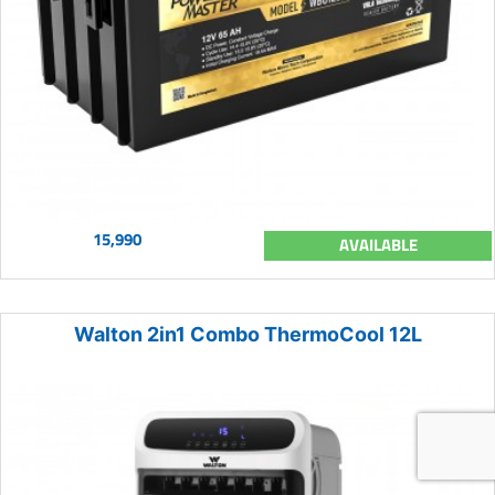
15,990
AVAILABLE
Walton 2in1 Combo ThermoCool 12L