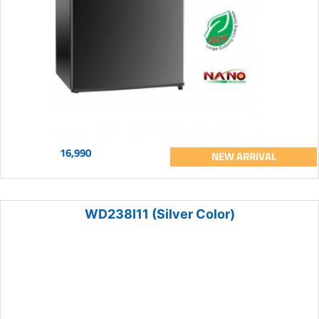
16,990
NEW ARRIVAL
WD238I11 (Silver Color)