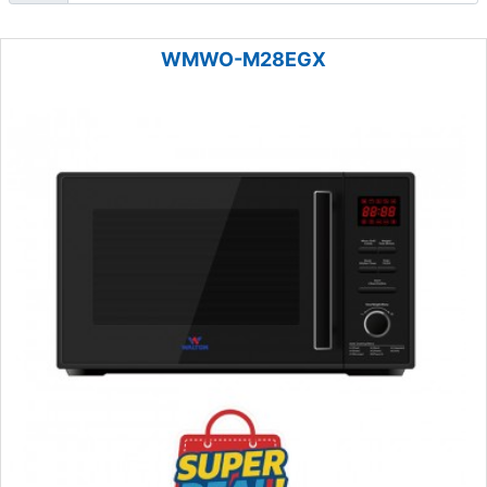
WMWO-M28EGX