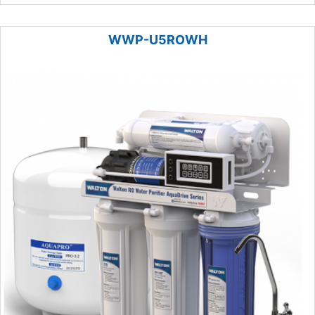
WWP-U5ROWH