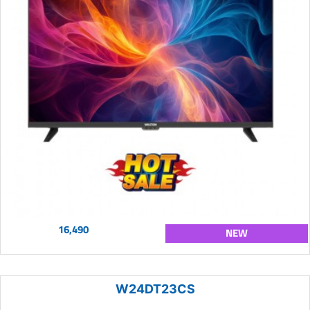
16,490
NEW
W24DT23CS