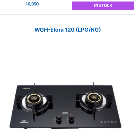
16,950
IN STOCK
WGH-Elora 120 (LPG/NG)