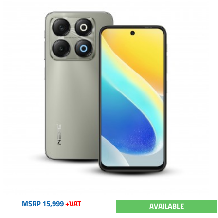
MSRP 15,999
+VAT
AVAILABLE