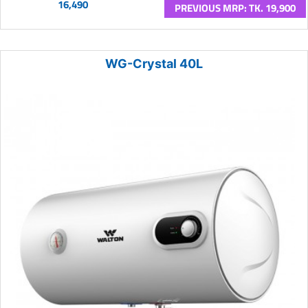
16,490
PREVIOUS MRP: TK. 19,900
WG-Crystal 40L