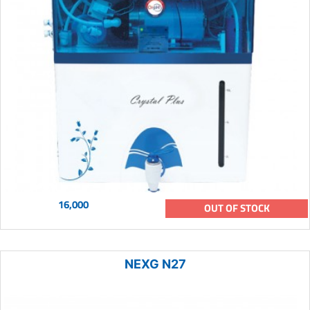
16,000
OUT OF STOCK
NEXG N27