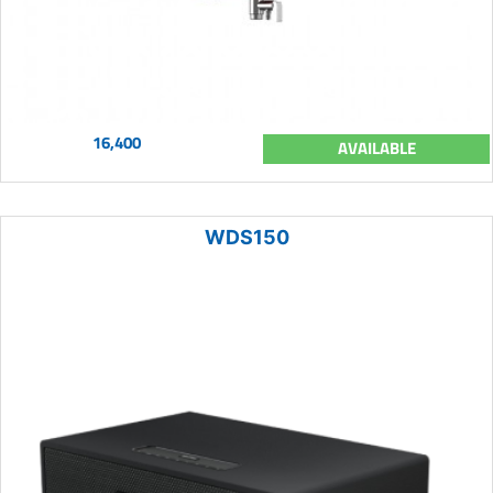
16,400
AVAILABLE
WDS150