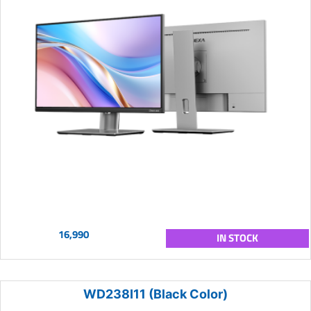
16,990
IN STOCK
WD238I11 (Black Color)