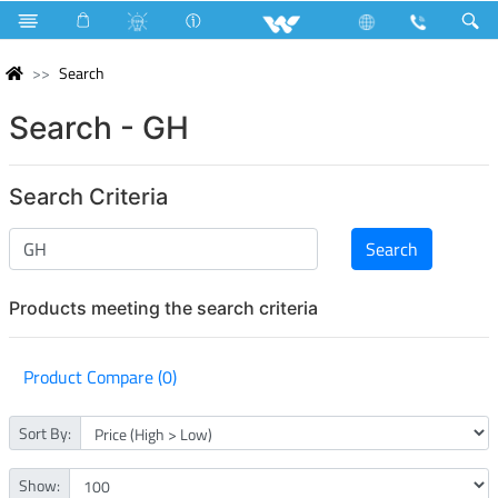
Search
Search - GH
Search Criteria
Products meeting the search criteria
Product Compare (0)
Sort By:
Show: