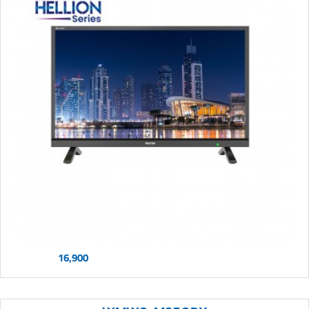
16,900