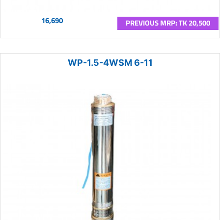
16,690
PREVIOUS MRP: TK 20,500
WP-1.5-4WSM 6-11