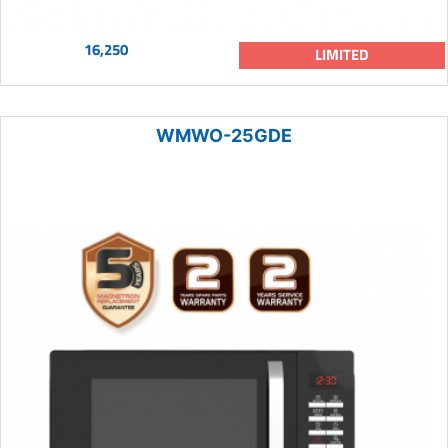
16,250
LIMITED
WMWO-25GDE