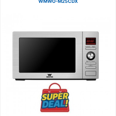
WMWO-M25CDX