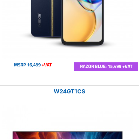
MSRP 16,499
+VAT
RAZOR BLUE: 15,499 +VAT
W24GT1CS