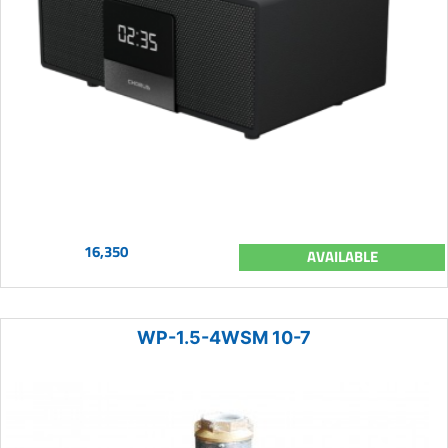
16,350
AVAILABLE
WP-1.5-4WSM 10-7