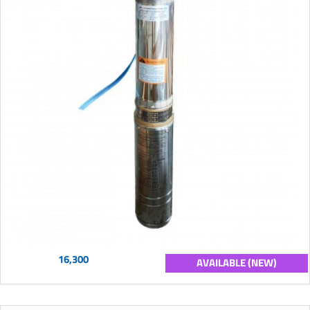
16,300
AVAILABLE (NEW)