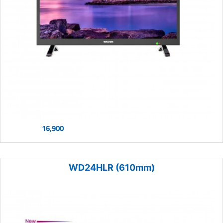
16,900
WD24HLR (610mm)