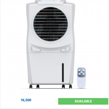
16,500
AVAILABLE