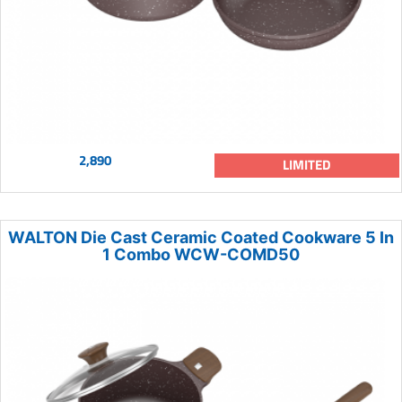
2,890
LIMITED
WALTON Die Cast Ceramic Coated Cookware 5 In
1 Combo WCW-COMD50