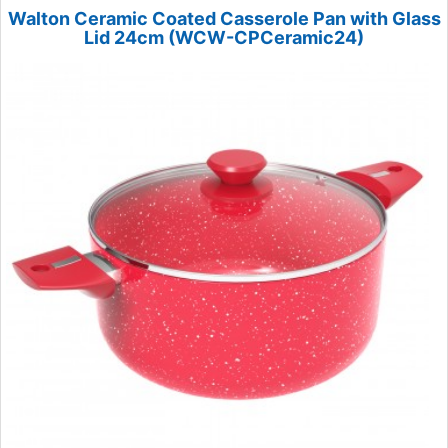
Walton Ceramic Coated Casserole Pan with Glass
Lid 24cm (WCW-CPCeramic24)