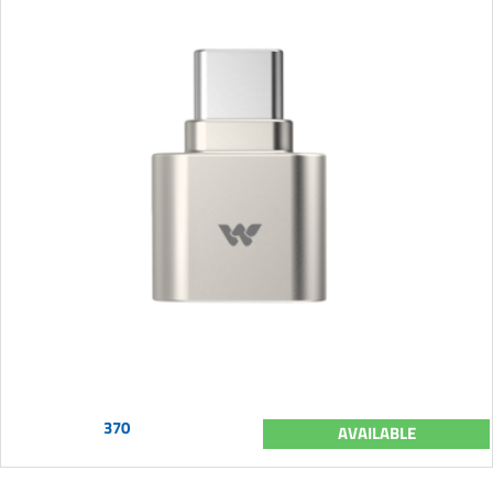
370
AVAILABLE