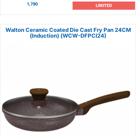
1,790
LIMITED
Walton Ceramic Coated Die Cast Fry Pan 24CM
(Induction) (WCW-DFPCI24)