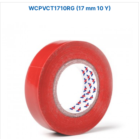
WCPVCT1710RG (17 mm 10 Y)