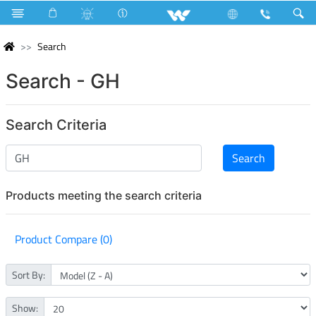
Search
Search - GH
Search Criteria
Products meeting the search criteria
Product Compare (0)
Sort By:
Show: