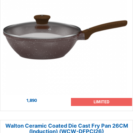
1,890
LIMITED
Walton Ceramic Coated Die Cast Fry Pan 26CM
(Induction) (WCW-DFPCI26)