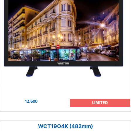
12,600
LIMITED
WCT19O4K (482mm)