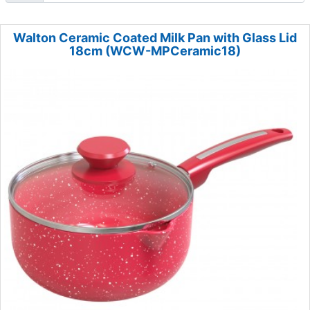
Walton Ceramic Coated Milk Pan with Glass Lid
18cm (WCW-MPCeramic18)