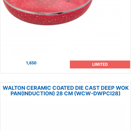
1,650
LIMITED
WALTON CERAMIC COATED DIE CAST DEEP WOK
PAN(INDUCTION) 28 CM (WCW-DWPCI28)