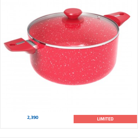
2,390
LIMITED