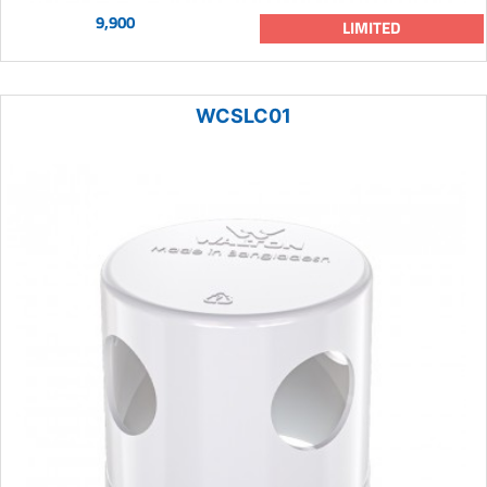
9,900
LIMITED
WCSLC01