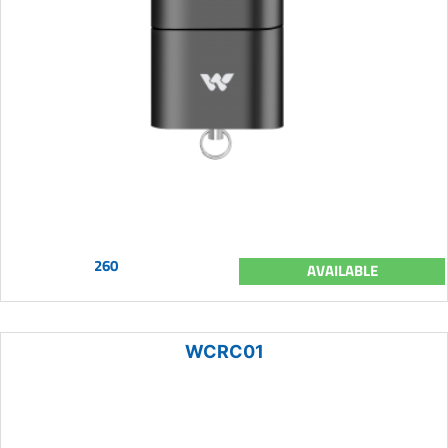
260
AVAILABLE
WCRC01