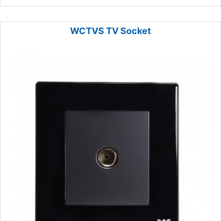
WCTVS TV Socket