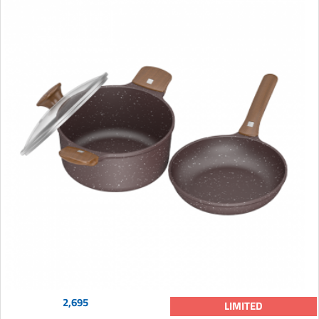
2,695
LIMITED