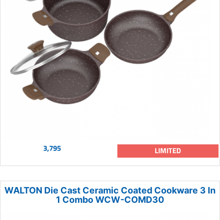
3,795
LIMITED
WALTON Die Cast Ceramic Coated Cookware 3 In
1 Combo WCW-COMD30