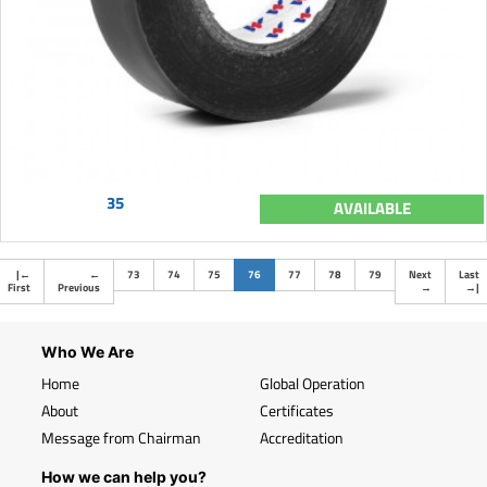
35
AVAILABLE
(current)
|
←
←
73
74
75
76
77
78
79
Next
Last
First
Previous
→
→
|
Who We Are
Home
Global Operation
About
Certificates
Message from Chairman
Accreditation
How we can help you?