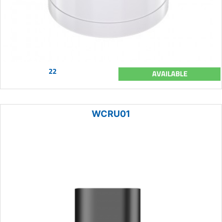
22
AVAILABLE
WCRU01