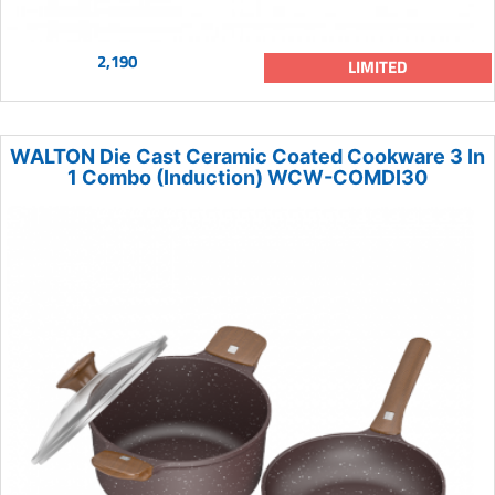
2,190
LIMITED
WALTON Die Cast Ceramic Coated Cookware 3 In
1 Combo (Induction) WCW-COMDI30