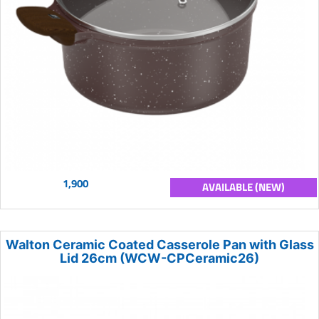
1,900
AVAILABLE (NEW)
Walton Ceramic Coated Casserole Pan with Glass
Lid 26cm (WCW-CPCeramic26)