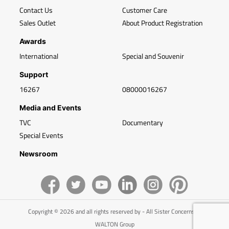
Contact Us
Customer Care
Sales Outlet
About Product Registration
Awards
International
Special and Souvenir
Support
16267
08000016267
Media and Events
TVC
Documentary
Special Events
Newsroom
Copyright © 2026 and all rights reserved by - All Sister Concerns of
WALTON Group