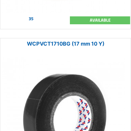
35
AVAILABLE
WCPVCT1710BG (17 mm 10 Y)