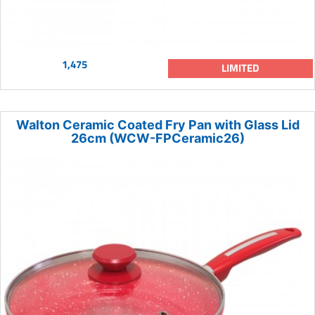
1,475
LIMITED
Walton Ceramic Coated Fry Pan with Glass Lid
26cm (WCW-FPCeramic26)