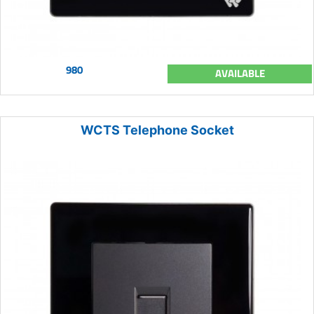
980
AVAILABLE
WCTS Telephone Socket