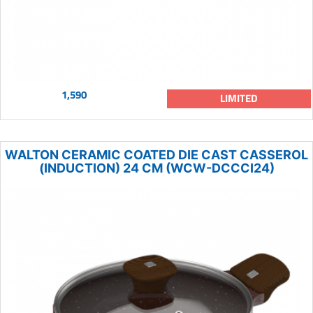
1,590
LIMITED
WALTON CERAMIC COATED DIE CAST CASSEROL
(INDUCTION) 24 CM (WCW-DCCCI24)