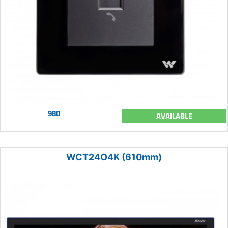
980
AVAILABLE
WCT24O4K (610mm)