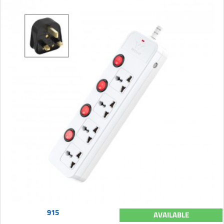
915
AVAILABLE