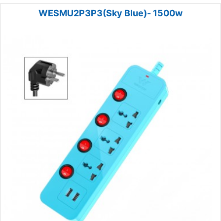
WESMU2P3P3(Sky Blue)- 1500w