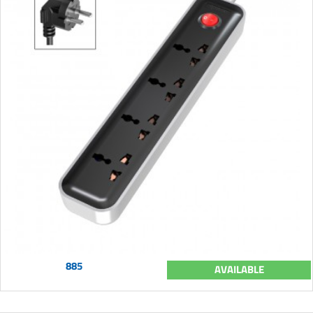
885
AVAILABLE