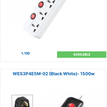
1,100
AVAILABLE
WES3P4E5M-02 (Black White)- 1500w