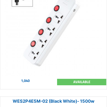
1,040
AVAILABLE
WES2P4E5M-02 (Black White)- 1500w