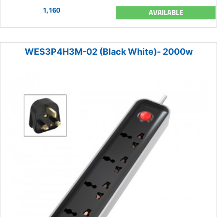
1,160
AVAILABLE
WES3P4H3M-02 (Black White)- 2000w