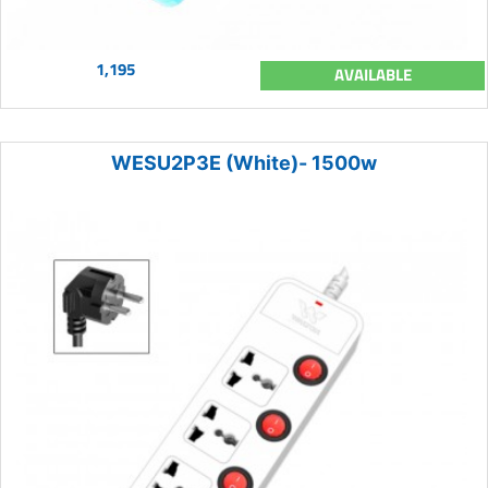
1,195
AVAILABLE
WESU2P3E (White)- 1500w