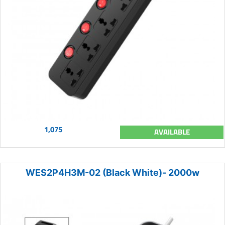
1,075
AVAILABLE
WES2P4H3M-02 (Black White)- 2000w