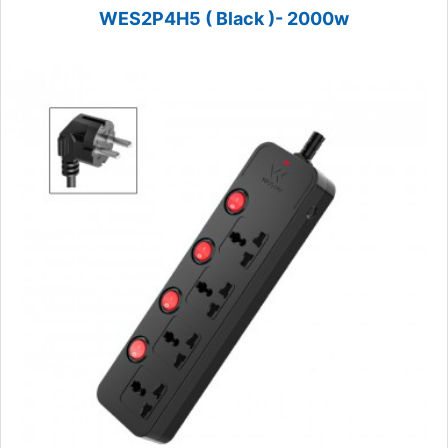
WES2P4H5 ( Black )- 2000w