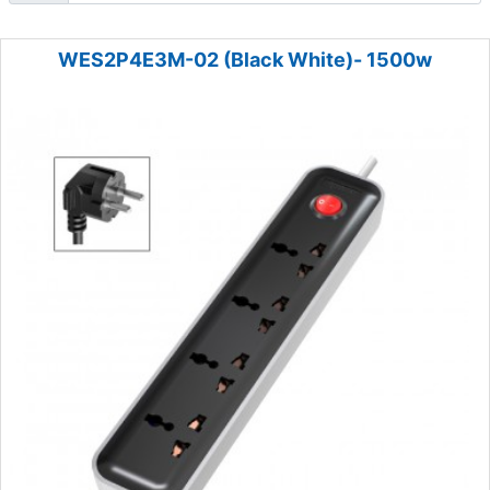
WES2P4E3M-02 (Black White)- 1500w