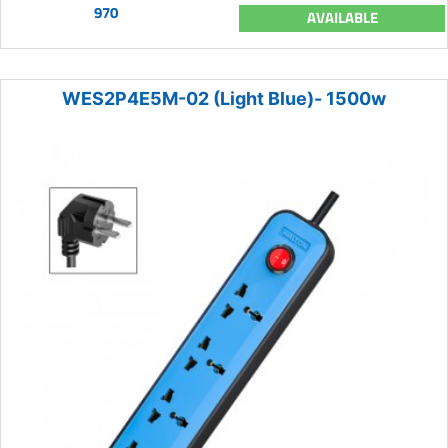
970
AVAILABLE
WES2P4E5M-02 (Light Blue)- 1500w