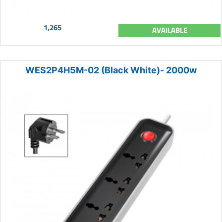
1,265
AVAILABLE
WES2P4H5M-02 (Black White)- 2000w