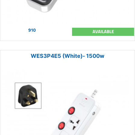
910
AVAILABLE
WES3P4E5 (White)- 1500w