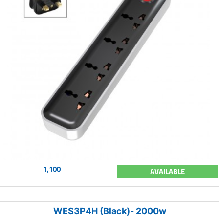
1,100
AVAILABLE
WES3P4H (Black)- 2000w