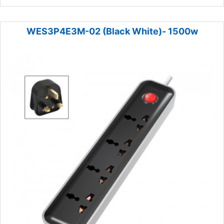
WES3P4E3M-02 (Black White)- 1500w