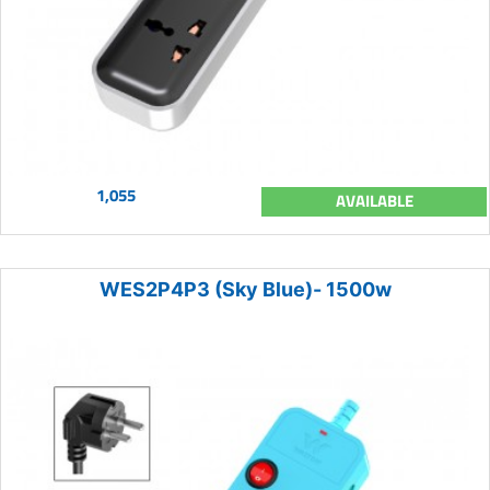
1,055
AVAILABLE
WES2P4P3 (Sky Blue)- 1500w