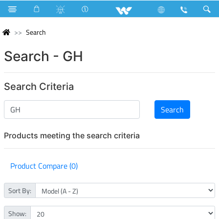
Search
Search - GH
Search Criteria
Products meeting the search criteria
Product Compare (0)
Sort By:
Show: