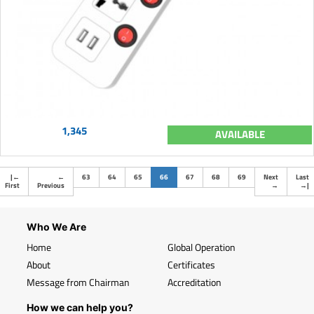
1,345
AVAILABLE
(current)
|
←
←
63
64
65
66
67
68
69
Next
Last
First
Previous
→
→
|
Who We Are
Home
Global Operation
About
Certificates
Message from Chairman
Accreditation
How we can help you?