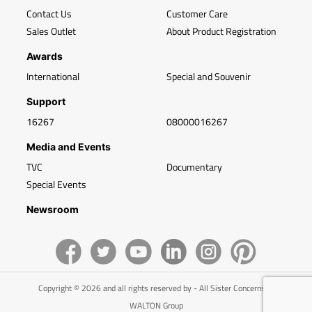
Contact Us
Customer Care
Sales Outlet
About Product Registration
Awards
International
Special and Souvenir
Support
16267
08000016267
Media and Events
TVC
Documentary
Special Events
Newsroom
Copyright © 2026 and all rights reserved by - All Sister Concerns of
WALTON Group