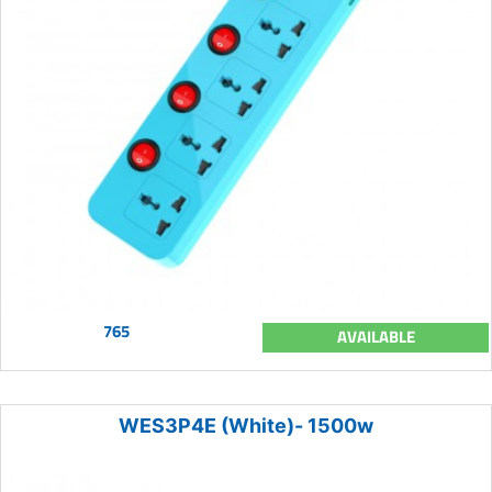
765
AVAILABLE
WES3P4E (White)- 1500w