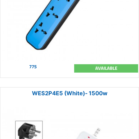
775
AVAILABLE
WES2P4E5 (White)- 1500w