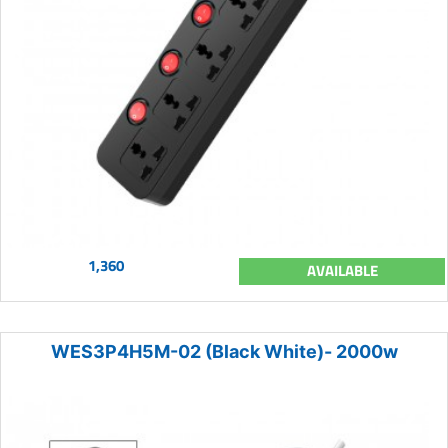
1,360
AVAILABLE
WES3P4H5M-02 (Black White)- 2000w