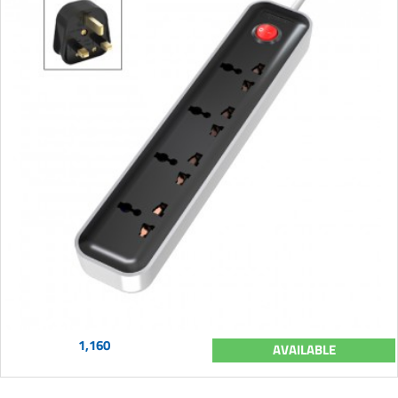
1,160
AVAILABLE