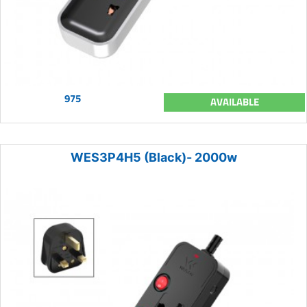
975
AVAILABLE
WES3P4H5 (Black)- 2000w