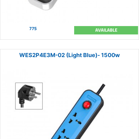
775
AVAILABLE
WES2P4E3M-02 (Light Blue)- 1500w