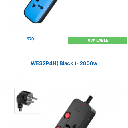
970
AVAILABLE
WES2P4H( Black )- 2000w