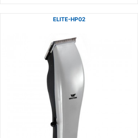
ELITE-HP02