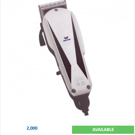
2,000
AVAILABLE