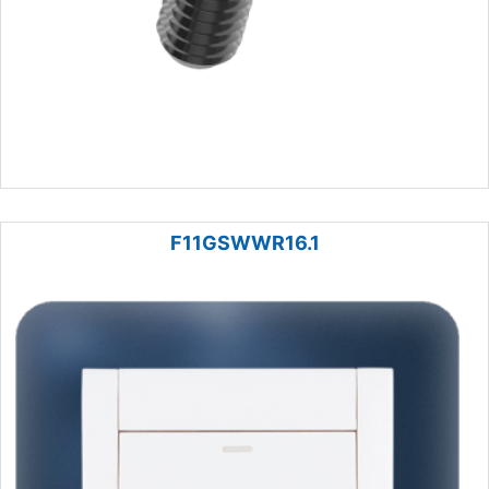
F11GSWWR16.1