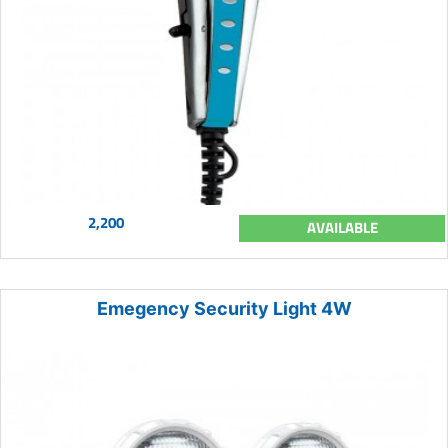
2,200
AVAILABLE
Emegency Security Light 4W