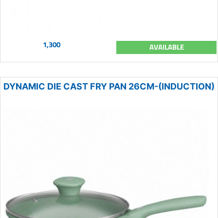
1,300
AVAILABLE
DYNAMIC DIE CAST FRY PAN 26CM-(INDUCTION)