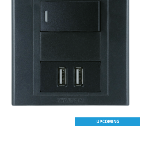
UPCOMING