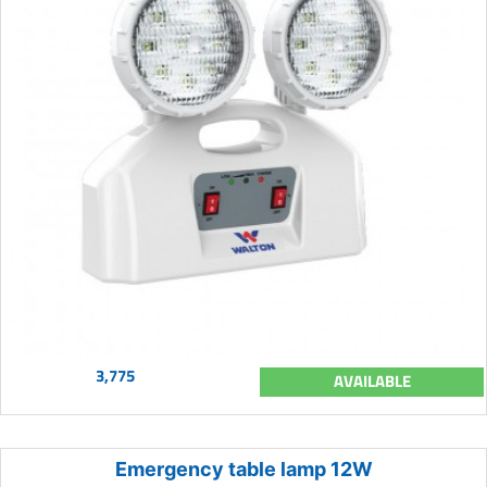
3,775
AVAILABLE
Emergency table lamp 12W