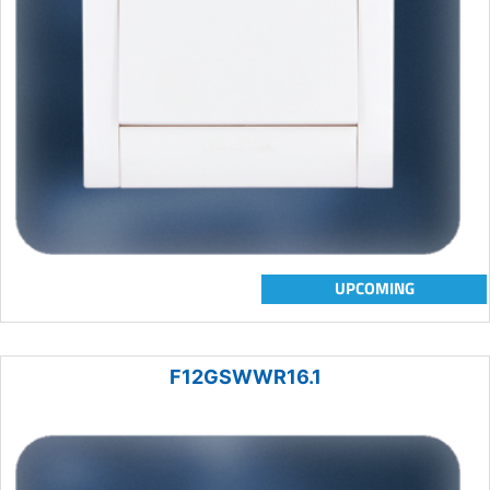
UPCOMING
F12GSWWR16.1