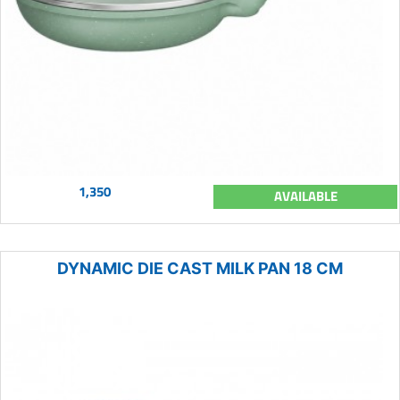
1,350
AVAILABLE
DYNAMIC DIE CAST MILK PAN 18 CM