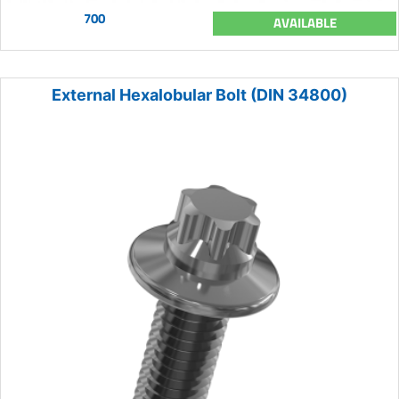
700
AVAILABLE
External Hexalobular Bolt (DIN 34800)