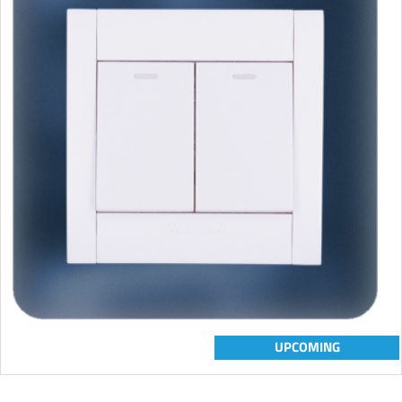
UPCOMING