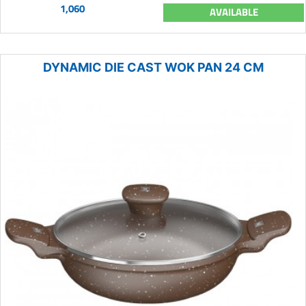
1,060
AVAILABLE
DYNAMIC DIE CAST WOK PAN 24 CM