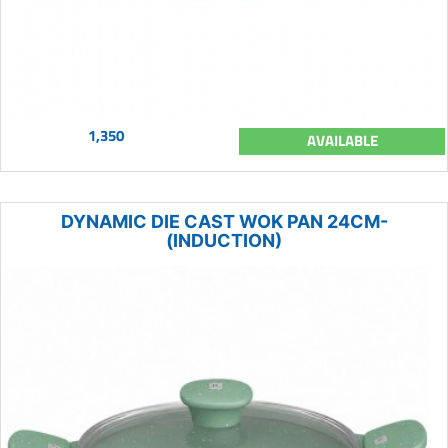
1,350
AVAILABLE
DYNAMIC DIE CAST WOK PAN 24CM-
(INDUCTION)