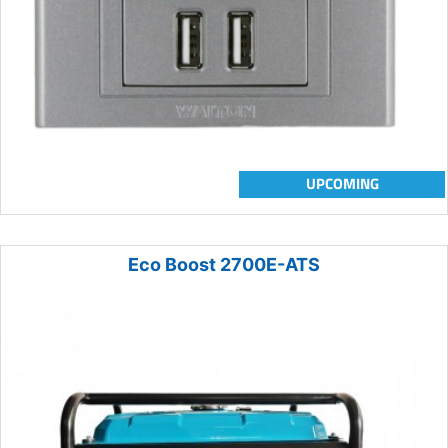
UPCOMING
Eco Boost 2700E-ATS