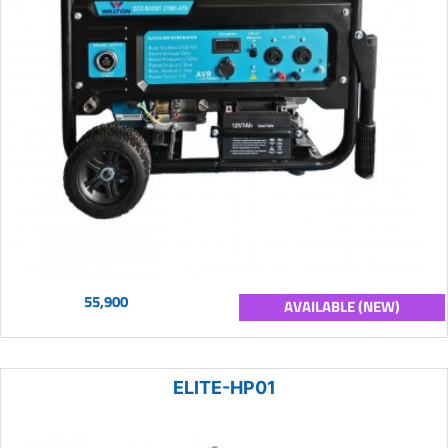
55,900
AVAILABLE (NEW)
ELITE-HP01