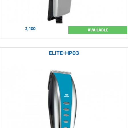
2,100
AVAILABLE
ELITE-HP03