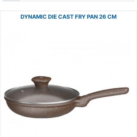
DYNAMIC DIE CAST FRY PAN 26 CM