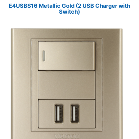
E4USBS16 Metallic Gold (2 USB Charger with
Switch)