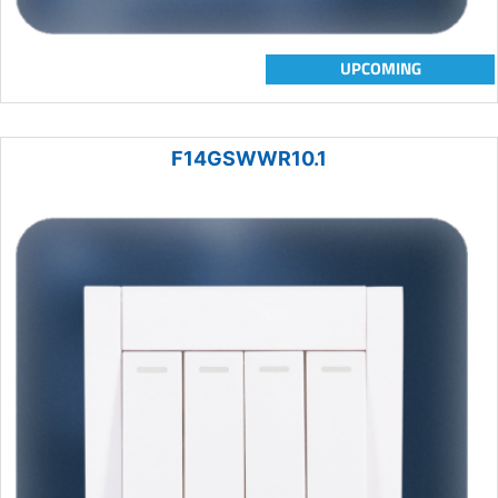
UPCOMING
F14GSWWR10.1