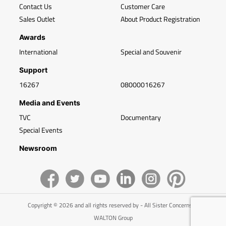
Contact Us
Customer Care
Sales Outlet
About Product Registration
Awards
International
Special and Souvenir
Support
16267
08000016267
Media and Events
TVC
Documentary
Special Events
Newsroom
Copyright © 2026 and all rights reserved by - All Sister Concerns of
WALTON Group