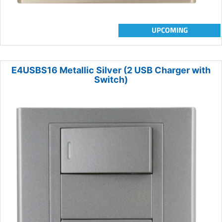
UPCOMING
E4USBS16 Metallic Silver (2 USB Charger with
Switch)