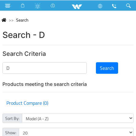
Search
Search - D
Search Criteria
Products meeting the search criteria
Product Compare (0)
Sort By:
Show: