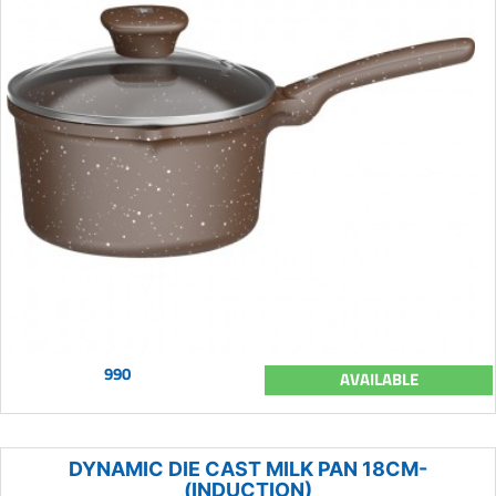
990
AVAILABLE
DYNAMIC DIE CAST MILK PAN 18CM-
(INDUCTION)