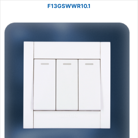
F13GSWWR10.1