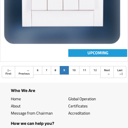
UPCOMING
(current)
|
←
←
6
7
8
9
10
11
12
Next
Last
First
Previous
→
→
|
Who We Are
Home
Global Operation
About
Certificates
Message from Chairman
Accreditation
How we can help you?