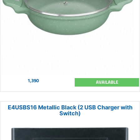
1,390
AVAILABLE
E4USBS16 Metallic Black (2 USB Charger with
Switch)