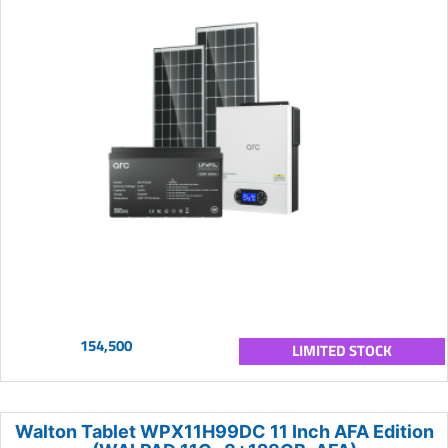
154,500
LIMITED STOCK
Walton Tablet WPX11H99DC 11 Inch AFA Edition