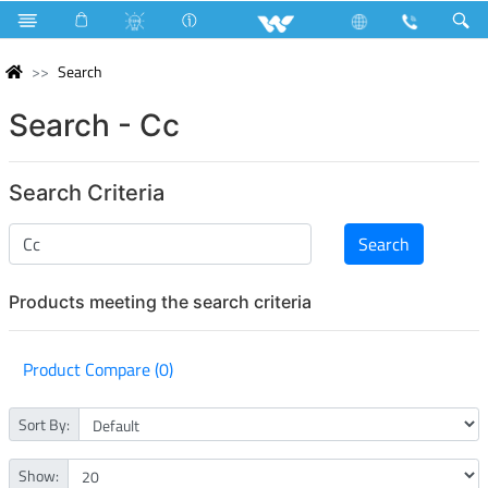
Search
Search - Cc
Search Criteria
Products meeting the search criteria
Product Compare (0)
Sort By:
Show: