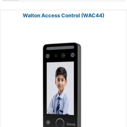
Walton Access Control (WAC44)