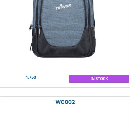
1,750
IN STOCK
WC002