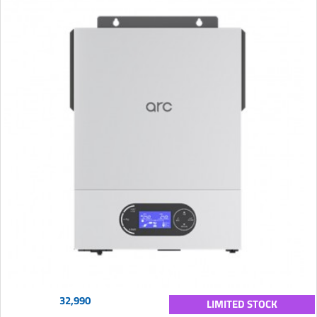
32,990
LIMITED STOCK