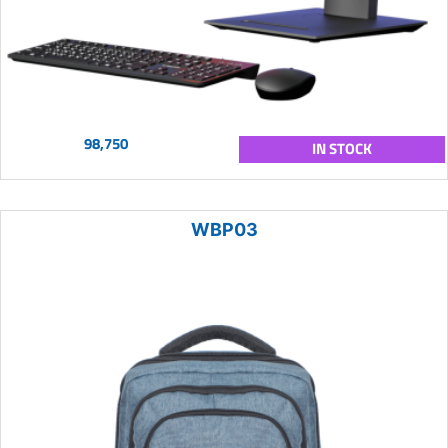
98,750
IN STOCK
WBP03