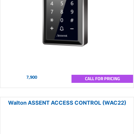
7,900
CALL FOR PRICING
Walton ASSENT ACCESS CONTROL (WAC22)