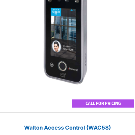
CALL FOR PRICING
Walton Access Control (WAC58)