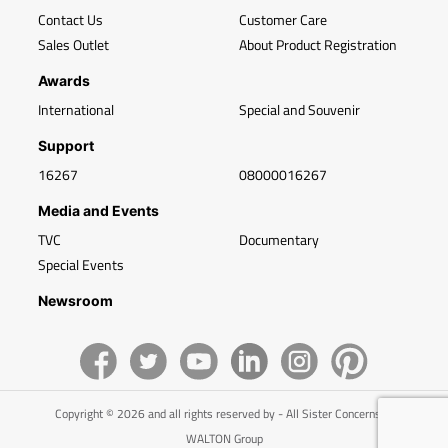
Contact Us
Customer Care
Sales Outlet
About Product Registration
Awards
International
Special and Souvenir
Support
16267
08000016267
Media and Events
TVC
Documentary
Special Events
Newsroom
Copyright © 2026 and all rights reserved by - All Sister Concerns of
WALTON Group