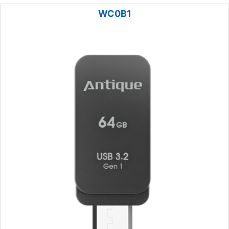
WC0B1