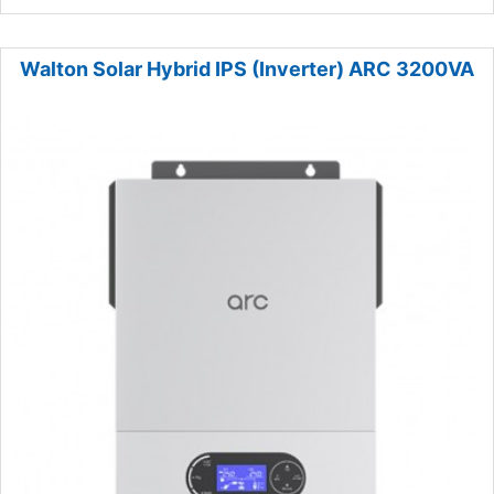
Walton Solar Hybrid IPS (Inverter) ARC 3200VA