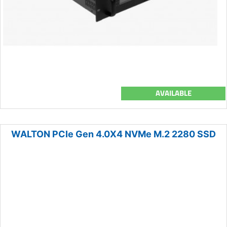
AVAILABLE
WALTON PCIe Gen 4.0X4 NVMe M.2 2280 SSD