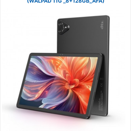
(WALPAD 11G _8+128GB_AFA)