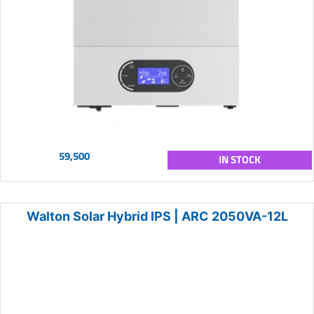
59,500
IN STOCK
Walton Solar Hybrid IPS | ARC 2050VA-12L