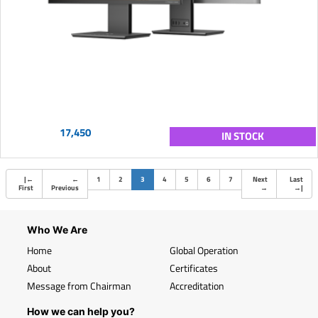
17,450
IN STOCK
(current)
|
←
←
1
2
3
4
5
6
7
Next
Last
First
Previous
→
→
|
Who We Are
Home
Global Operation
About
Certificates
Message from Chairman
Accreditation
How we can help you?