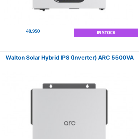
48,950
IN STOCK
Walton Solar Hybrid IPS (Inverter) ARC 5500VA