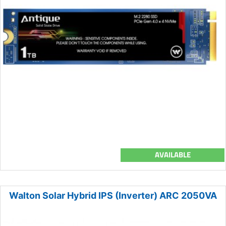
AVAILABLE
Walton Solar Hybrid IPS (Inverter) ARC 2050VA