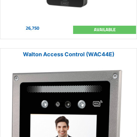
26,750
AVAILABLE
Walton Access Control (WAC44E)