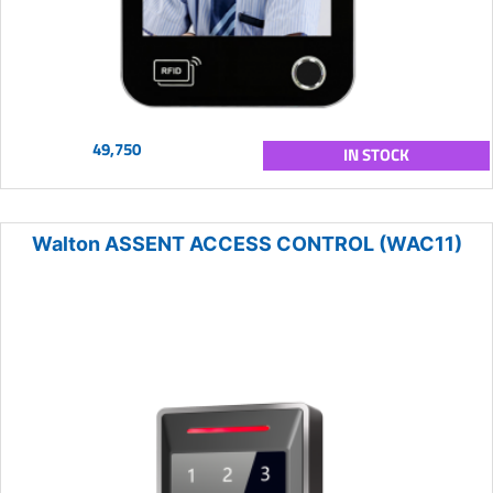
49,750
IN STOCK
Walton ASSENT ACCESS CONTROL (WAC11)