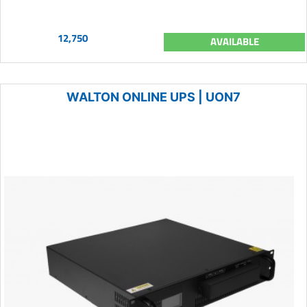
12,750
AVAILABLE
WALTON ONLINE UPS | UON7