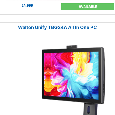
24,999
AVAILABLE
Walton Unify TBG24A All In One PC