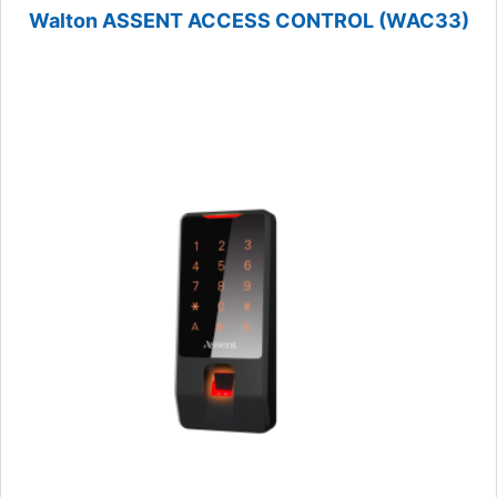
Walton ASSENT ACCESS CONTROL (WAC33)