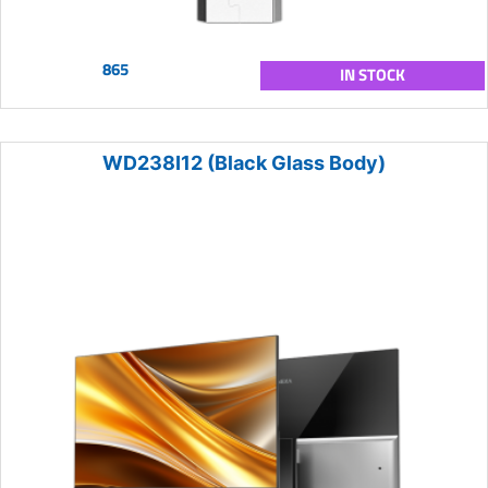
865
IN STOCK
WD238I12 (Black Glass Body)