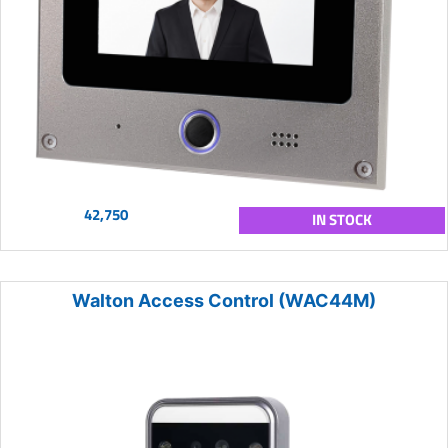
42,750
IN STOCK
Walton Access Control (WAC44M)