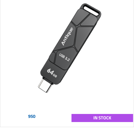
950
IN STOCK