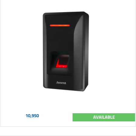
10,950
AVAILABLE