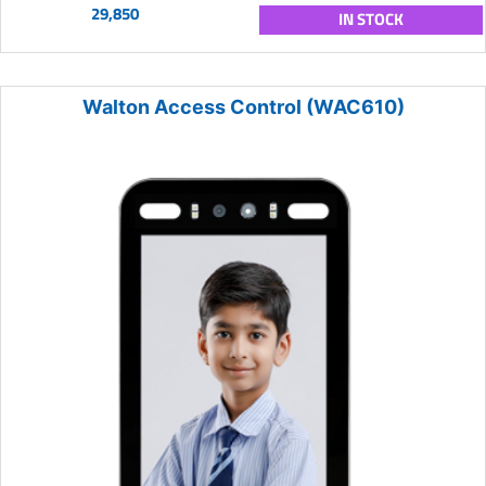
29,850
IN STOCK
Walton Access Control (WAC610)