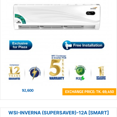
92,600
EXCHANGE PRICE: TK. 69,450
WSI-INVERNA (SUPERSAVER)-12A [SMART]