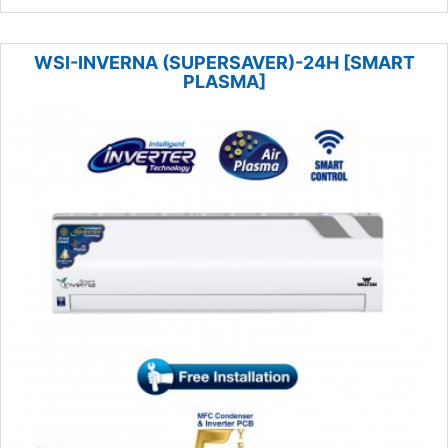
WSI-INVERNA (SUPERSAVER)-24H [SMART
PLASMA]