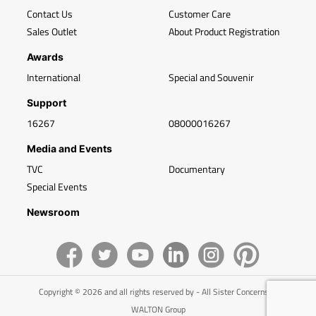
Contact Us
Customer Care
Sales Outlet
About Product Registration
Awards
International
Special and Souvenir
Support
16267
08000016267
Media and Events
TVC
Documentary
Special Events
Newsroom
Copyright © 2026 and all rights reserved by - All Sister Concerns of
WALTON Group