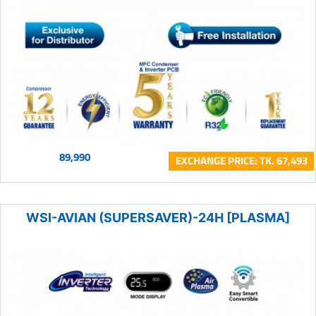
89,990
EXCHANGE PRICE: TK. 67,493
WSI-AVIAN (SUPERSAVER)-24H [PLASMA]