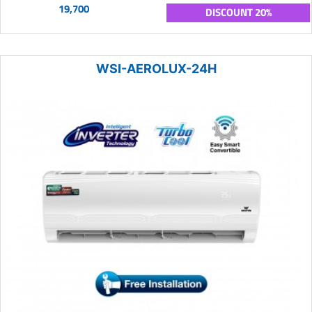
19,700
DISCOUNT 20%
WSI-AEROLUX-24H