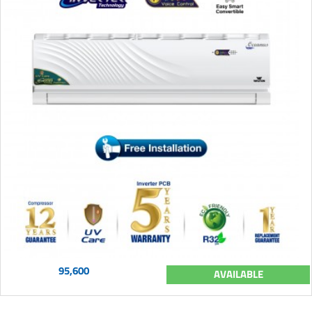
95,600
AVAILABLE