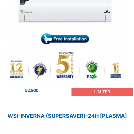
52,900
LIMITED
WSI-INVERNA (SUPERSAVER)-24H [PLASMA]