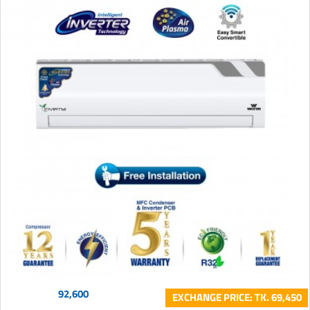
92,600
EXCHANGE PRICE: TK. 69,450