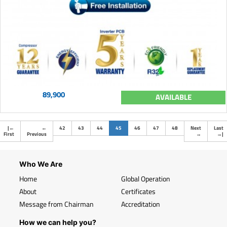
89,900
AVAILABLE
(current)
|
←
←
42
43
44
45
46
47
48
Next
Last
First
Previous
→
→
|
Who We Are
Home
Global Operation
About
Certificates
Message from Chairman
Accreditation
How we can help you?