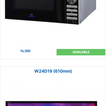
14,500
AVAILABLE
W24D19 (610mm)