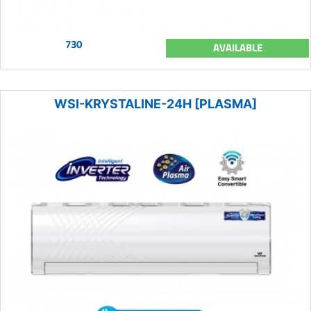
730
AVAILABLE
WSI-KRYSTALINE-24H [PLASMA]