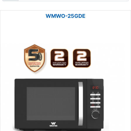
WMWO-25GDE