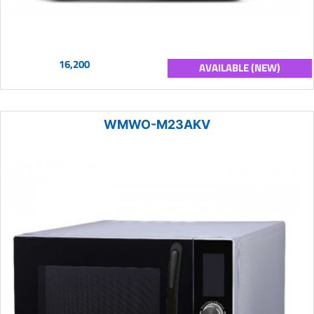
16,200
AVAILABLE (NEW)
WMWO-M23AKV