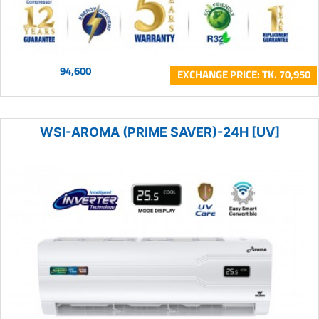
94,600
EXCHANGE PRICE: TK. 70,950
WSI-AROMA (PRIME SAVER)-24H [UV]