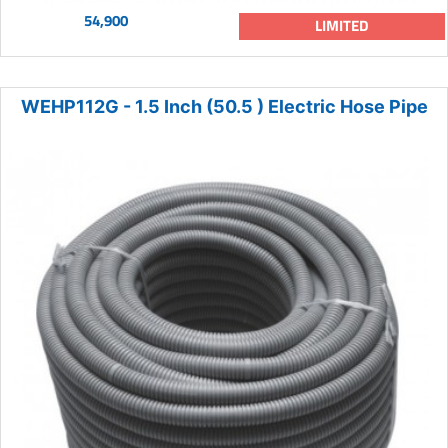
54,900
LIMITED
WEHP112G - 1.5 Inch (50.5 ) Electric Hose Pipe