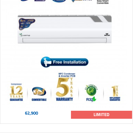
62,900
LIMITED