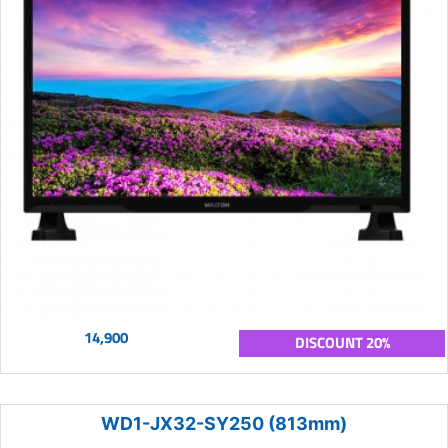
14,900
DISCOUNT 20%
WD1-JX32-SY250 (813mm)