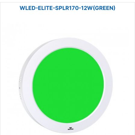
WLED-ELITE-SPLR170-12W(GREEN)