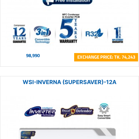
98,990
EXCHANGE PRICE: TK. 74,243
WSI-INVERNA (SUPERSAVER)-12A