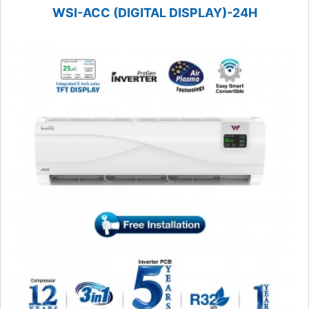
WSI-ACC (DIGITAL DISPLAY)-24H