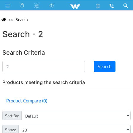
Search
Search - 2
Search Criteria
Products meeting the search criteria
Product Compare (0)
Sort By:
Show: