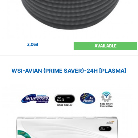
2,063
AVAILABLE
WSI-AVIAN (PRIME SAVER)-24H [PLASMA]