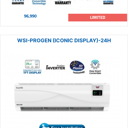
96,990
LIMITED
WSI-PROGEN (ICONIC DISPLAY)-24H