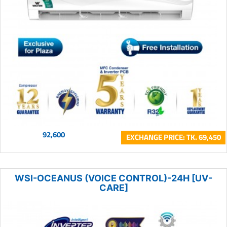
92,600
EXCHANGE PRICE: TK. 69,450
WSI-OCEANUS (VOICE CONTROL)-24H [UV-
CARE]