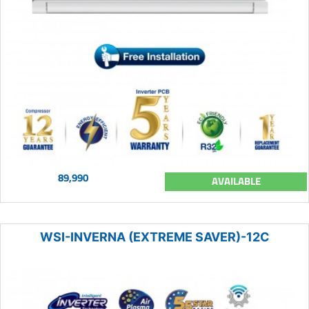
89,990
AVAILABLE
WSI-INVERNA (EXTREME SAVER)-12C