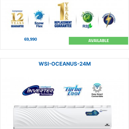
69,990
AVAILABLE
WSI-OCEANUS-24M