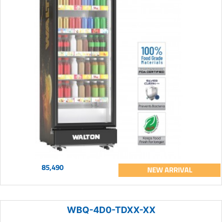
85,490
NEW ARRIVAL
WBQ-4D0-TDXX-XX