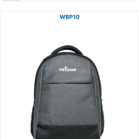
WBP10