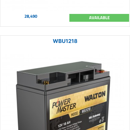
28,490
AVAILABLE
WBU1218