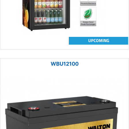
UPCOMING
WBU12100