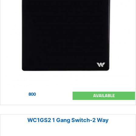
800
AVAILABLE
WC1GS2 1 Gang Switch-2 Way