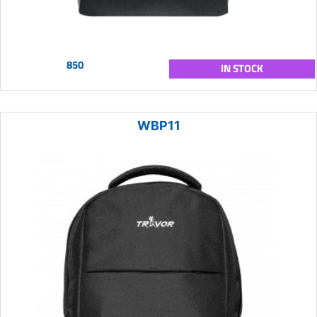
850
IN STOCK
WBP11