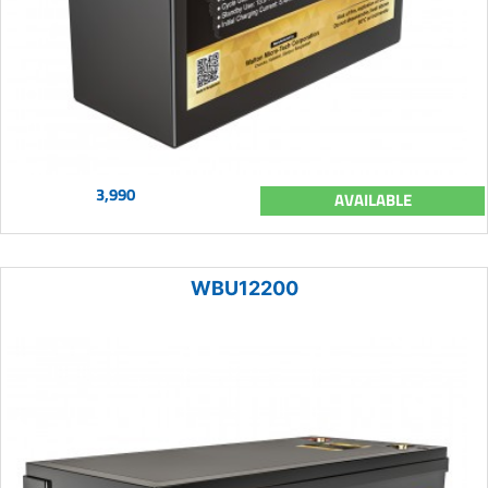
3,990
AVAILABLE
WBU12200