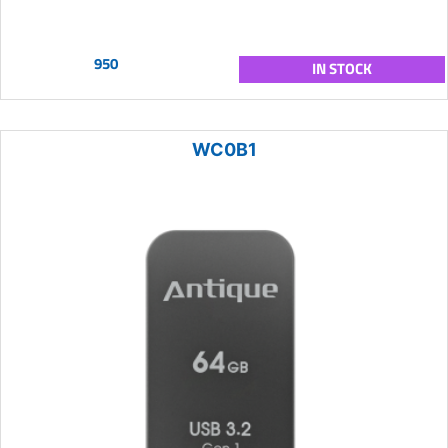
950
IN STOCK
WC0B1