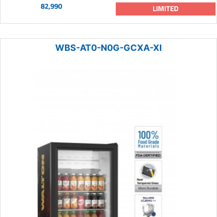
82,990
LIMITED
WBS-AT0-N0G-GCXA-XI