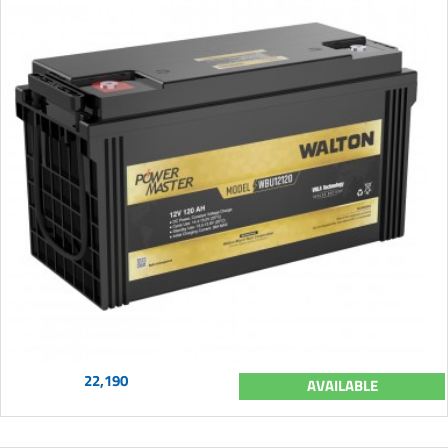
22,190
AVAILABLE