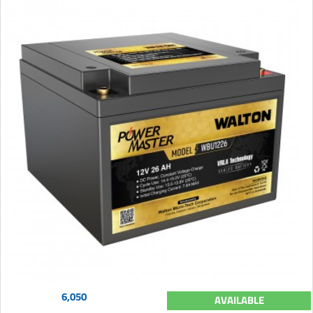
6,050
AVAILABLE