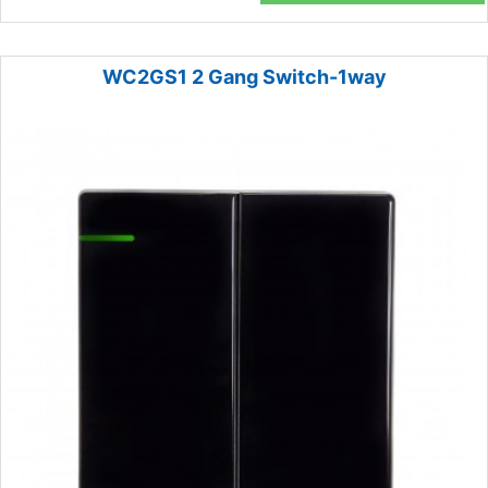
WC2GS1 2 Gang Switch-1way