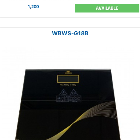
1,200
AVAILABLE
WBWS-G18B