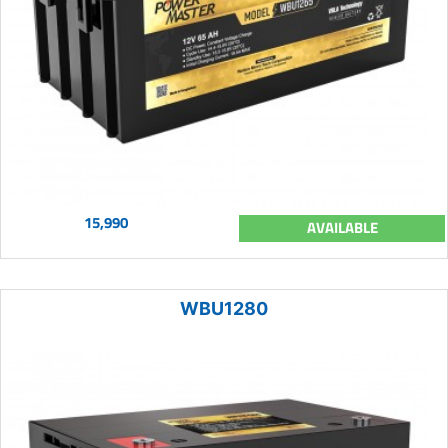
15,990
AVAILABLE
WBU1280