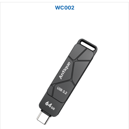
WC002