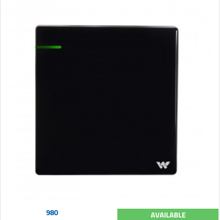
980
AVAILABLE