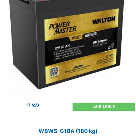
17,490
AVAILABLE
WBWS-G18A (180 kg)