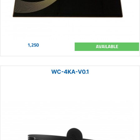
1,250
AVAILABLE
WC-4KA-V0.1