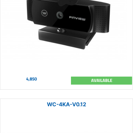
4,850
AVAILABLE
WC-4KA-V0.12