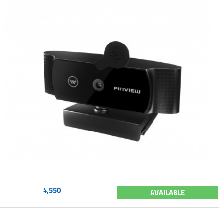
4,550
AVAILABLE