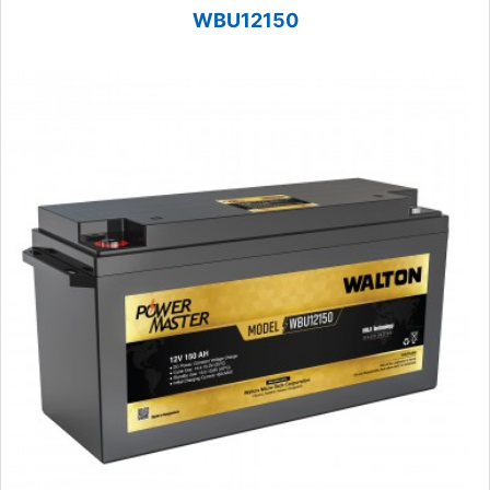
WBU12150