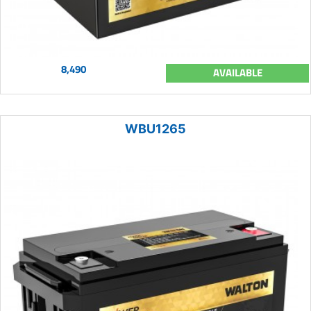
8,490
AVAILABLE
WBU1265