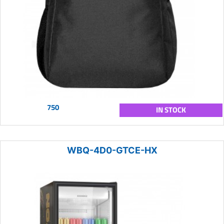
750
IN STOCK
WBQ-4D0-GTCE-HX