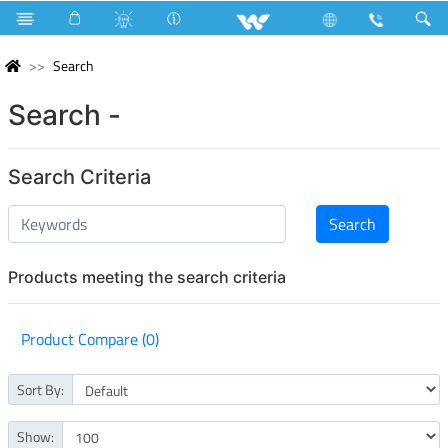
Search
Search -
Search Criteria
Products meeting the search criteria
Product Compare (0)
Sort By:
Show: