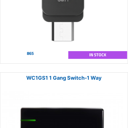
865
IN STOCK
WC1GS1 1 Gang Switch-1 Way