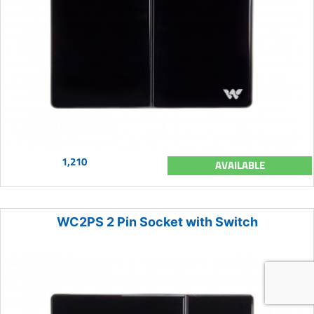
1,210
AVAILABLE
WC2PS 2 Pin Socket with Switch