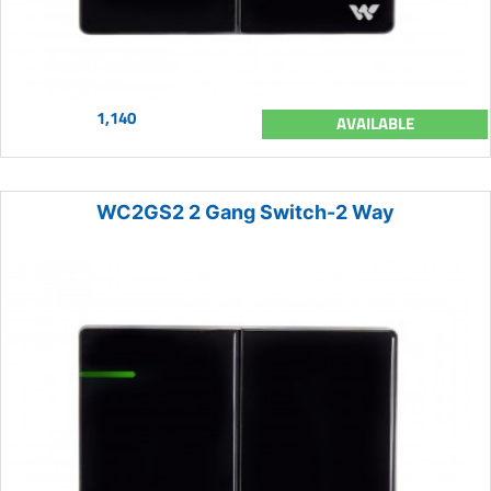
1,140
AVAILABLE
WC2GS2 2 Gang Switch-2 Way