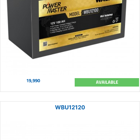
19,990
AVAILABLE
WBU12120