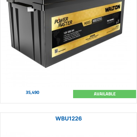
35,490
AVAILABLE
WBU1226