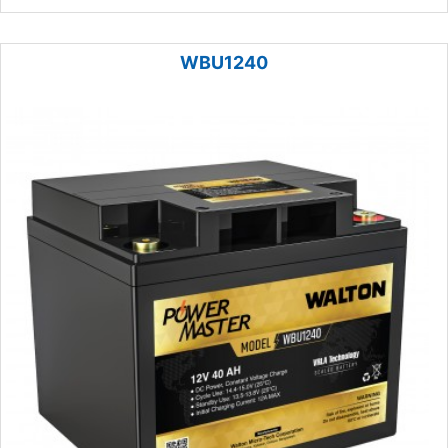
WBU1240