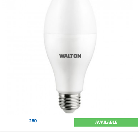
280
AVAILABLE