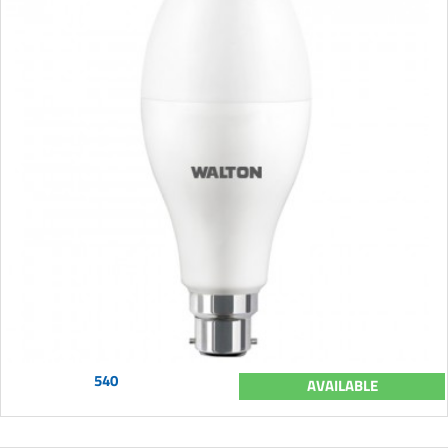
540
AVAILABLE