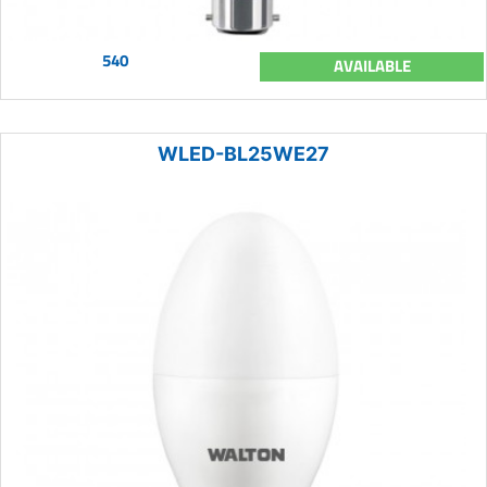
540
AVAILABLE
WLED-BL25WE27