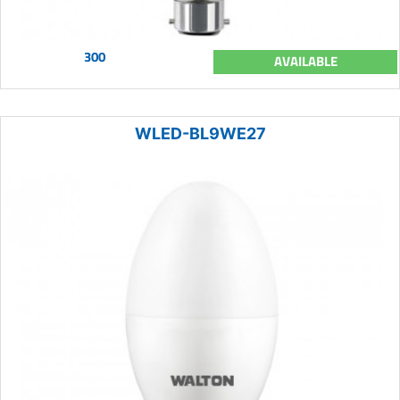
300
AVAILABLE
WLED-BL9WE27