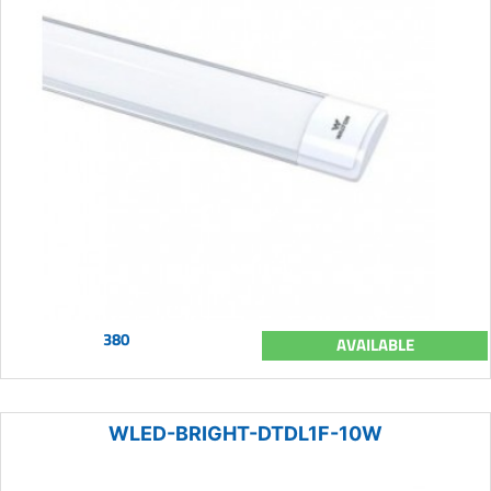
380
AVAILABLE
WLED-BRIGHT-DTDL1F-10W