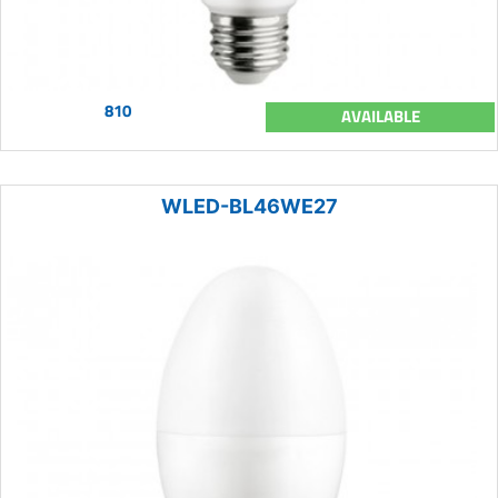
810
AVAILABLE
WLED-BL46WE27