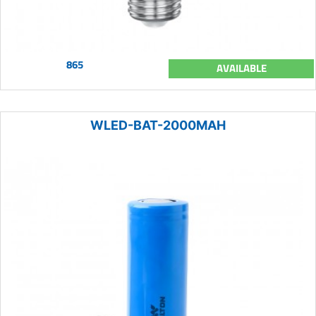
865
AVAILABLE
WLED-BAT-2000MAH