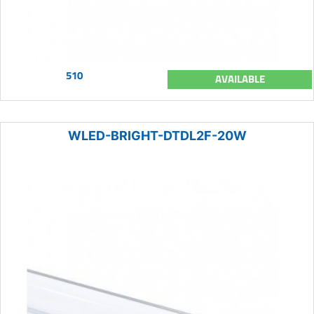
510
AVAILABLE
WLED-BRIGHT-DTDL2F-20W