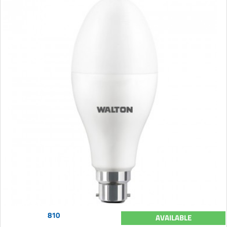
810
AVAILABLE