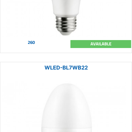
260
AVAILABLE
WLED-BL7WB22