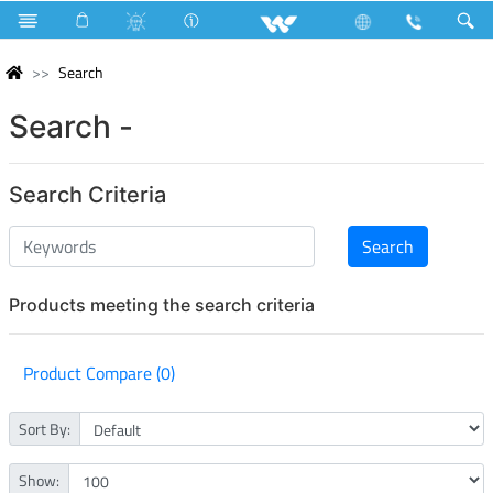
Search
Search -
Search Criteria
Products meeting the search criteria
Product Compare (0)
Sort By:
Show: