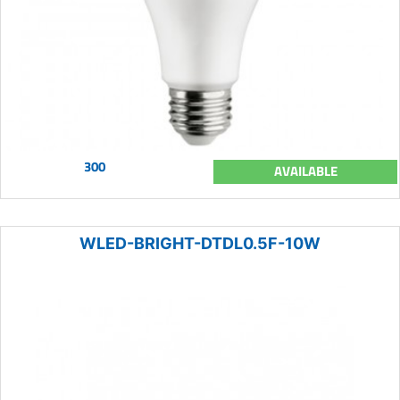
300
AVAILABLE
WLED-BRIGHT-DTDL0.5F-10W