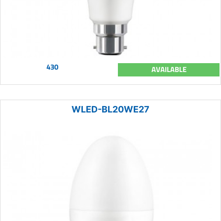
430
AVAILABLE
WLED-BL20WE27