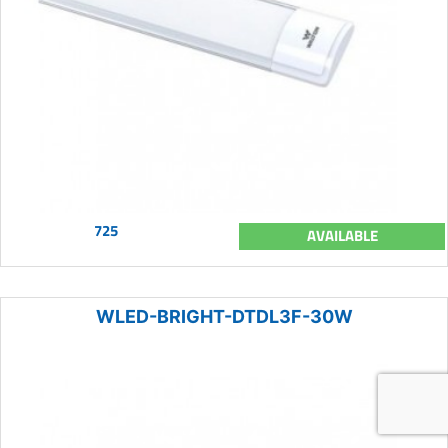
725
AVAILABLE
WLED-BRIGHT-DTDL3F-30W