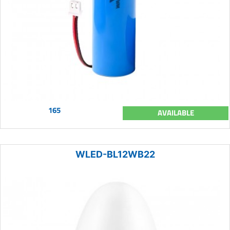
165
AVAILABLE
WLED-BL12WB22