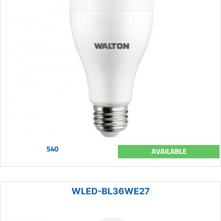
540
AVAILABLE
WLED-BL36WE27