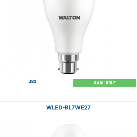
280
AVAILABLE
WLED-BL7WE27