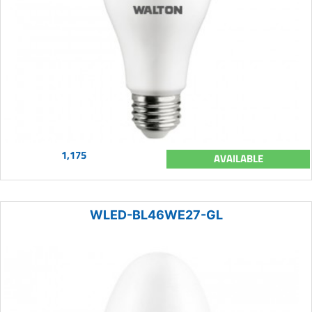
1,175
AVAILABLE
WLED-BL46WE27-GL