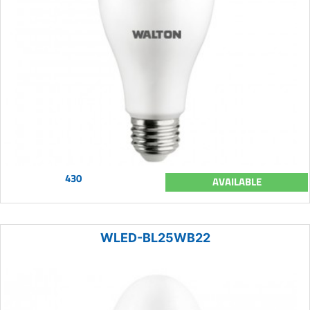
430
AVAILABLE
WLED-BL25WB22