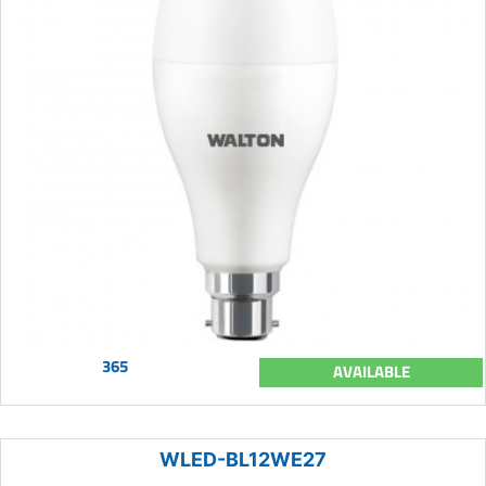
365
AVAILABLE
WLED-BL12WE27