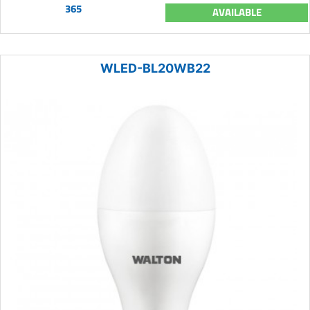
365
AVAILABLE
WLED-BL20WB22