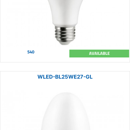
540
AVAILABLE
WLED-BL25WE27-GL