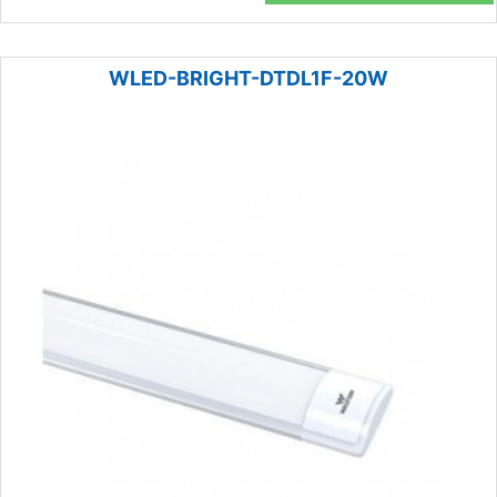
WLED-BRIGHT-DTDL1F-20W