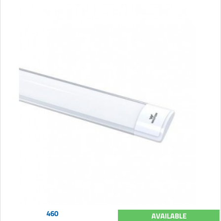
460
AVAILABLE