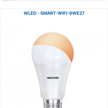
WLED - SMART-WIFI-9WE27