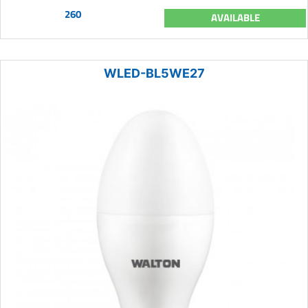
260
AVAILABLE
WLED-BL5WE27