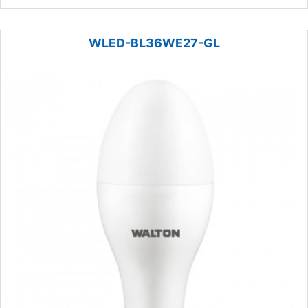
WLED-BL36WE27-GL