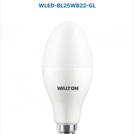
WLED-BL25WB22-GL