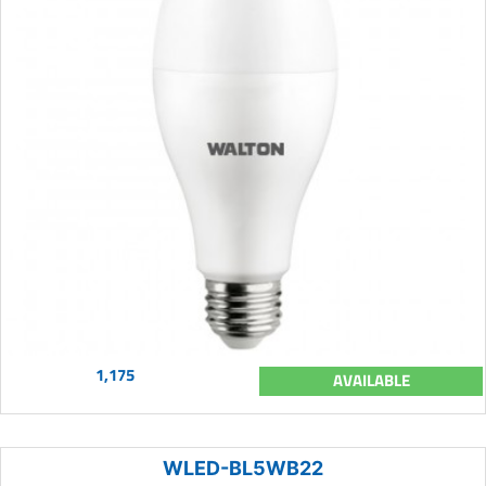
1,175
AVAILABLE
WLED-BL5WB22