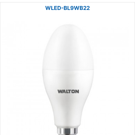
WLED-BL9WB22