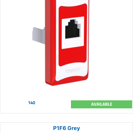
140
AVAILABLE
P1F6 Grey