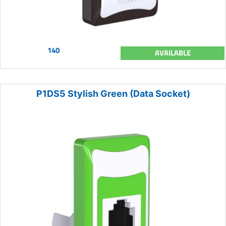
140
AVAILABLE
P1DS5 Stylish Green (Data Socket)