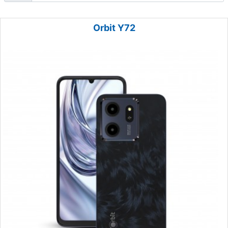
Orbit Y72