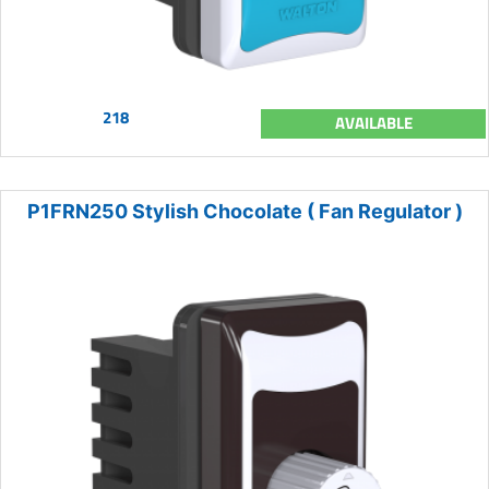
218
AVAILABLE
P1FRN250 Stylish Chocolate ( Fan Regulator )