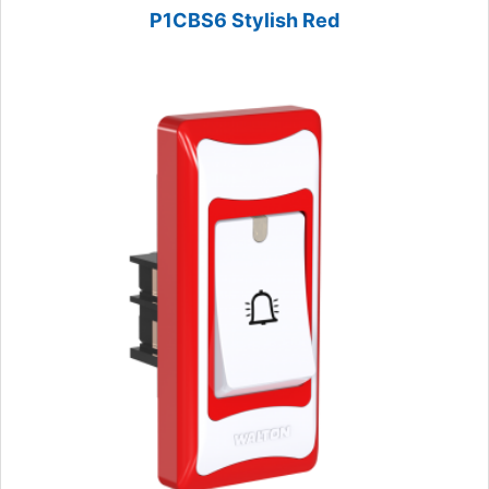
P1CBS6 Stylish Red