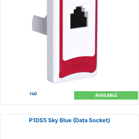
140
AVAILABLE
P1DS5 Sky Blue (Data Socket)