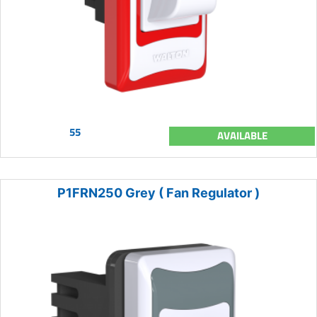
55
AVAILABLE
P1FRN250 Grey ( Fan Regulator )