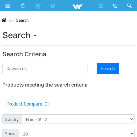
Search
Search -
Search Criteria
Products meeting the search criteria
Product Compare (0)
Sort By:
Show: