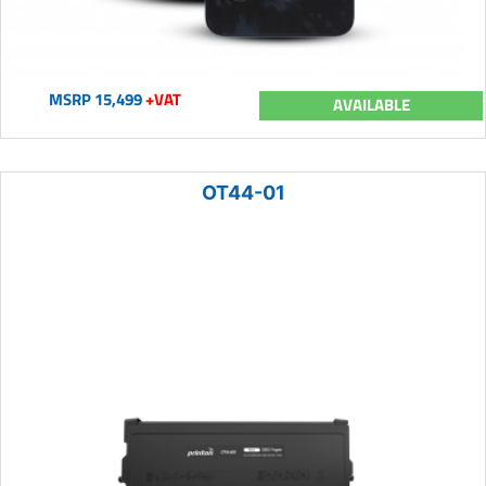
MSRP 15,499
+VAT
AVAILABLE
OT44-01