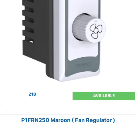
218
AVAILABLE
P1FRN250 Maroon ( Fan Regulator )