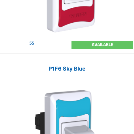
55
AVAILABLE
P1F6 Sky Blue