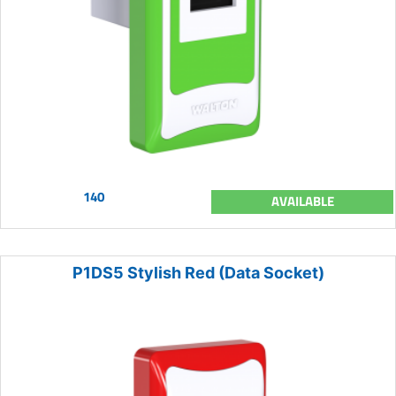
140
AVAILABLE
P1DS5 Stylish Red (Data Socket)