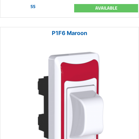
55
AVAILABLE
P1F6 Maroon