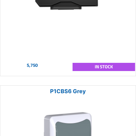
5,750
IN STOCK
P1CBS6 Grey