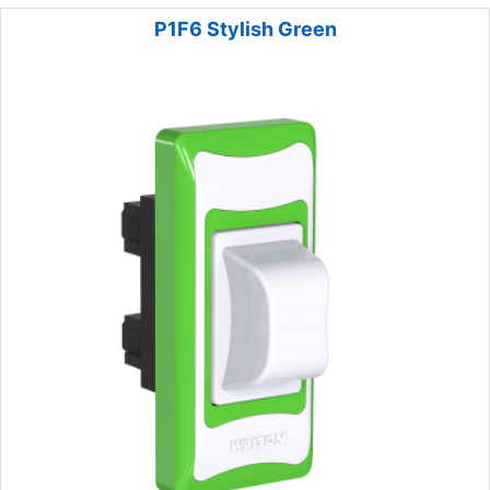
P1F6 Stylish Green