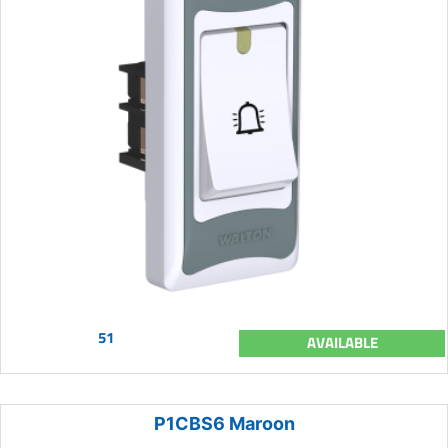
51
AVAILABLE
P1CBS6 Maroon