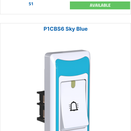
51
AVAILABLE
P1CBS6 Sky Blue