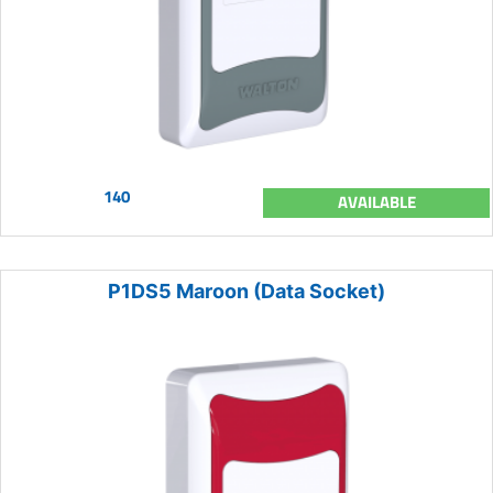
140
AVAILABLE
P1DS5 Maroon (Data Socket)