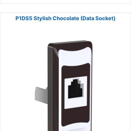
P1DS5 Stylish Chocolate (Data Socket)