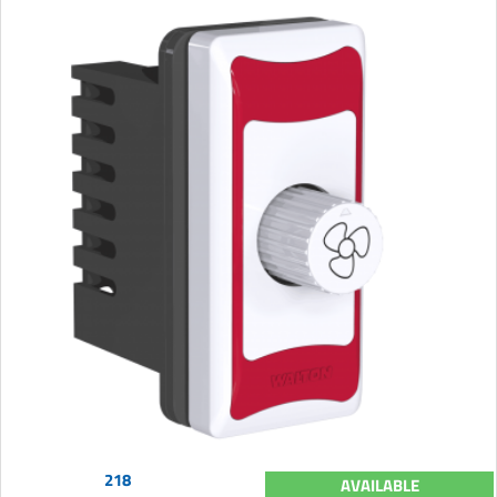
218
AVAILABLE