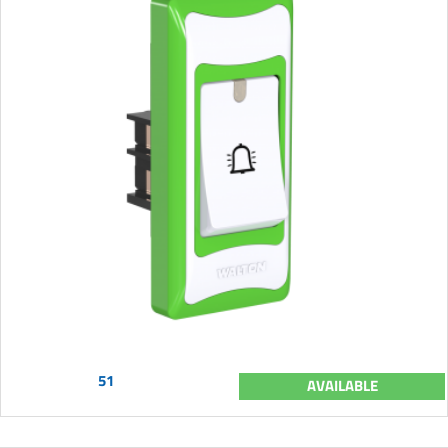
51
AVAILABLE