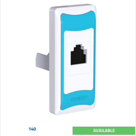
140
AVAILABLE