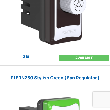
218
AVAILABLE
P1FRN250 Stylish Green ( Fan Regulator )