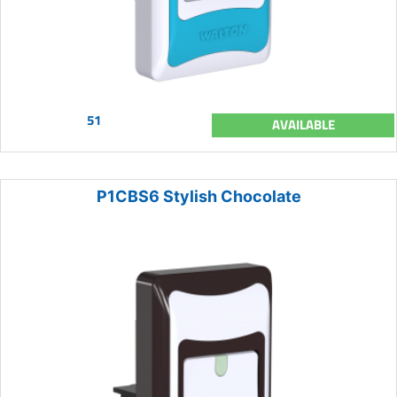
51
AVAILABLE
P1CBS6 Stylish Chocolate