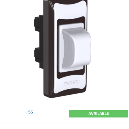
55
AVAILABLE