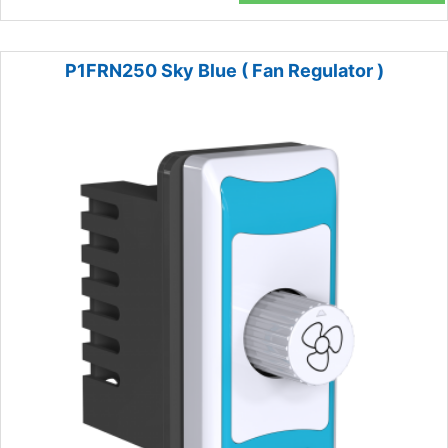
P1FRN250 Sky Blue ( Fan Regulator )