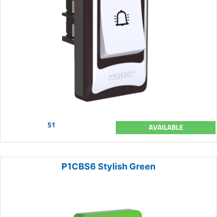
51
AVAILABLE
P1CBS6 Stylish Green