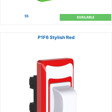
55
AVAILABLE
P1F6 Stylish Red