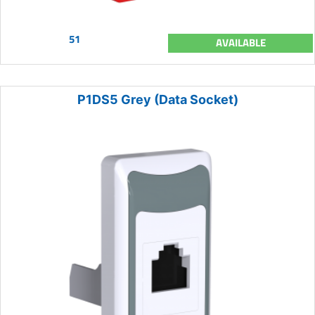
51
AVAILABLE
P1DS5 Grey (Data Socket)