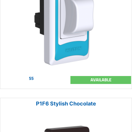
55
AVAILABLE
P1F6 Stylish Chocolate