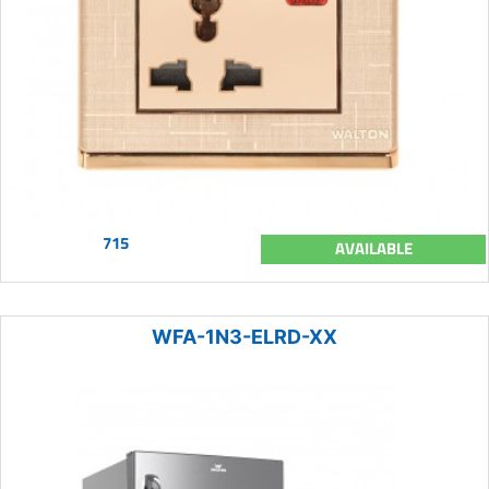
715
AVAILABLE
WFA-1N3-ELRD-XX