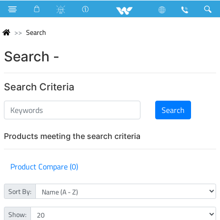
Search
Search -
Search Criteria
Products meeting the search criteria
Product Compare (0)
Sort By:
Show: