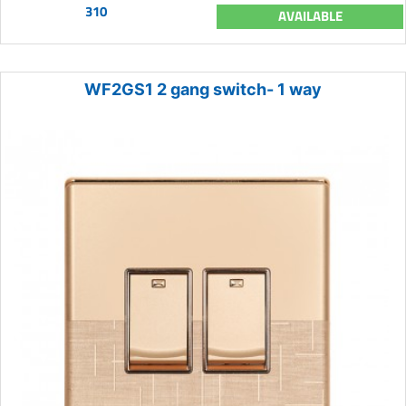
310
AVAILABLE
WF2GS1 2 gang switch- 1 way