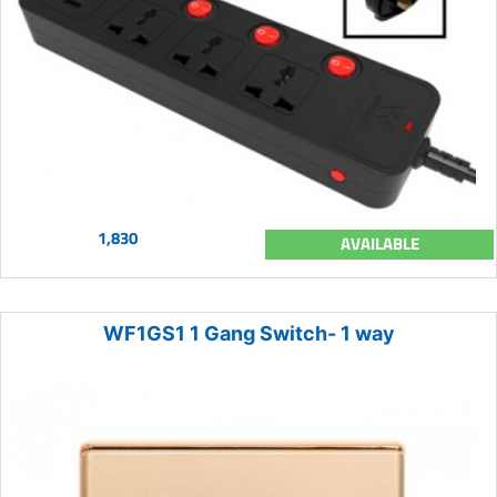
1,830
AVAILABLE
WF1GS1 1 Gang Switch- 1 way