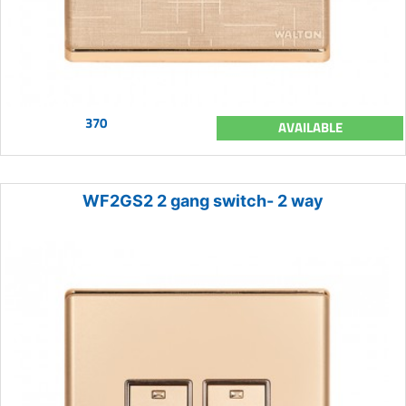
370
AVAILABLE
WF2GS2 2 gang switch- 2 way