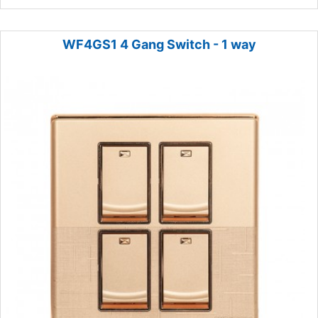
WF4GS1 4 Gang Switch - 1 way