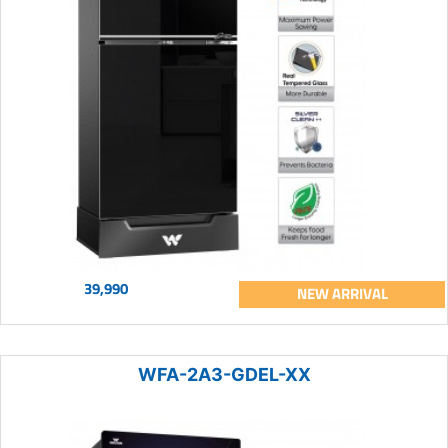
39,990
NEW ARRIVAL
WFA-2A3-GDEL-XX