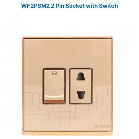
WF2PSM2 2 Pin Socket with Switch