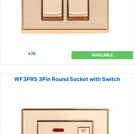
470
AVAILABLE
WF3PRS 3Pin Round Socket with Switch