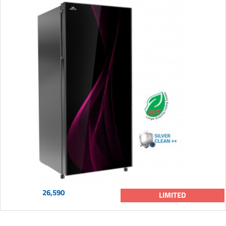
26,590
LIMITED