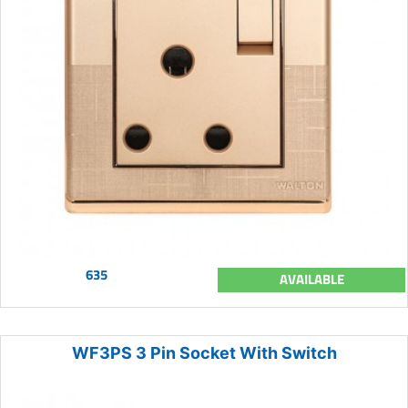
635
AVAILABLE
WF3PS 3 Pin Socket With Switch