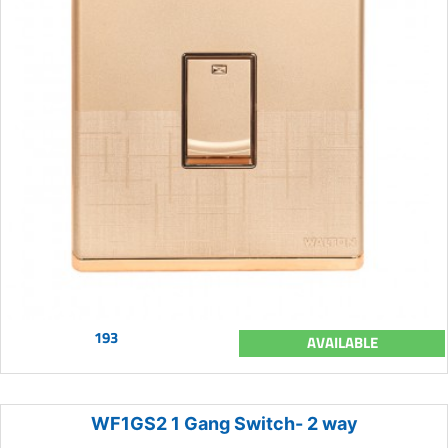
193
AVAILABLE
WF1GS2 1 Gang Switch- 2 way