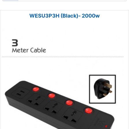
WESU3P3H (Black)- 2000w