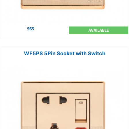
565
AVAILABLE
WF5PS 5Pin Socket with Switch