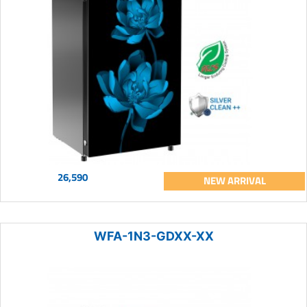
26,590
NEW ARRIVAL
WFA-1N3-GDXX-XX