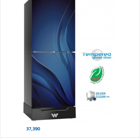
37,390