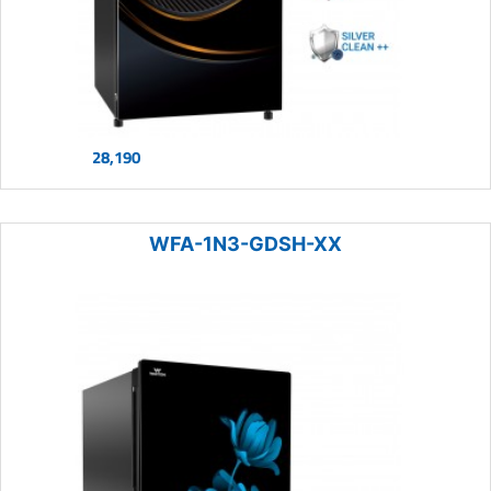
28,190
WFA-1N3-GDSH-XX