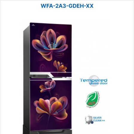
WFA-2A3-GDEH-XX