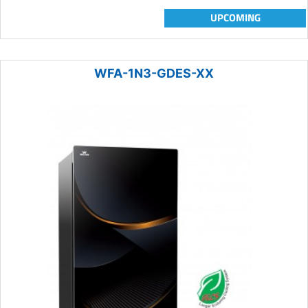
UPCOMING
WFA-1N3-GDES-XX