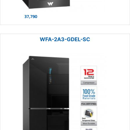
37,790
WFA-2A3-GDEL-SC