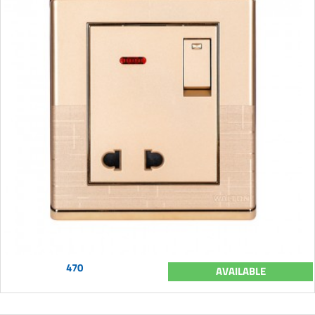
470
AVAILABLE