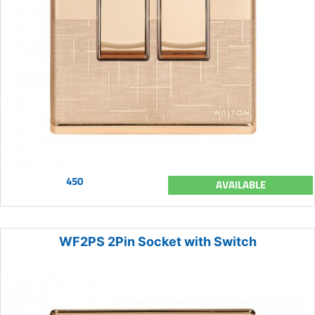
450
AVAILABLE
WF2PS 2Pin Socket with Switch