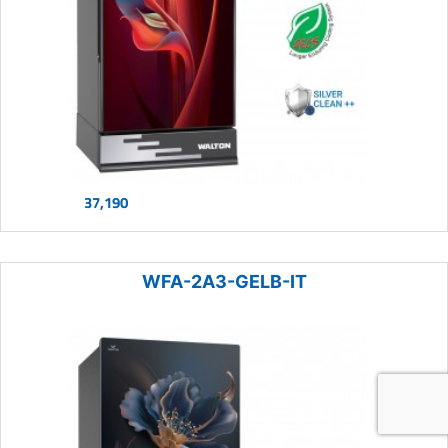
37,190
WFA-2A3-GELB-IT