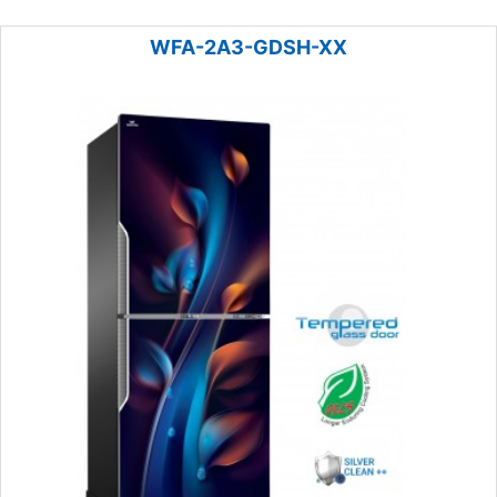
WFA-2A3-GDSH-XX