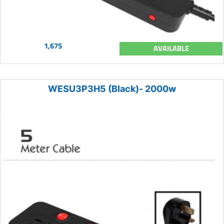
1,675
AVAILABLE
WESU3P3H5 (Black)- 2000w