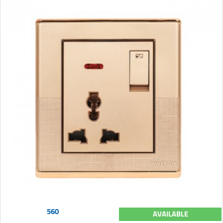
560
AVAILABLE