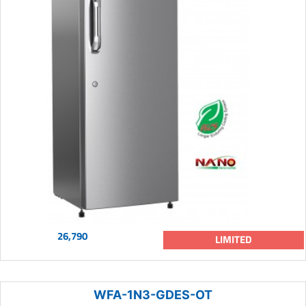
26,790
LIMITED
WFA-1N3-GDES-OT