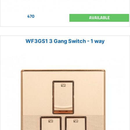
470
AVAILABLE
WF3GS1 3 Gang Switch - 1 way