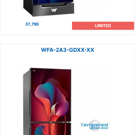
37,790
LIMITED
WFA-2A3-GDXX-XX