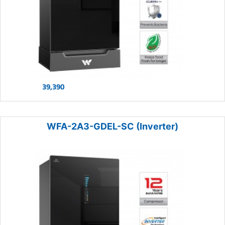
39,390
WFA-2A3-GDEL-SC (Inverter)