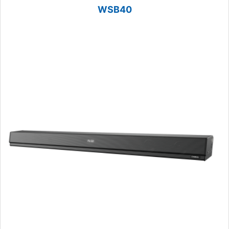
WSB40