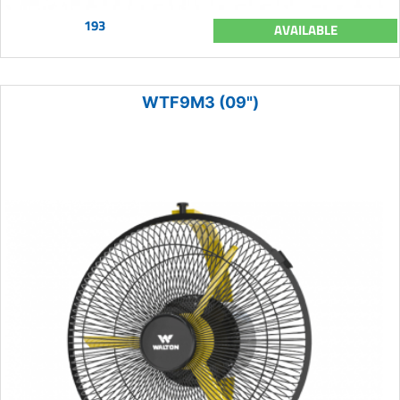
193
AVAILABLE
WTF9M3 (09")