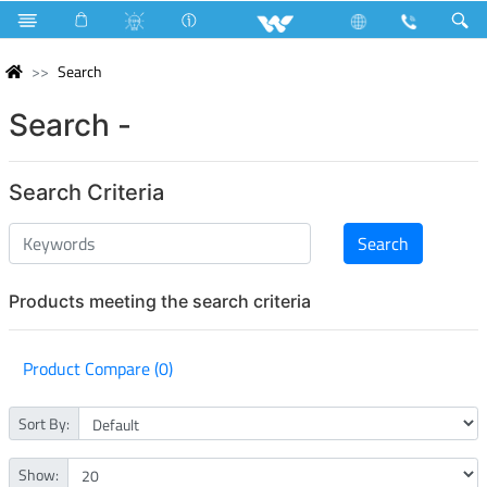
Search
Search -
Search Criteria
Products meeting the search criteria
Product Compare (0)
Sort By:
Show: