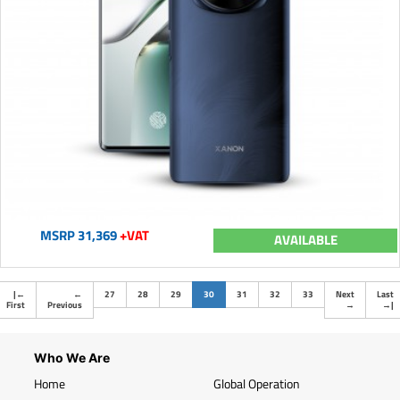
MSRP 31,369
+VAT
AVAILABLE
(current)
|
←
←
27
28
29
30
31
32
33
Next
Last
First
Previous
→
→
|
Who We Are
Home
Global Operation