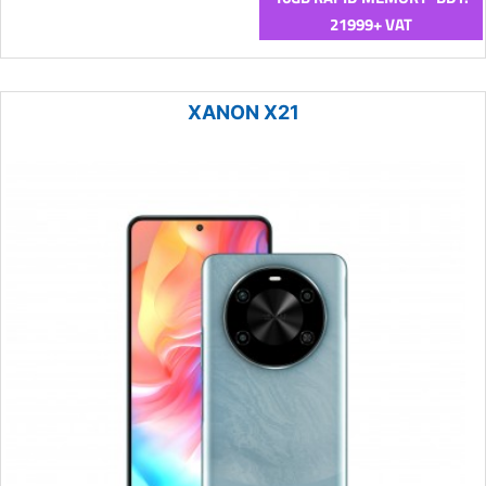
21999+ VAT
XANON X21