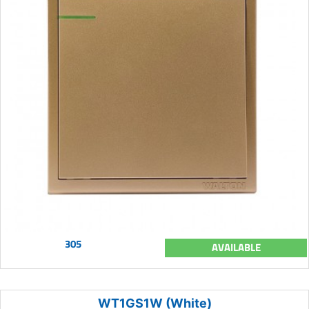
305
AVAILABLE
WT1GS1W (White)