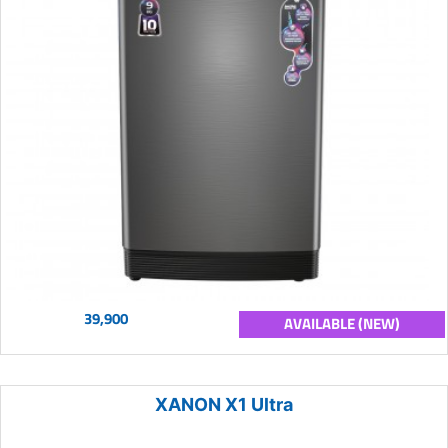
39,900
AVAILABLE (NEW)
XANON X1 Ultra