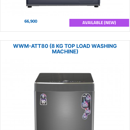
66,900
AVAILABLE (NEW)
WWM-ATT80 (8 KG TOP LOAD WASHING
MACHINE)