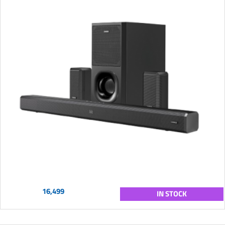
16,499
IN STOCK