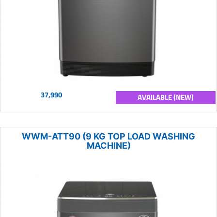
37,990
AVAILABLE (NEW)
WWM-ATT90 (9 KG TOP LOAD WASHING
MACHINE)