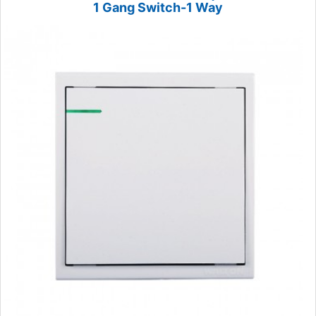
1 Gang Switch-1 Way