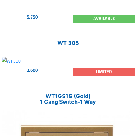
5,750
AVAILABLE
WT 308
3,600
LIMITED
WT1GS1G (Gold)
1 Gang Switch-1 Way