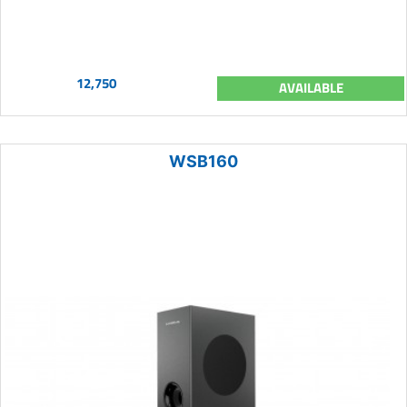
12,750
AVAILABLE
WSB160