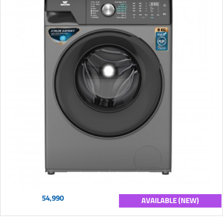
54,990
AVAILABLE (NEW)