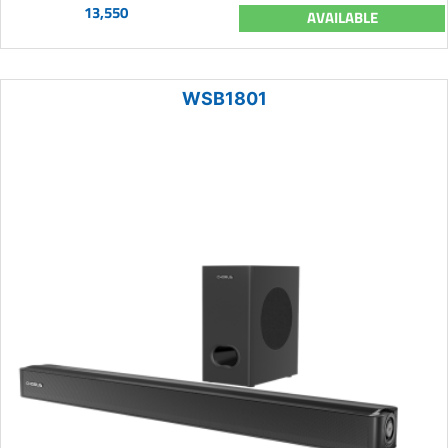
13,550
AVAILABLE
WSB1801