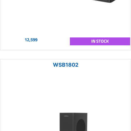
12,599
IN STOCK
WSB1802