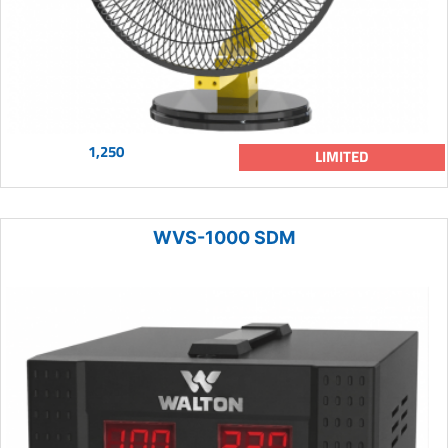
1,250
LIMITED
WVS-1000 SDM