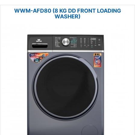
WWM-AFD80 (8 KG DD FRONT LOADING
WASHER)