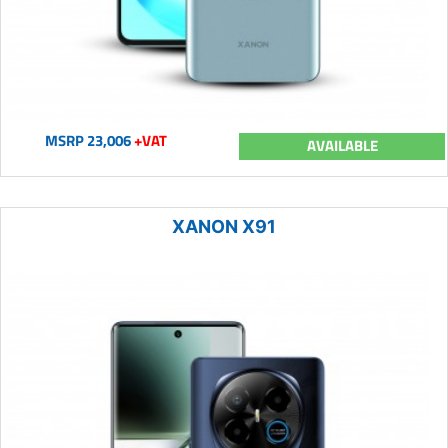
MSRP 23,006
+VAT
AVAILABLE
XANON X91