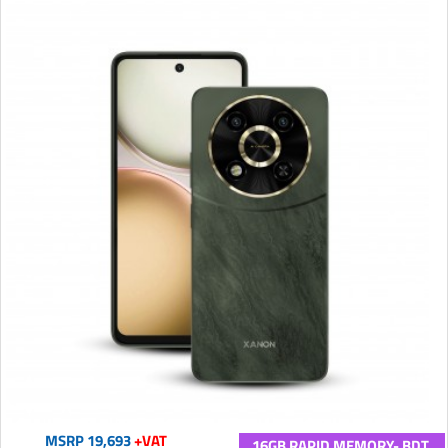
MSRP 19,693
+VAT
16GB RAPID MEMORY- BDT.