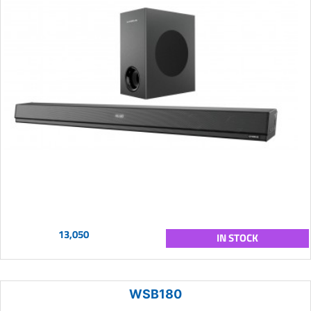
13,050
IN STOCK
WSB180