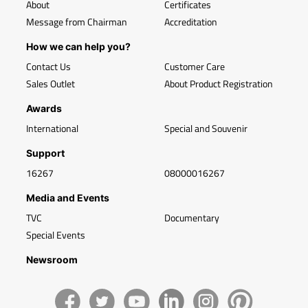
About
Certificates
Message from Chairman
Accreditation
How we can help you?
Contact Us
Customer Care
Sales Outlet
About Product Registration
Awards
International
Special and Souvenir
Support
16267
08000016267
Media and Events
TVC
Documentary
Special Events
Newsroom