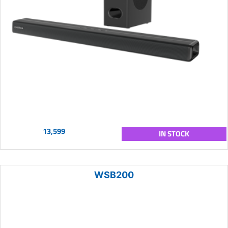
13,599
IN STOCK
WSB200