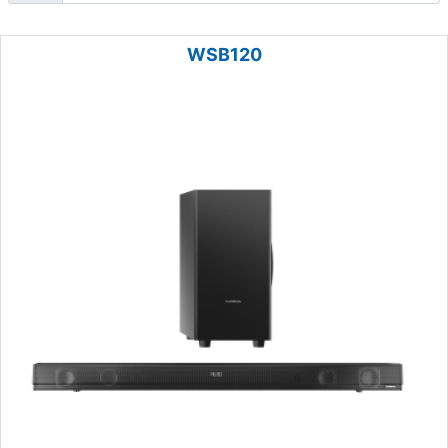
WSB120