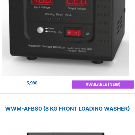
5,990
AVAILABLE (NEW)
WWM-AFB80 (8 KG FRONT LOADING WASHER)