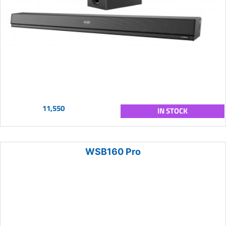
11,550
IN STOCK
WSB160 Pro