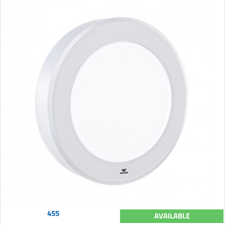
455
AVAILABLE