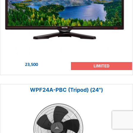
23,500
LIMITED
WPF24A-PBC (Tripod) (24")