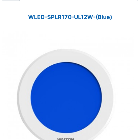
WLED-SPLR170-UL12W-(Blue)