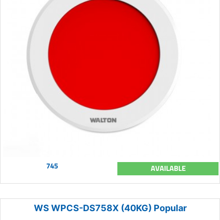
745
AVAILABLE
WS WPCS-DS758X (40KG) Popular