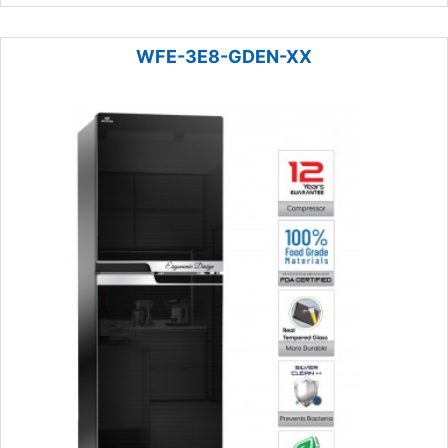
WFE-3E8-GDEN-XX