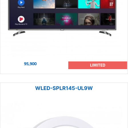
95,900
LIMITED
WLED-SPLR145-UL9W