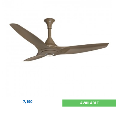
7,190
AVAILABLE