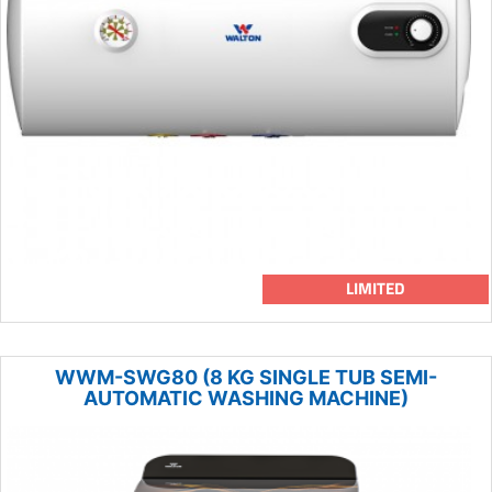
LIMITED
WWM-SWG80 (8 KG SINGLE TUB SEMI-
AUTOMATIC WASHING MACHINE)