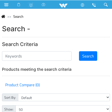
Search
Search -
Search Criteria
Products meeting the search criteria
Product Compare (0)
Sort By:
Show: