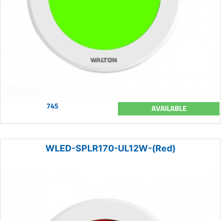
745
AVAILABLE
WLED-SPLR170-UL12W-(Red)