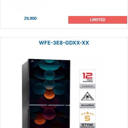
29,900
LIMITED
WFE-3E8-GDXX-XX