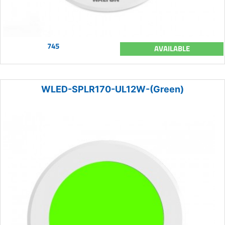
745
AVAILABLE
WLED-SPLR170-UL12W-(Green)