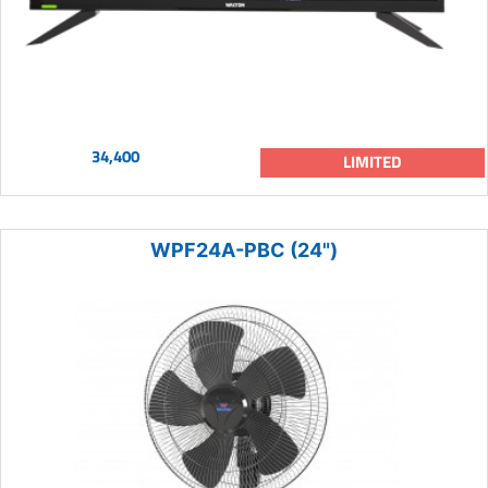
34,400
LIMITED
WPF24A-PBC (24")