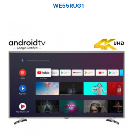
WE55RUG1