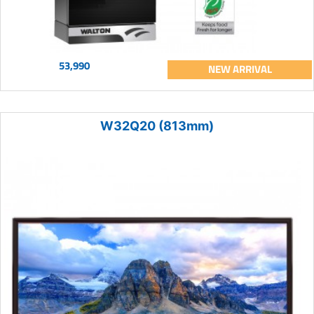
53,990
NEW ARRIVAL
W32Q20 (813mm)