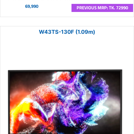
69,990
PREVIOUS MRP: TK. 72990
W43TS-130F (1.09m)