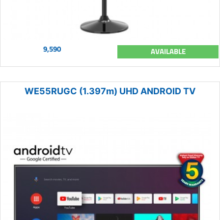
9,590
AVAILABLE
WE55RUGC (1.397m) UHD ANDROID TV