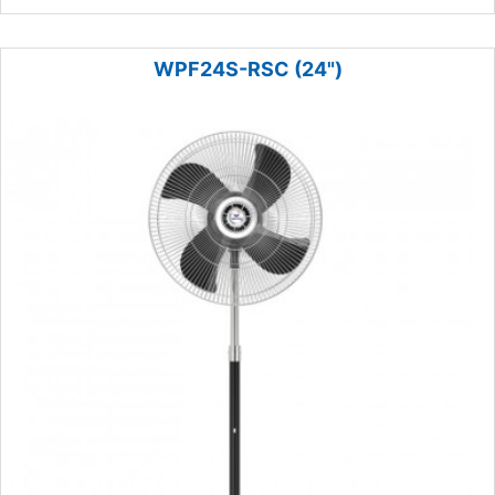
WPF24S-RSC (24")