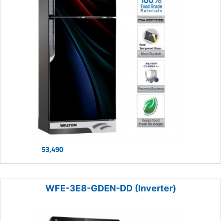
53,490
WFE-3E8-GDEN-DD (Inverter)