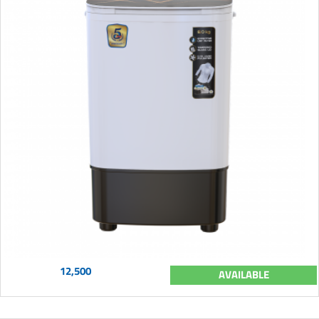
12,500
AVAILABLE