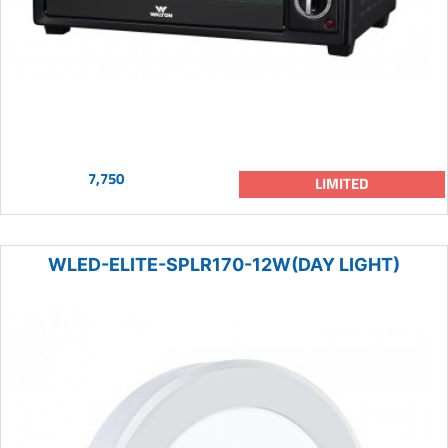
7,750
LIMITED
WLED-ELITE-SPLR170-12W(DAY LIGHT)