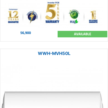
56,900
AVAILABLE
WWH-MVH50L