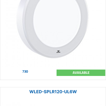
730
AVAILABLE
WLED-SPLR120-UL6W