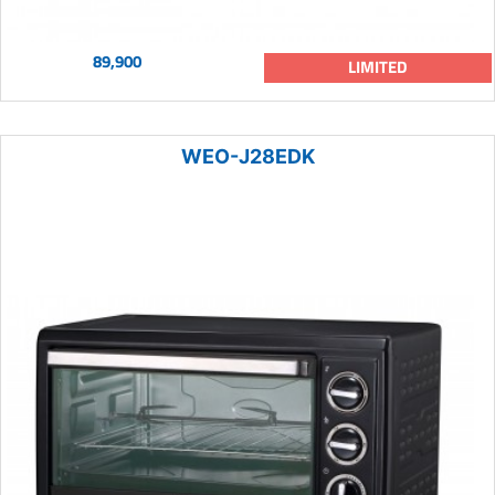
89,900
LIMITED
WEO-J28EDK