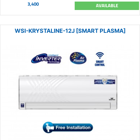
3,400
AVAILABLE
WSI-KRYSTALINE-12J [SMART PLASMA]