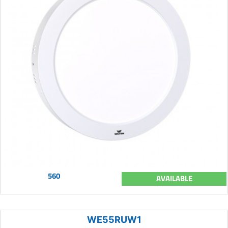
560
AVAILABLE
WE55RUW1