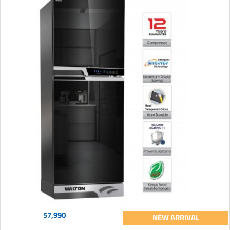
57,990
NEW ARRIVAL