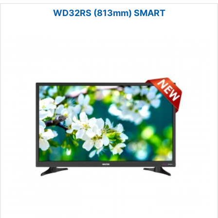
WD32RS (813mm) SMART