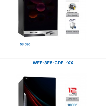
53,090
WFE-3E8-GDEL-XX