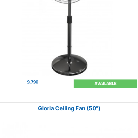
9,790
AVAILABLE
Gloria Ceiling Fan (50")