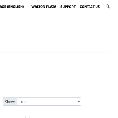
AGE (ENGLISH)
WALTON PLAZA
SUPPORT
CONTACT US
Show: