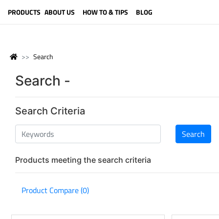
LANGUAGE (ENGLISH)
PRODUCTS
ABOUT US
HOW TO & TIPS
BLOG
Search
Search -
Search Criteria
Products meeting the search criteria
Product Compare (0)