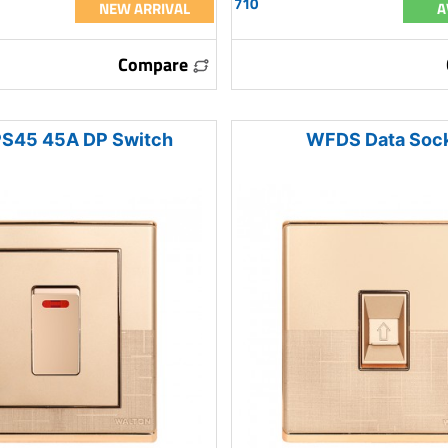
710
NEW ARRIVAL
A
Compare
S45 45A DP Switch
WFDS Data Soc