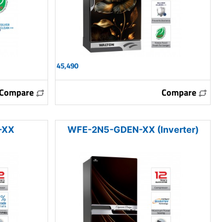
45,490
Compare
Compare
-XX
WFE-2N5-GDEN-XX (Inverter)