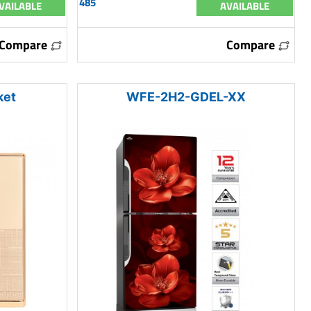
485
VAILABLE
AVAILABLE
Compare
Compare
ket
WFE-2H2-GDEL-XX