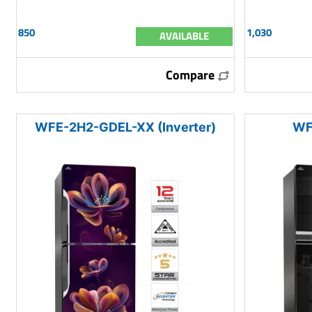
850
1,030
AVAILABLE
Compare
WFE-2H2-GDEL-XX (Inverter)
WF