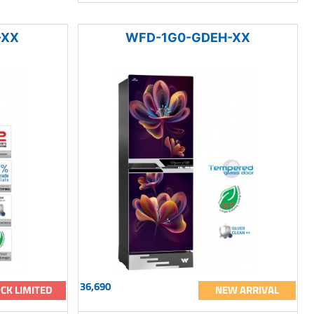
-XX
WFD-1G0-GDEH-XX
36,690
CK LIMITED
NEW ARRIVAL