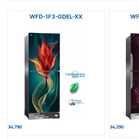
WFD-1F3-GDEL-XX
WF
34,790
34,290