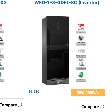
-XX
WFD-1F3-GDEL-SC (Inverter)
36,590
NEW ARRIVAL
Compare
Compare