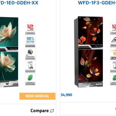
D-1E0-GDEH-XX
WFD-1F3-GDEH
34,990
NEW ARRIVAL
Compare