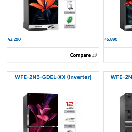
43,290
45,890
Compare
WFE-2N5-GDEL-XX (Inverter)
WFE-2N5