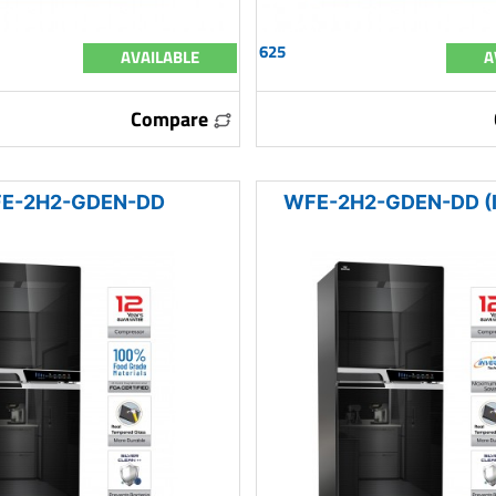
625
AVAILABLE
A
Compare
E-2H2-GDEN-DD
WFE-2H2-GDEN-DD (I