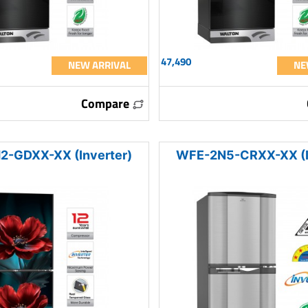
47,490
NEW ARRIVAL
NE
Compare
-GDXX-XX (Inverter)
WFE-2N5-CRXX-XX (I