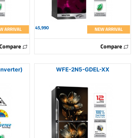
45,990
W ARRIVAL
NEW ARRIVAL
Compare
Compare
nverter)
WFE-2N5-GDEL-XX