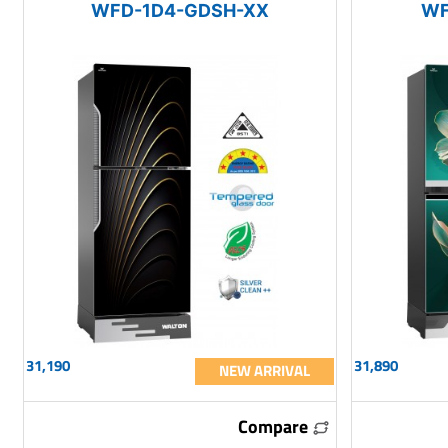
WFD-1D4-GDSH-XX
WF
31,190
31,890
NEW ARRIVAL
Compare