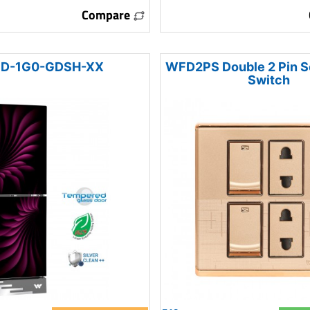
Compare
D-1G0-GDSH-XX
WFD2PS Double 2 Pin S
Switch