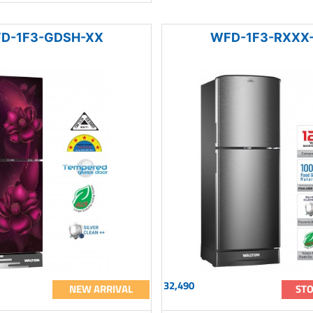
D-1F3-GDSH-XX
WFD-1F3-RXXX
32,490
NEW ARRIVAL
STO