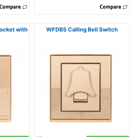
Compare
Compare
ocket with
WFDBS Calling Bell Switch