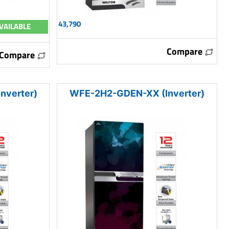
43,790
VAILABLE
Compare
Compare
nverter)
WFE-2H2-GDEN-XX (Inverter)