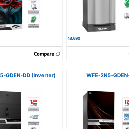
43,690
Compare
-GDEN-DD (Inverter)
WFE-2N5-GDEN