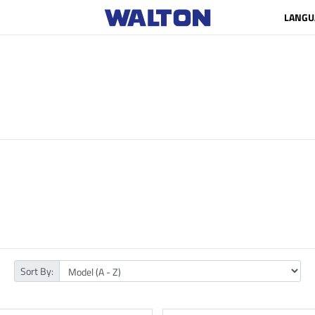
LANGU
Sort By: