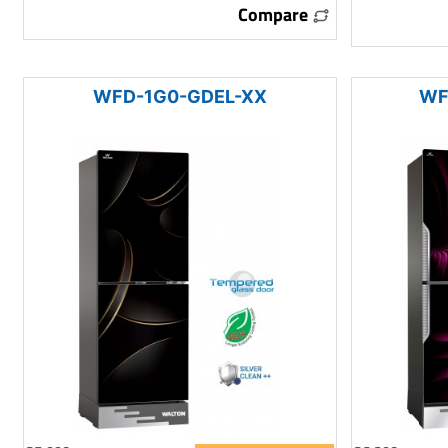
Compare
WFD-1G0-GDEL-XX
WF