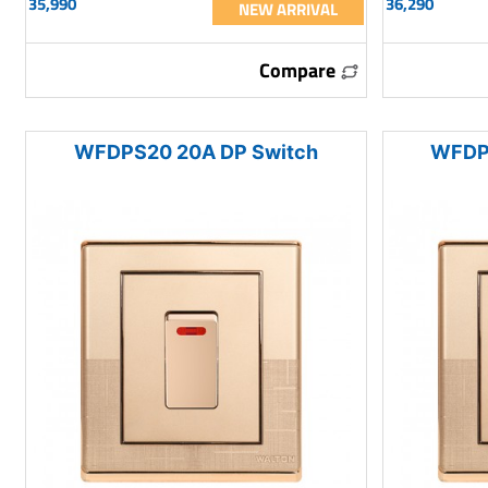
35,990
36,290
NEW ARRIVAL
Compare
WFDPS20 20A DP Switch
WFDP