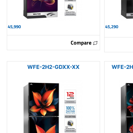
45,990
45,290
Compare
WFE-2H2-GDXX-XX
WFE-2H2