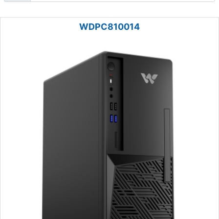
WDPC810014