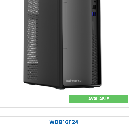
AVAILABLE
WDQ16F24I