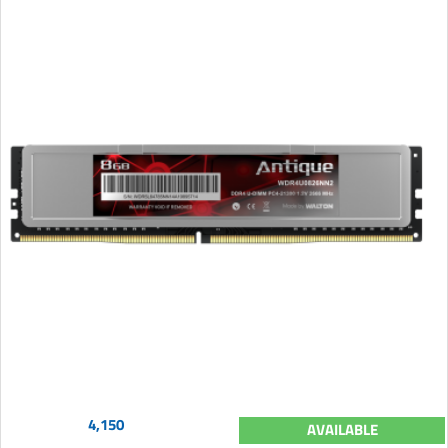
4,150
AVAILABLE