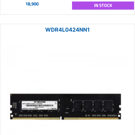
18,900
IN STOCK
WDR4L0424NN1