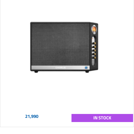
21,990
IN STOCK