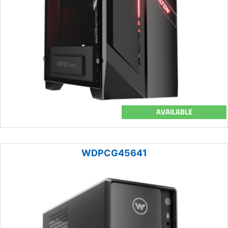
AVAILABLE
WDPCG45641