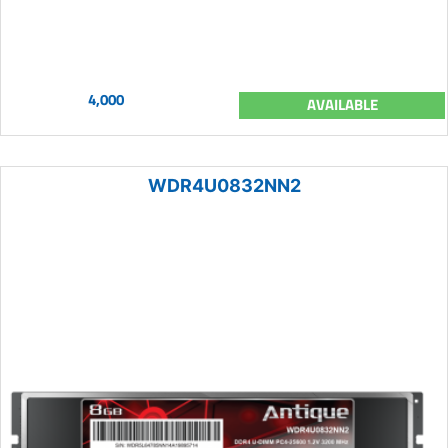
4,000
AVAILABLE
WDR4U0832NN2