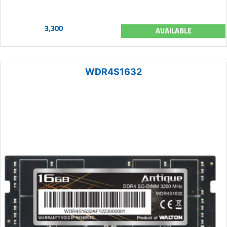
3,300
AVAILABLE
WDR4S1632