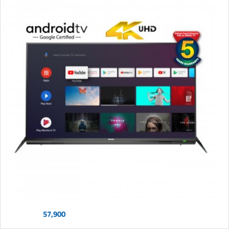
57,900