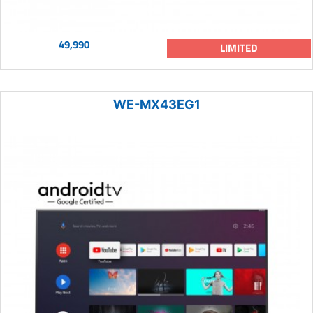
49,990
LIMITED
WE-MX43EG1