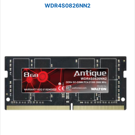
WDR4S0826NN2