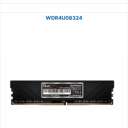
WDR4U08324