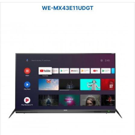
WE-MX43E11UDGT