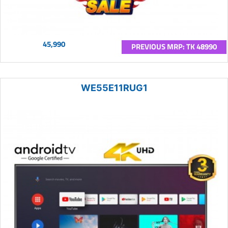
45,990
PREVIOUS MRP: TK 48990
WE55E11RUG1