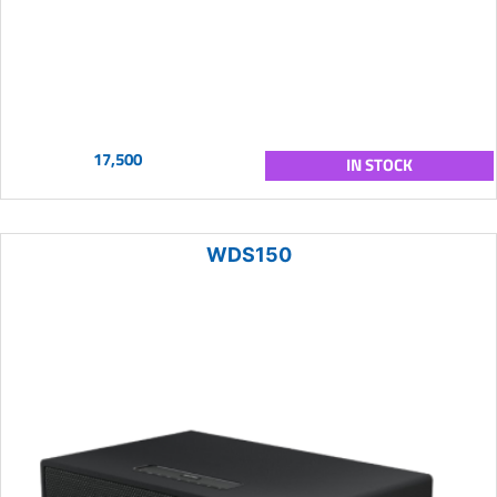
17,500
IN STOCK
WDS150