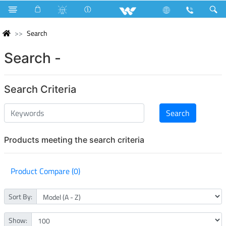
Search
Search -
Search Criteria
Products meeting the search criteria
Product Compare (0)
Sort By:
Show: