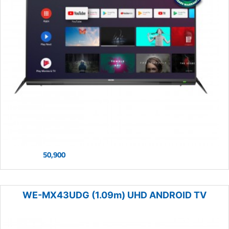
50,900
WE-MX43UDG (1.09m) UHD ANDROID TV