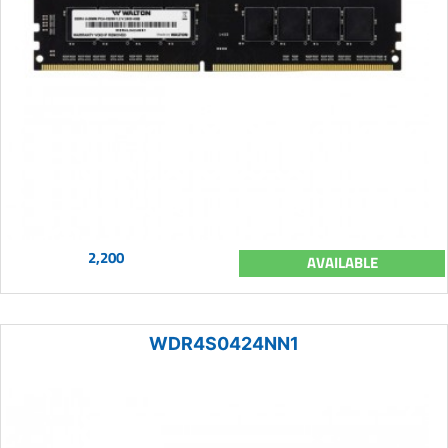
2,200
AVAILABLE
WDR4S0424NN1