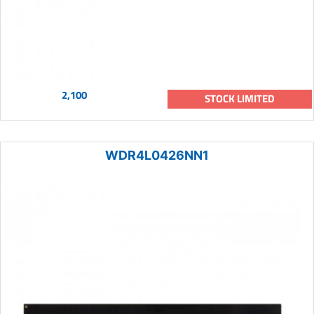
2,100
STOCK LIMITED
WDR4L0426NN1