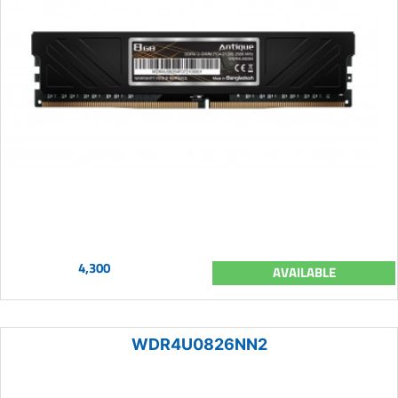
4,300
AVAILABLE
WDR4U0826NN2