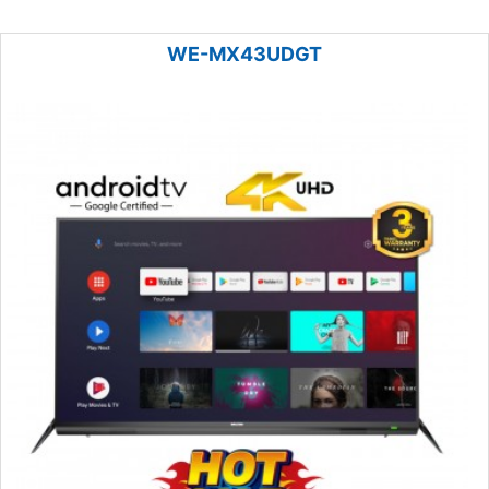
WE-MX43UDGT