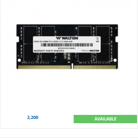
2,200
AVAILABLE