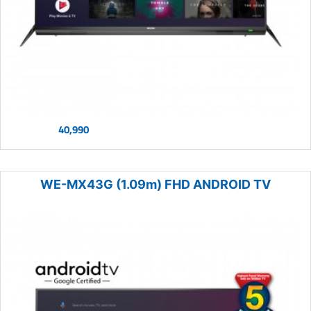
40,990
WE-MX43G (1.09m) FHD ANDROID TV