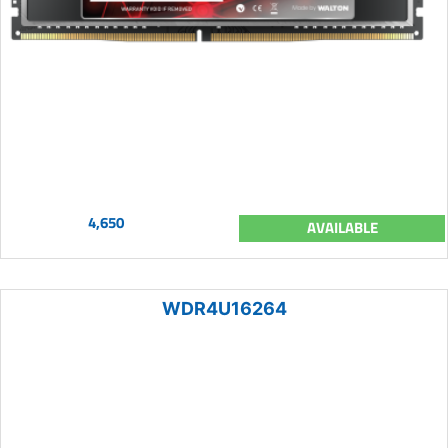
4,650
AVAILABLE
WDR4U16264