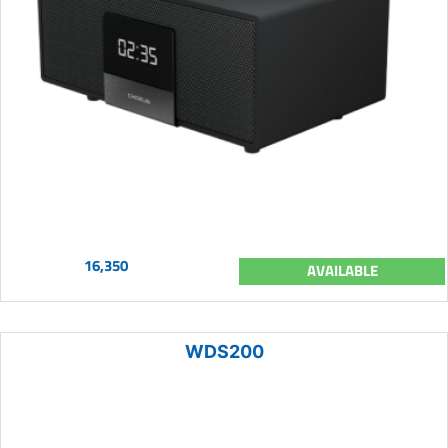
16,350
AVAILABLE
WDS200