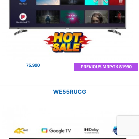
75,990
PREVIOUS MRP:TK 81990
WE55RUCG