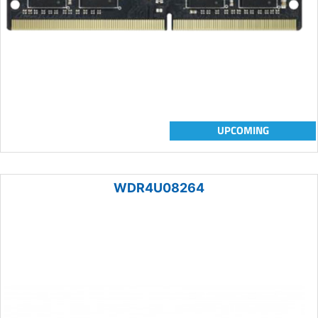
UPCOMING
WDR4U08264