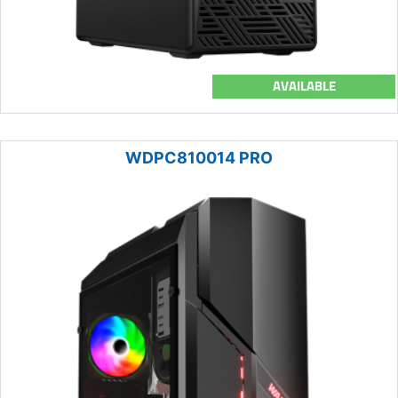
AVAILABLE
WDPC810014 PRO