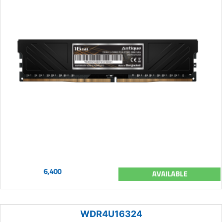
6,400
AVAILABLE
WDR4U16324