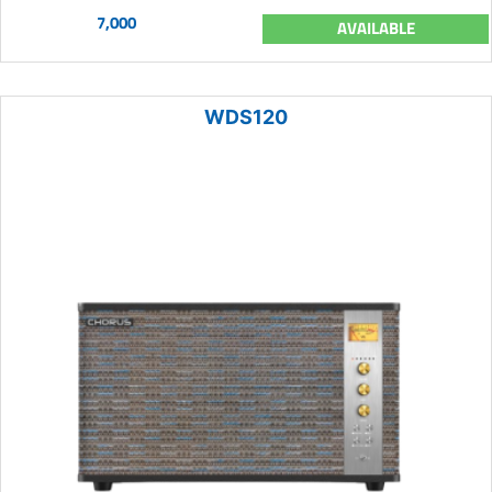
7,000
AVAILABLE
WDS120