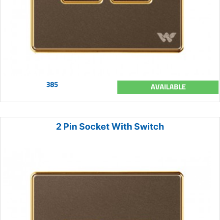
385
AVAILABLE
2 Pin Socket With Switch