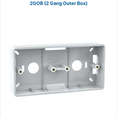
2GOB (2 Gang Outer Box)