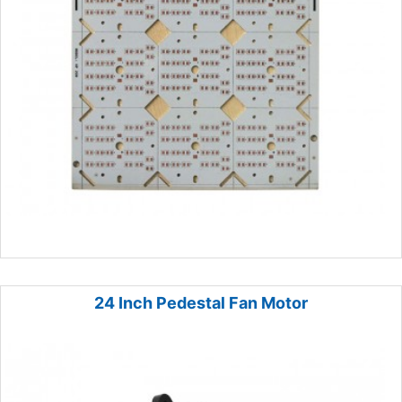
24 Inch Pedestal Fan Motor