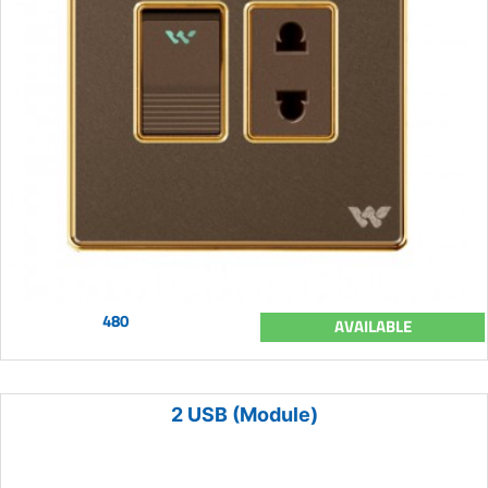
480
AVAILABLE
2 USB (Module)