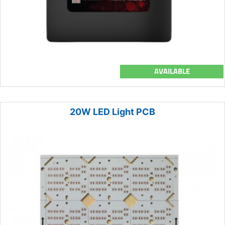
AVAILABLE
20W LED Light PCB