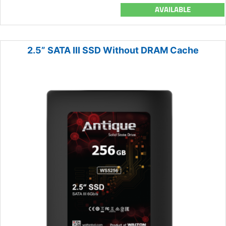
AVAILABLE
2.5” SATA III SSD Without DRAM Cache