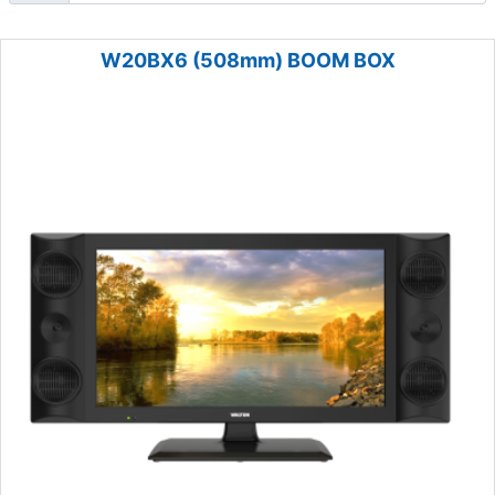
W20BX6 (508mm) BOOM BOX