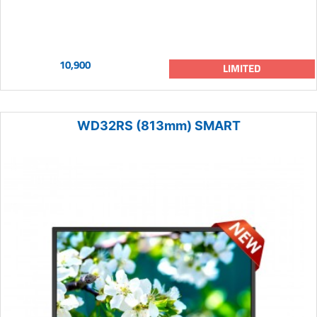
10,900
LIMITED
WD32RS (813mm) SMART