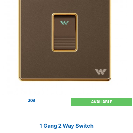
203
AVAILABLE
1 Gang 2 Way Switch