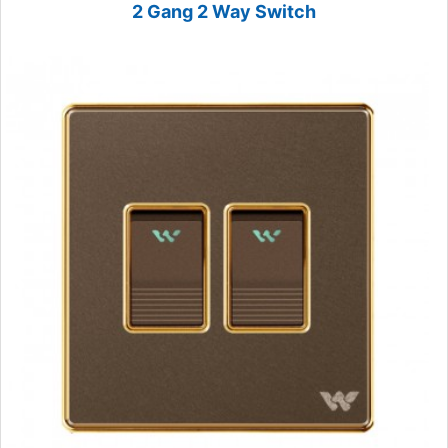
2 Gang 2 Way Switch