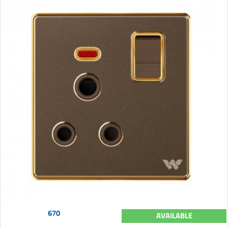
670
AVAILABLE