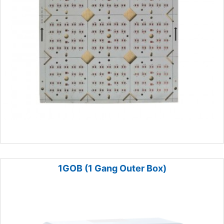
1GOB (1 Gang Outer Box)