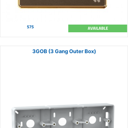
575
AVAILABLE
3GOB (3 Gang Outer Box)