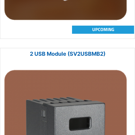
UPCOMING
2 USB Module (SV2USBMB2)