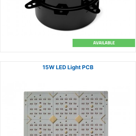
AVAILABLE
15W LED Light PCB