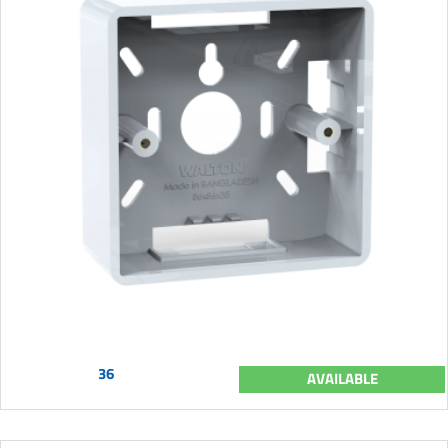
36
AVAILABLE