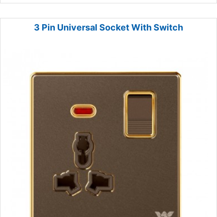
3 Pin Universal Socket With Switch