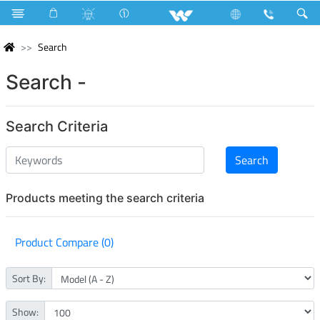
Search
Search -
Search Criteria
Products meeting the search criteria
Product Compare (0)
Sort By:
Show: