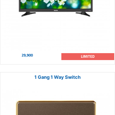
29,900
LIMITED
1 Gang 1 Way Switch