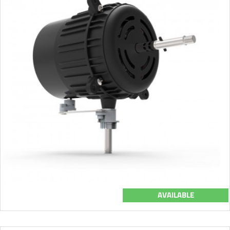
AVAILABLE