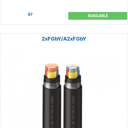
67
AVAILABLE
2xFGbY/A2xFGbY