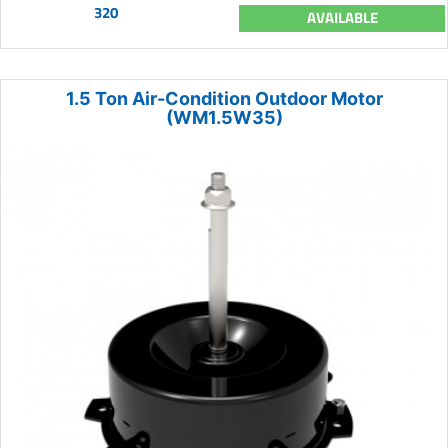
320
AVAILABLE
1.5 Ton Air-Condition Outdoor Motor
(WM1.5W35)