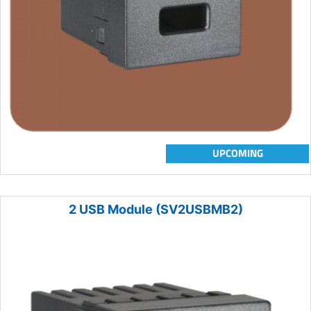
UPCOMING
2 USB Module (SV2USBMB2)