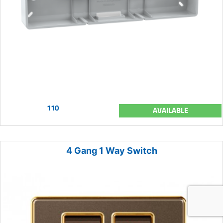
110
AVAILABLE
4 Gang 1 Way Switch