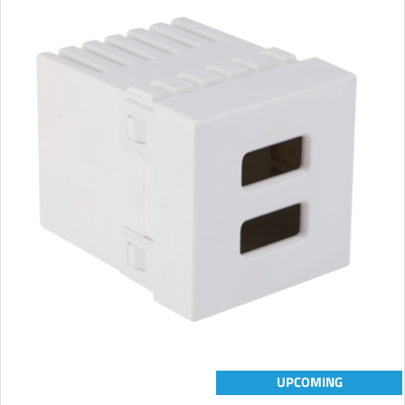
UPCOMING