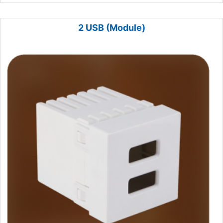
2 USB (Module)