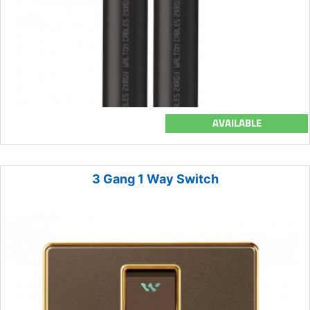
AVAILABLE
3 Gang 1 Way Switch