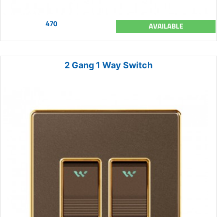
470
AVAILABLE
2 Gang 1 Way Switch