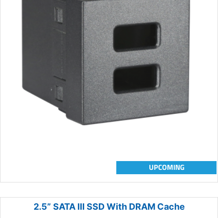
UPCOMING
2.5” SATA III SSD With DRAM Cache