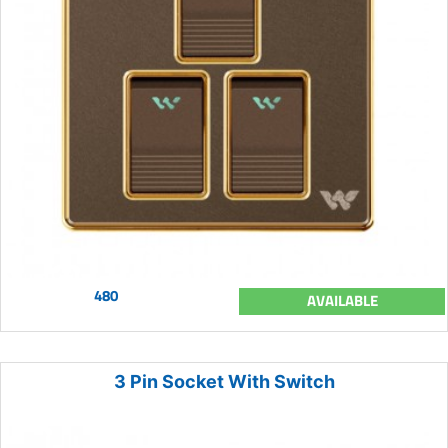
480
AVAILABLE
3 Pin Socket With Switch