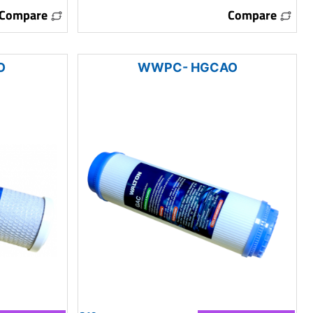
Compare
Compare
O
WWPC- HGCAO