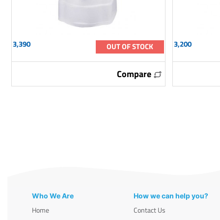
3,390
3,200
OUT OF STOCK
Compare
Who We Are
How we can help you?
Home
Contact Us