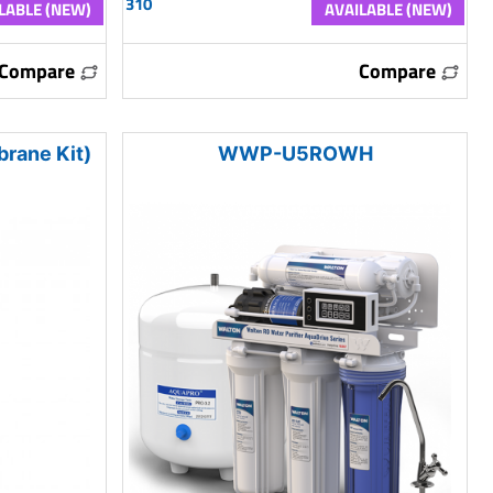
310
LABLE (NEW)
AVAILABLE (NEW)
Compare
Compare
rane Kit)
WWP-U5ROWH