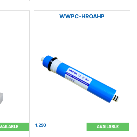
WWPC-HROAHP
1,290
VAILABLE
AVAILABLE