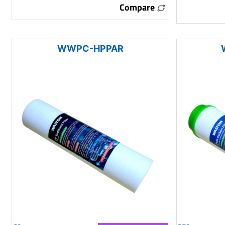
Compare
WWPC-HPPAR