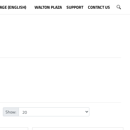
AGE (ENGLISH)
WALTON PLAZA
SUPPORT
CONTACT US
Show: