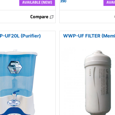
390
AVAILABLE (NEW)
AVAI
Compare
-UF20L (Purifier)
WWP-UF FILTER (Memb