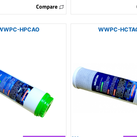
Compare
WWPC-HPCAO
WWPC-HCTA