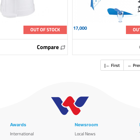
17,000
OUT OF STOCK
OU
Compare
|
←
First
←
Pre
Awards
Newsroom
International
Local News