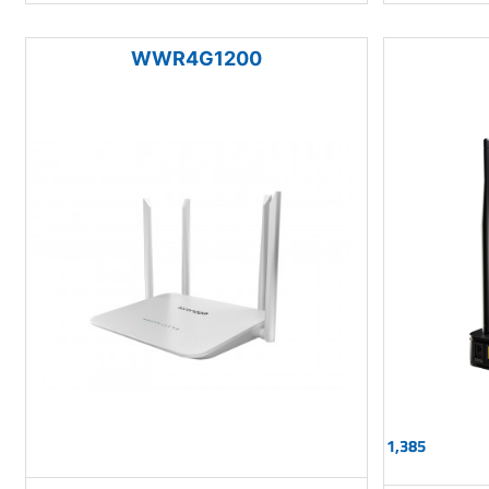
WWR4G1200
1,385