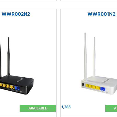
WWR002N2
WWR001N2
1,385
AVAILABLE
A