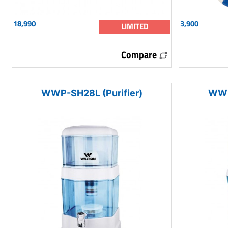
18,990
3,900
LIMITED
Compare
WWP-SH28L (Purifier)
WWP