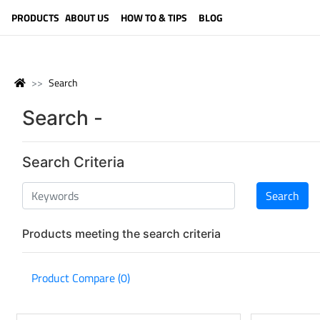
LANGUAGE (ENGLISH)
PRODUCTS
ABOUT US
HOW TO & TIPS
BLOG
Search
Search -
Search Criteria
Products meeting the search criteria
Product Compare (0)