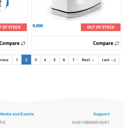
9,000
T OF STOCK
OUT OF STOCK
Compare
Compare
(current)
vious
1
2
3
4
5
6
7
Next
→
Last
→
|
Media and Events
Support
TVC
16267/08000016267