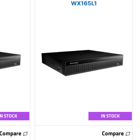
WX165L1
IN STOCK
IN STOCK
Compare
Compare