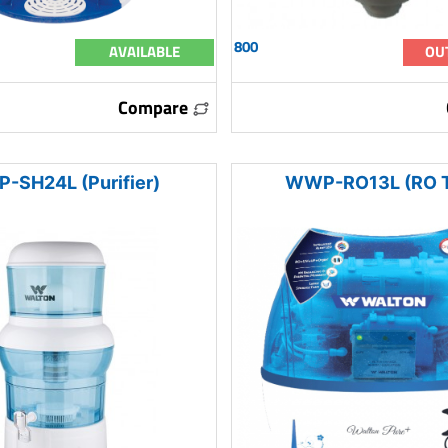
800
AVAILABLE
OU
Compare
-SH24L (Purifier)
WWP-RO13L (RO T