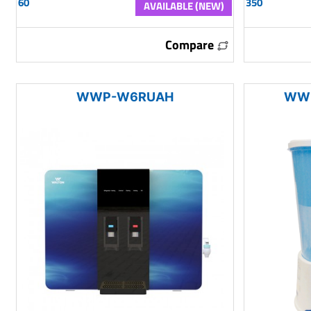
60
350
AVAILABLE (NEW)
Compare
WWP-W6RUAH
WWP