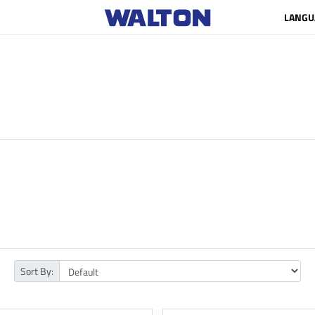
LANGU
Sort By: