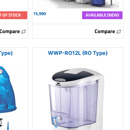
15,990
T OF STOCK
AVAILABLE (NEW)
Compare
Compare
ype)
WWP-RO12L (RO Type)