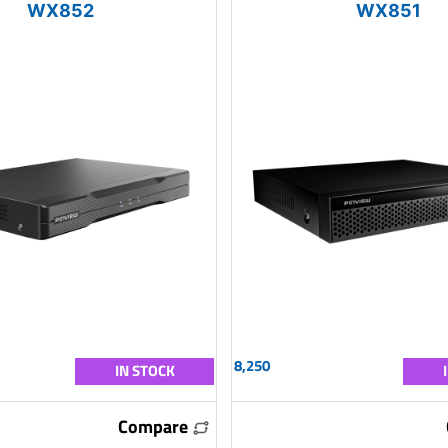
WX852
WX851
8,250
IN STOCK
Compare