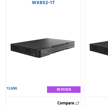
WX852-1T
12,650
IN STOCK
Compare