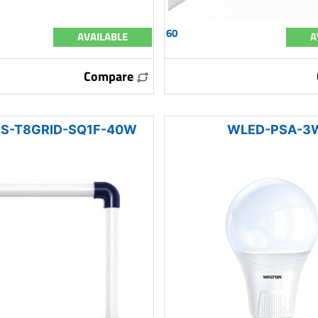
60
AVAILABLE
A
Compare
S-T8GRID-SQ1F-40W
WLED-PSA-3