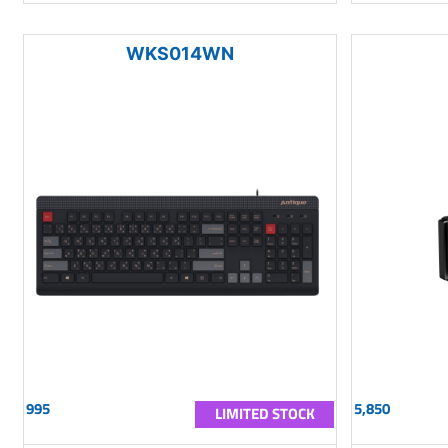
WKS014WN
995
5,850
LIMITED STOCK