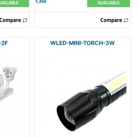
1,350
VAILABLE
AVAILABLE
Compare
Compare
-2F
WLED-MINI-TORCH-3W