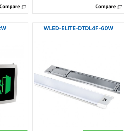
Compare
Compare
2W
WLED-ELITE-DTDL4F-60W