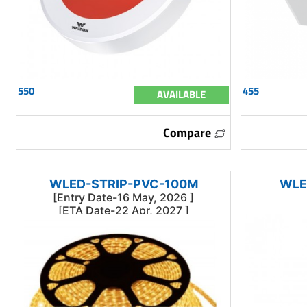
550
455
AVAILABLE
Compare
WLED-STRIP-PVC-100M
WLE
[Entry Date-16 May, 2026 ]
[ETA Date-22 Apr, 2027 ]