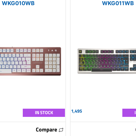
WKG010WB
WKG011WB
1,495
IN STOCK
Compare