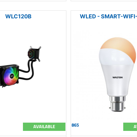
WLC120B
WLED - SMART-WIF
865
AVAILABLE
A