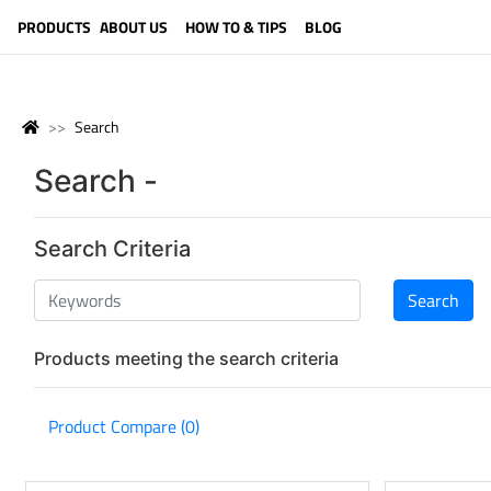
LANGUAGE (ENGLISH)
PRODUCTS
ABOUT US
HOW TO & TIPS
BLOG
Search
Search -
Search Criteria
Products meeting the search criteria
Product Compare (0)