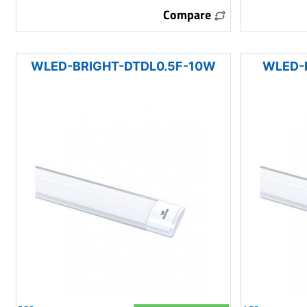
Compare
WLED-BRIGHT-DTDL0.5F-10W
WLED-