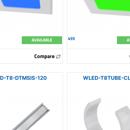
455
AVAILABLE
A
Compare
D-T8-DTMSIS-120
WLED-T8TUBE-C