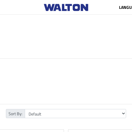
LANGU
Sort By: