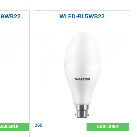
I-9WB22
WLED-BL5WB22
260
VAILABLE
AVAILABLE