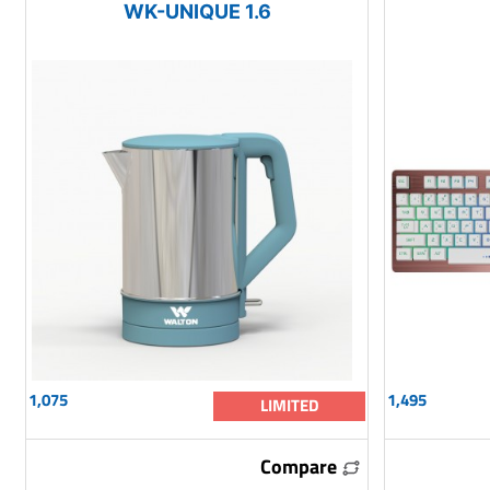
WK-UNIQUE 1.6
1,075
1,495
LIMITED
Compare