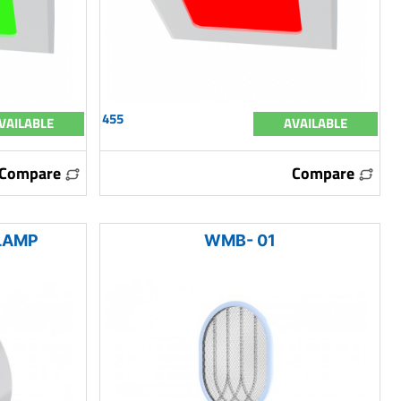
455
VAILABLE
AVAILABLE
Compare
Compare
LAMP
WMB- 01