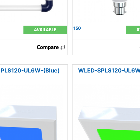
150
AVAILABLE
A
Compare
PLS120-UL6W-(Blue)
WLED-SPLS120-UL6W