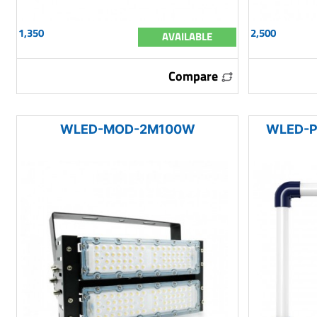
1,350
2,500
AVAILABLE
Compare
WLED-MOD-2M100W
WLED-P