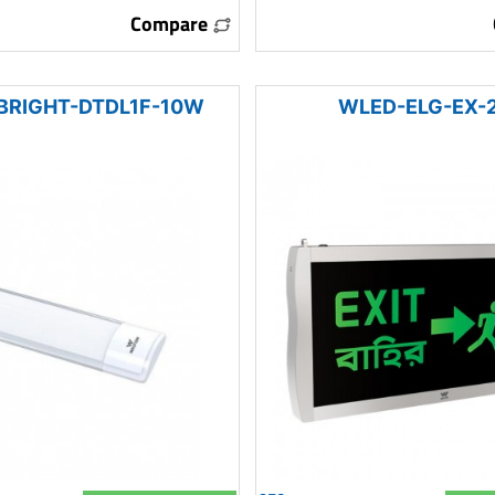
Compare
BRIGHT-DTDL1F-10W
WLED-ELG-EX-