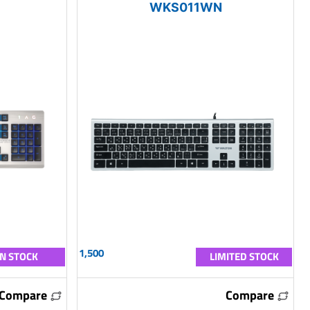
WKS011WN
1,500
IN STOCK
LIMITED STOCK
Compare
Compare