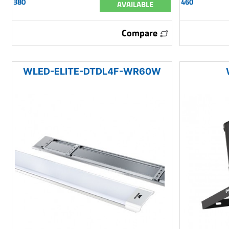
380
460
AVAILABLE
Compare
WLED-ELITE-DTDL4F-WR60W