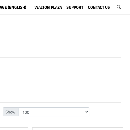
AGE (ENGLISH)
WALTON PLAZA
SUPPORT
CONTACT US
Show: