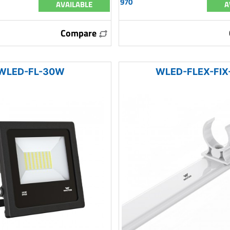
970
AVAILABLE
A
Compare
WLED-FL-30W
WLED-FLEX-FIX