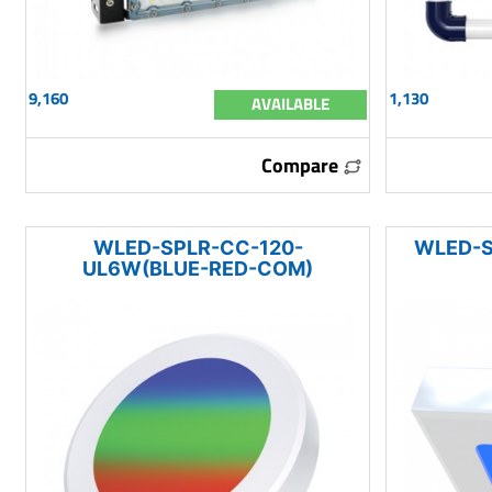
9,160
1,130
AVAILABLE
Compare
WLED-SPLR-CC-120-
WLED-S
UL6W(BLUE-RED-COM)