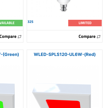
325
VAILABLE
LIMITED
Compare
Compare
-(Green)
WLED-SPLS120-UL6W-(Red)