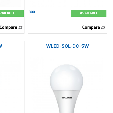
300
VAILABLE
AVAILABLE
Compare
Compare
W
WLED-SOL-DC-5W