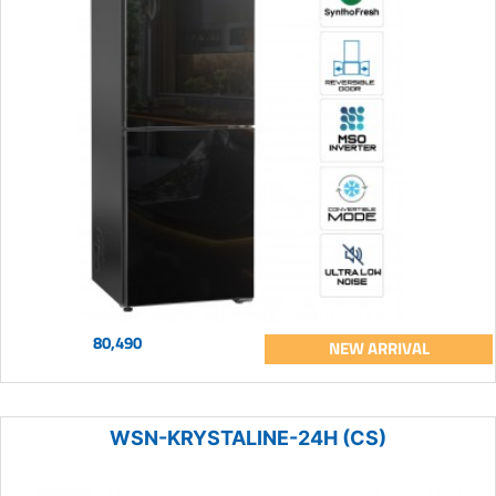
80,490
NEW ARRIVAL
WSN-KRYSTALINE-24H (CS)