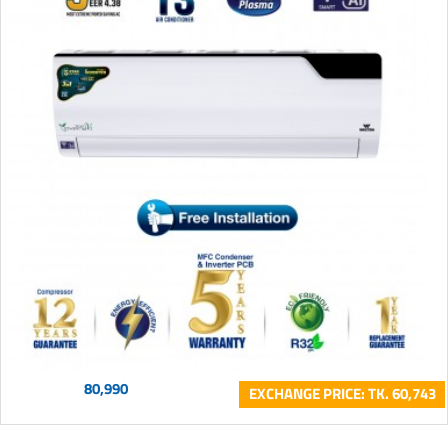
80,990
EXCHANGE PRICE: TK. 60,743