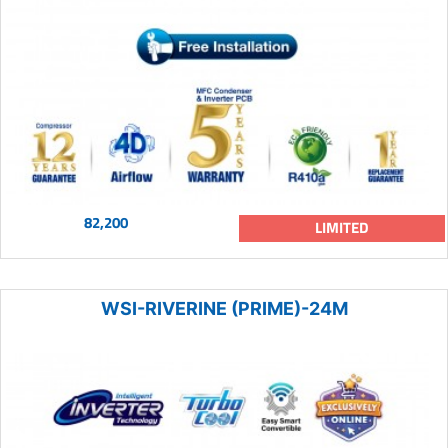
82,200
LIMITED
WSI-RIVERINE (PRIME)-24M