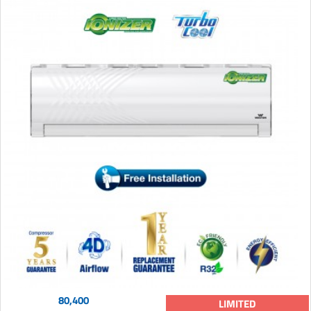
80,400
LIMITED