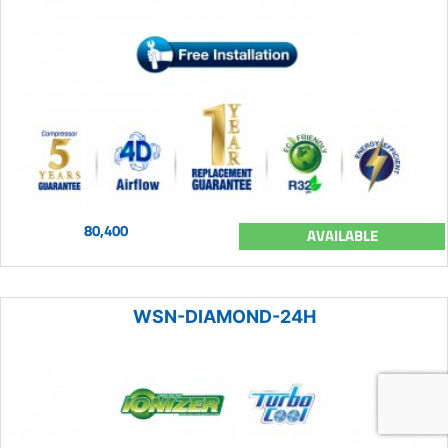
80,400
AVAILABLE
WSN-DIAMOND-24H