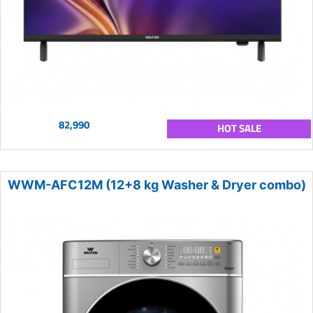
82,990
HOT SALE
WWM-AFC12M (12+8 kg Washer & Dryer combo)