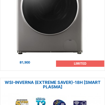
81,900
LIMITED
WSI-INVERNA (EXTREME SAVER)-18H [SMART
PLASMA]