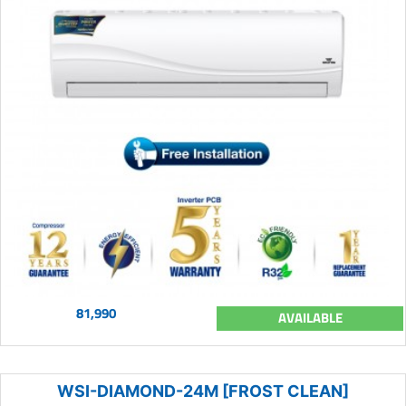
81,990
AVAILABLE
WSI-DIAMOND-24M [FROST CLEAN]