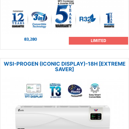
83,280
LIMITED
WSI-PROGEN (ICONIC DISPLAY)-18H [EXTREME
SAVER]