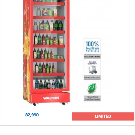
82,990
LIMITED