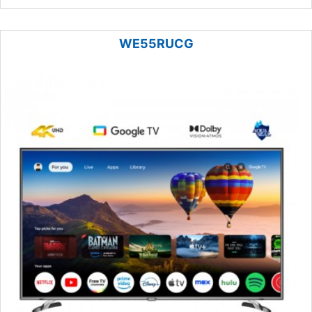
WE55RUCG