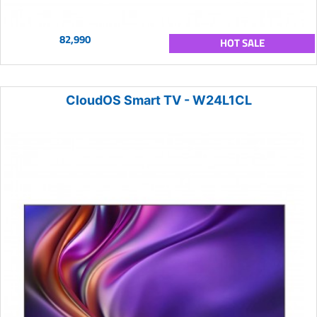
82,990
HOT SALE
CloudOS Smart TV - W24L1CL