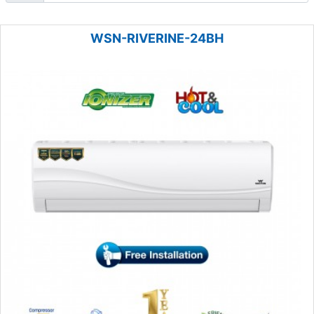
WSN-RIVERINE-24BH