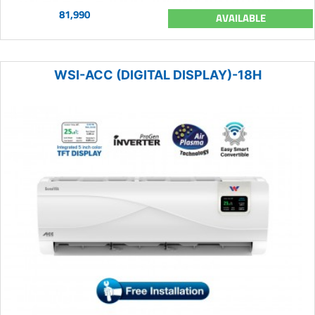
81,990
AVAILABLE
WSI-ACC (DIGITAL DISPLAY)-18H