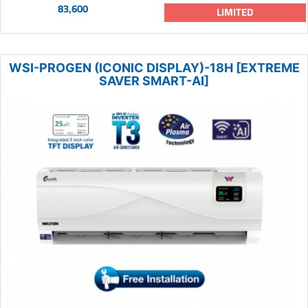
83,600
LIMITED
WSI-PROGEN (ICONIC DISPLAY)-18H [EXTREME
SAVER SMART-AI]