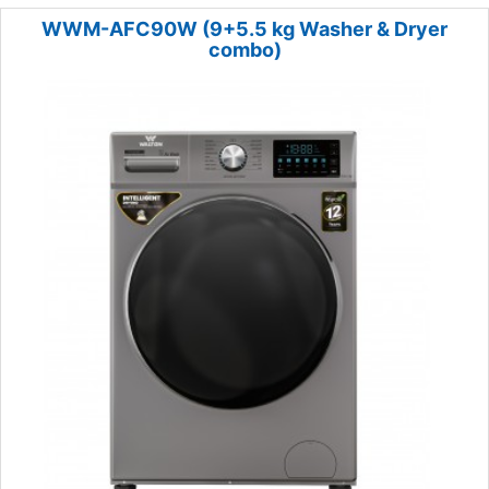
WWM-AFC90W (9+5.5 kg Washer & Dryer
combo)