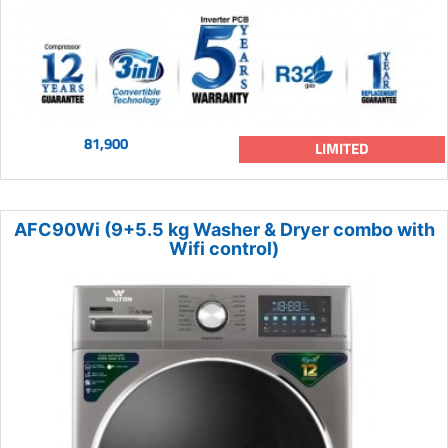
81,900
LIMITED
AFC90Wi (9+5.5 kg Washer & Dryer combo with
Wifi control)