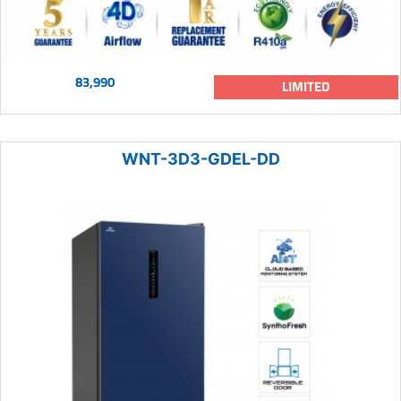
83,990
LIMITED
WNT-3D3-GDEL-DD