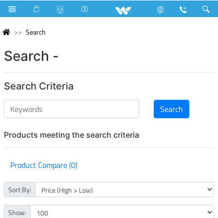
Search
Search -
Search Criteria
Products meeting the search criteria
Product Compare (0)
Sort By:
Show: