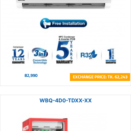
82,990
EXCHANGE PRICE: TK. 62,243
WBQ-4D0-TDXX-XX