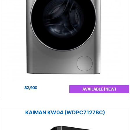
82,900
AVAILABLE (NEW)
KAIMAN KW04 (WDPC7127BC)