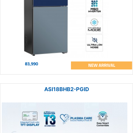
83,990
NEW ARRIVAL
ASI18BHB2-PGID