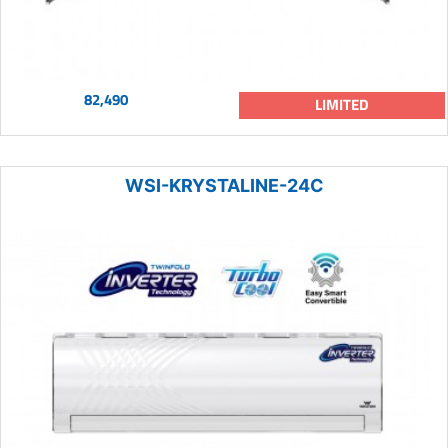
82,490
LIMITED
WSI-KRYSTALINE-24C