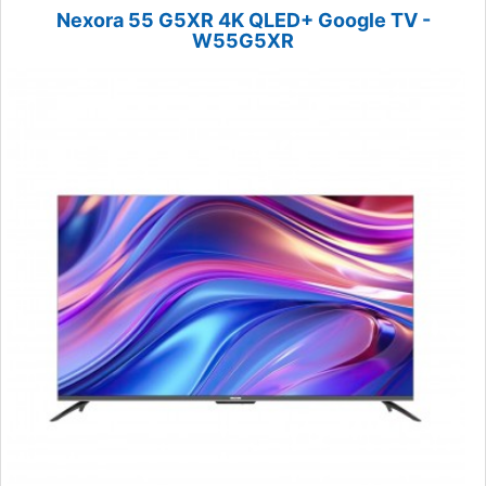
Nexora 55 G5XR 4K QLED+ Google TV -
W55G5XR