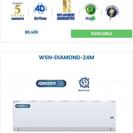
80,400
AVAILABLE
WSN-DIAMOND-24M