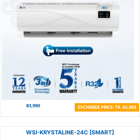
83,990
EXCHANGE PRICE: TK. 62,993
WSI-KRYSTALINE-24C [SMART]