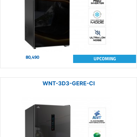
80,490
UPCOMING
WNT-3D3-GERE-CI