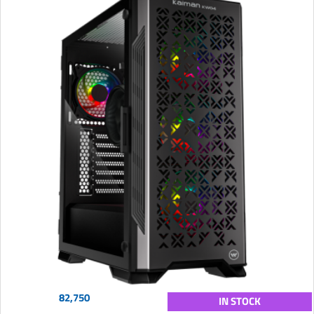
82,750
IN STOCK