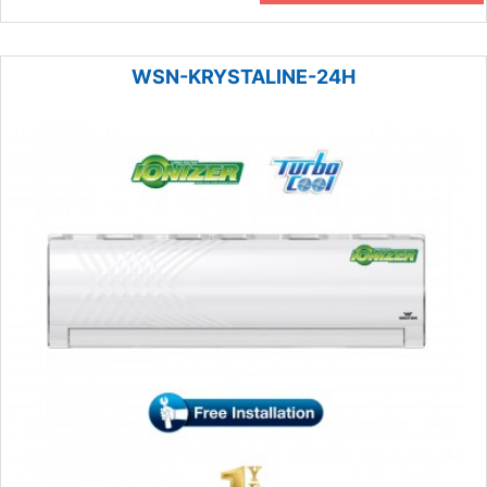
WSN-KRYSTALINE-24H