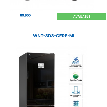
80,900
AVAILABLE
WNT-3D3-GERE-MI