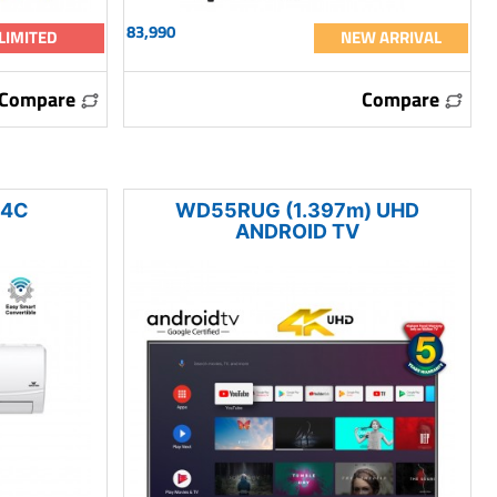
83,990
LIMITED
NEW ARRIVAL
Compare
Compare
24C
WD55RUG (1.397m) UHD
ANDROID TV