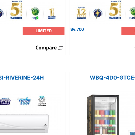
84,700
LIMITED
Compare
I-RIVERINE-24H
WBQ-4D0-GTCE