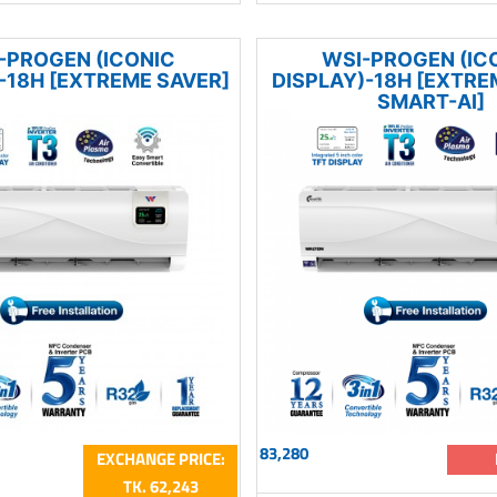
-PROGEN (ICONIC
WSI-PROGEN (IC
-18H [EXTREME SAVER]
DISPLAY)-18H [EXTRE
SMART-AI]
83,280
EXCHANGE PRICE:
TK. 62,243