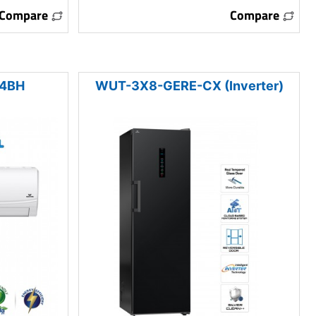
Compare
Compare
24BH
WUT-3X8-GERE-CX (Inverter)