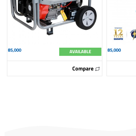
85,000
85,000
AVAILABLE
Compare