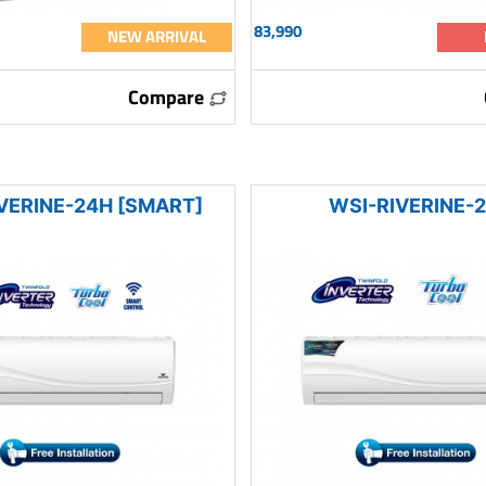
83,990
NEW ARRIVAL
Compare
VERINE-24H [SMART]
WSI-RIVERINE-