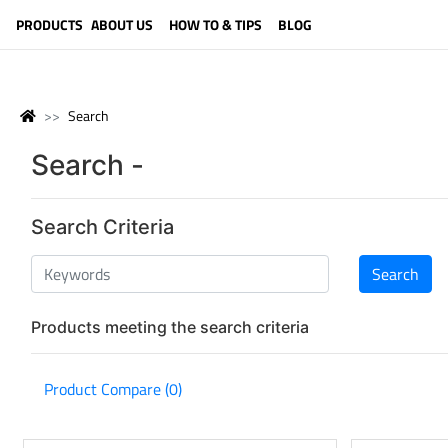
LANGUAGE (ENGLISH)
PRODUCTS
ABOUT US
HOW TO & TIPS
BLOG
Search
Search -
Search Criteria
Products meeting the search criteria
Product Compare (0)