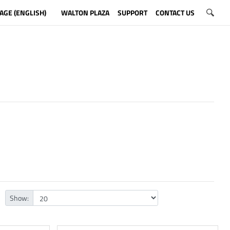
AGE (ENGLISH)
WALTON PLAZA
SUPPORT
CONTACT US
Show: