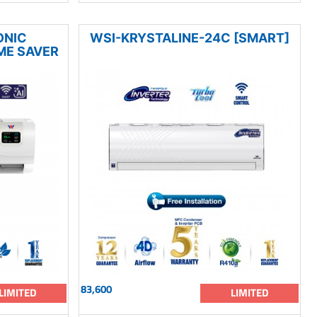
ONIC
WSI-KRYSTALINE-24C [SMART]
ME SAVER
83,600
LIMITED
LIMITED