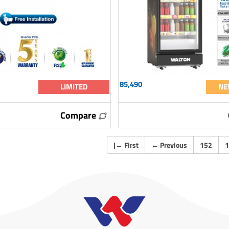
85,490
LIMITED
NE
Compare
|
←
First
←
Previous
152
1