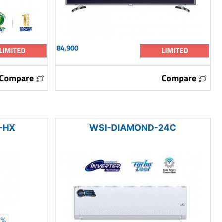
84,900
LIMITED
LIMITED
Compare
Compare
-HX
WSI-DIAMOND-24C