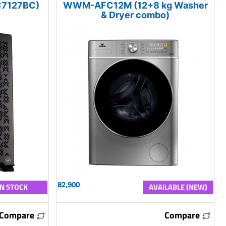
7127BC)
WWM-AFC12M (12+8 kg Washer
& Dryer combo)
82,900
IN STOCK
AVAILABLE (NEW)
Compare
Compare