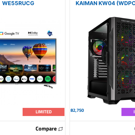
WE55RUCG
KAIMAN KW04 (WDPC
82,750
LIMITED
Compare