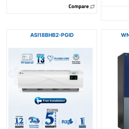
Compare
ASI18BHB2-PGID
WN