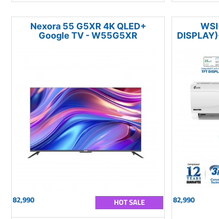
Nexora 55 G5XR 4K QLED+
WSI
Google TV - W55G5XR
DISPLAY)
82,990
82,990
HOT SALE