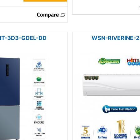
Compare
T-3D3-GDEL-DD
WSN-RIVERINE-