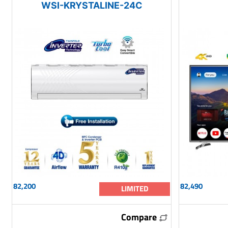
WSI-KRYSTALINE-24C
82,200
82,490
LIMITED
Compare