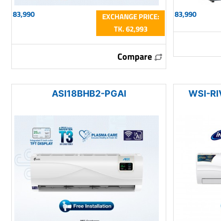
83,990
83,990
EXCHANGE PRICE:
TK. 62,993
Compare
ASI18BHB2-PGAI
WSI-RI