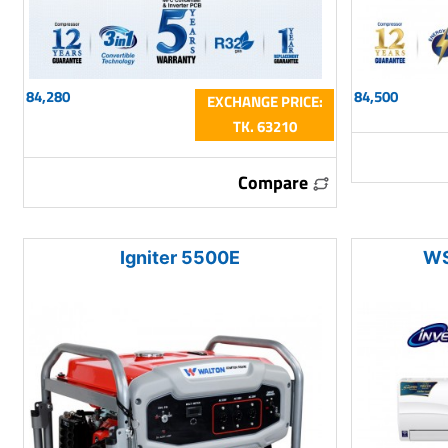
84,280
84,500
EXCHANGE PRICE:
TK. 63210
Compare
Igniter 5500E
WS