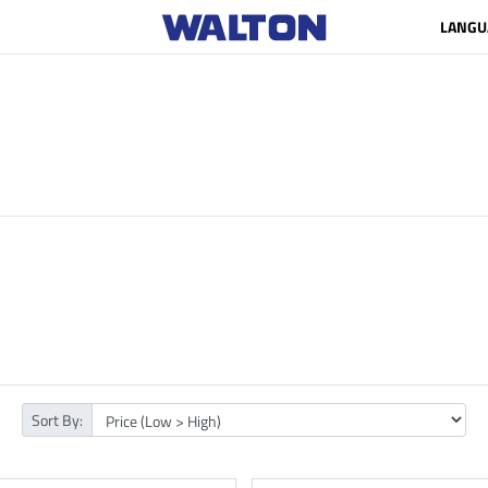
LANGU
Sort By: