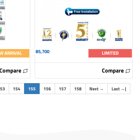
85,700
W ARRIVAL
LIMITED
Compare
Compare
(current)
53
154
155
156
157
158
Next
→
Last
→
|