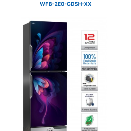
WFB-2E0-GDSH-XX