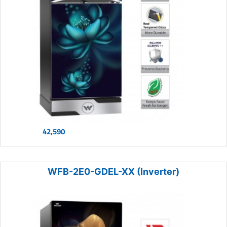
42,590
WFB-2E0-GDEL-XX (Inverter)