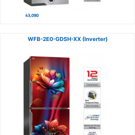
43,090
WFB-2E0-GDSH-XX (Inverter)