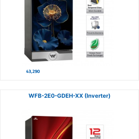
43,290
WFB-2E0-GDEH-XX (Inverter)