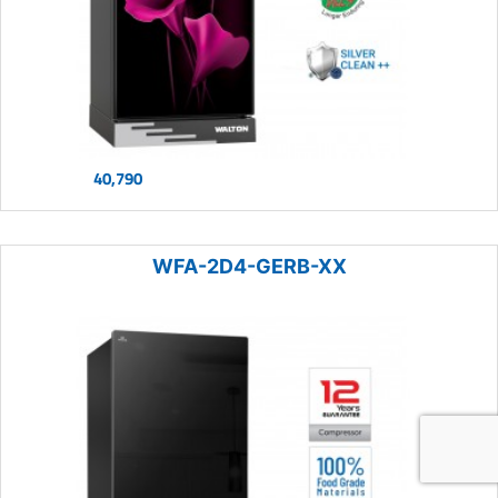
40,790
WFA-2D4-GERB-XX