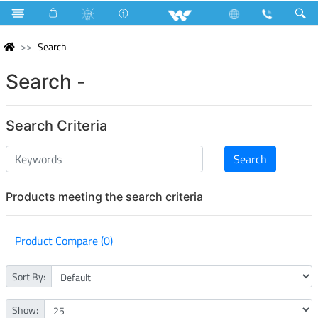
Search
Search -
Search Criteria
Products meeting the search criteria
Product Compare (0)
Sort By:
Show: