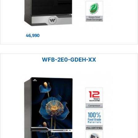
46,990
WFB-2E0-GDEH-XX