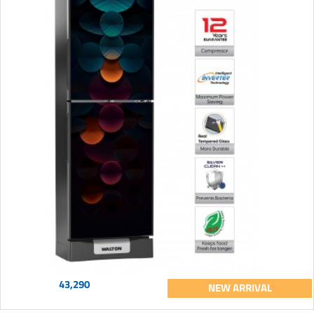
43,290
NEW ARRIVAL