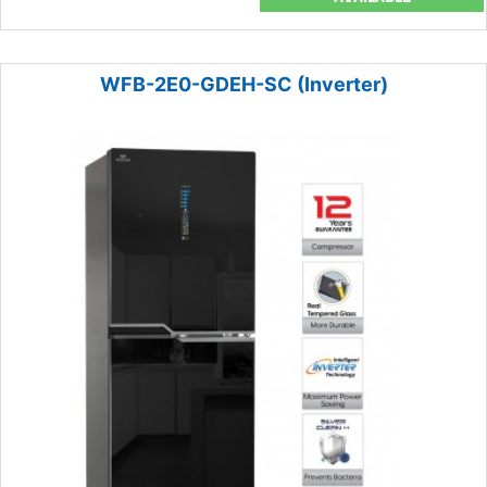
WFB-2E0-GDEH-SC (Inverter)