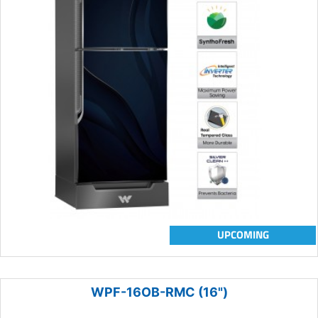
UPCOMING
WPF-16OB-RMC (16")