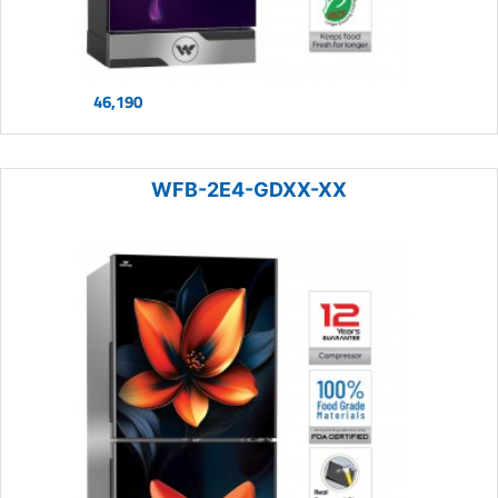
46,190
WFB-2E4-GDXX-XX