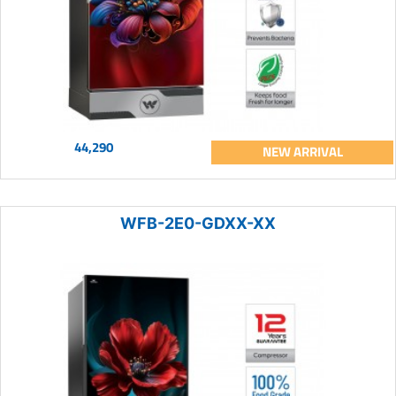
44,290
NEW ARRIVAL
WFB-2E0-GDXX-XX