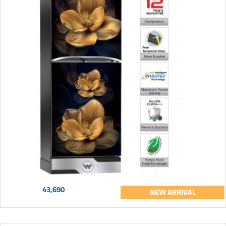
43,690
NEW ARRIVAL