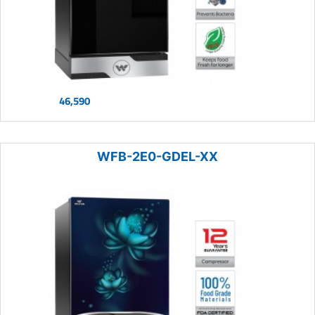
46,590
WFB-2E0-GDEL-XX