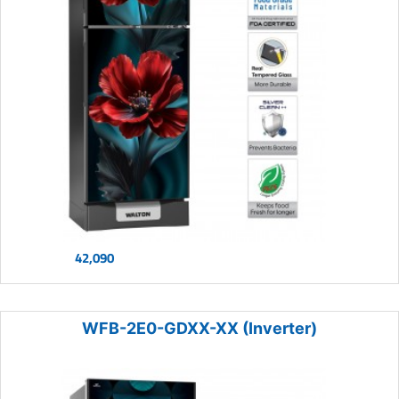
42,090
WFB-2E0-GDXX-XX (Inverter)