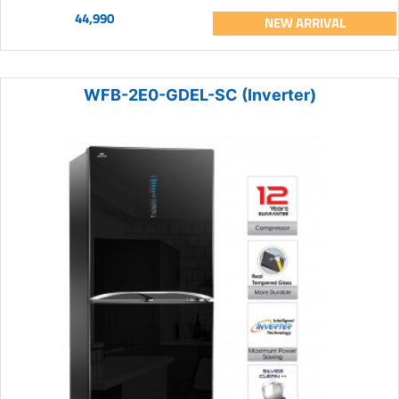
44,990
NEW ARRIVAL
WFB-2E0-GDEL-SC (Inverter)