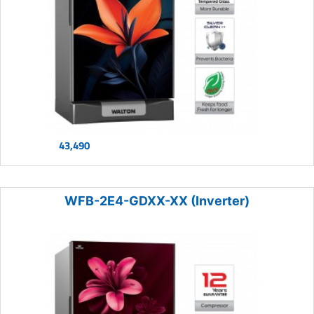
43,490
WFB-2E4-GDXX-XX (Inverter)