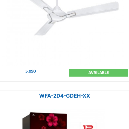
5,090
AVAILABLE
WFA-2D4-GDEH-XX