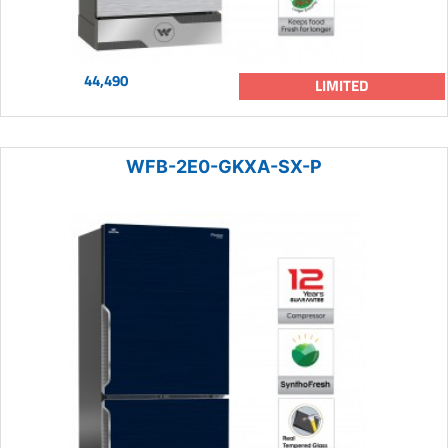
44,490
LIMITED
WFB-2E0-GKXA-SX-P