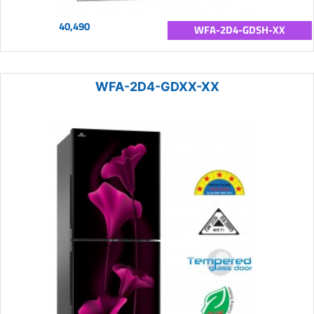
40,490
WFA-2D4-GDSH-XX
WFA-2D4-GDXX-XX