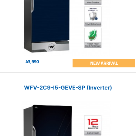
43,990
NEW ARRIVAL
WFV-2C9-I5-GEVE-SP (Inverter)