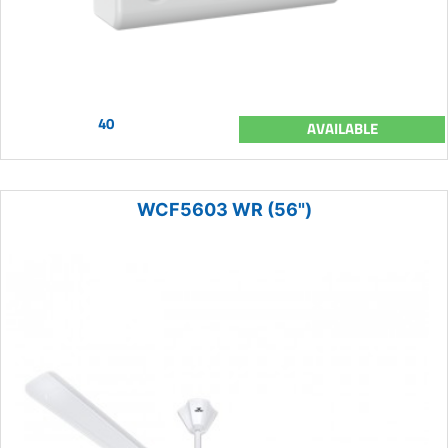
40
AVAILABLE
WCF5603 WR (56")