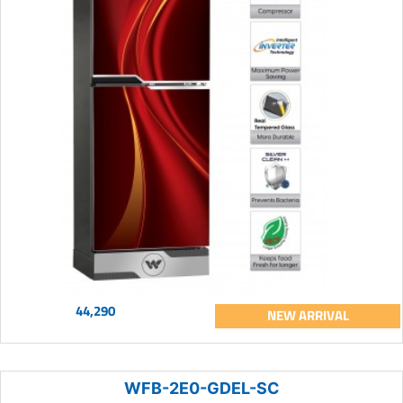
44,290
NEW ARRIVAL
WFB-2E0-GDEL-SC