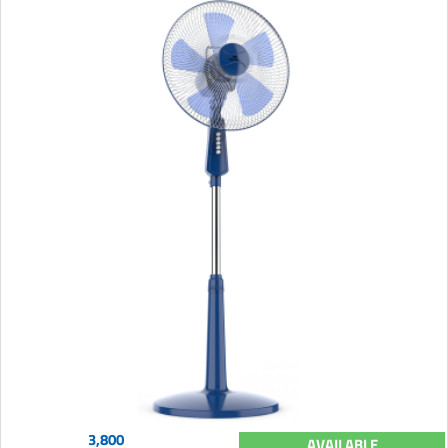
3,800
AVAILABLE