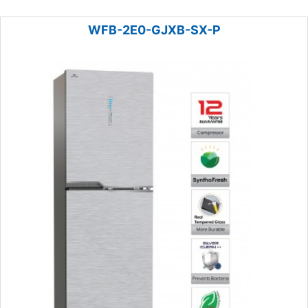
WFB-2E0-GJXB-SX-P