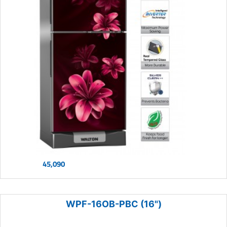
45,090
WPF-16OB-PBC (16")