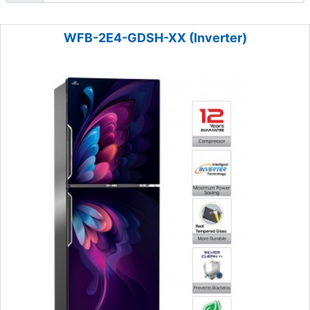
WFB-2E4-GDSH-XX (Inverter)