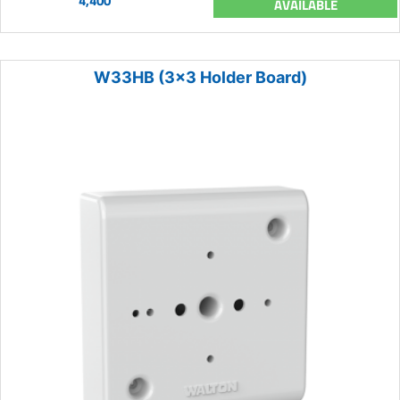
4,400
AVAILABLE
W33HB (3x3 Holder Board)