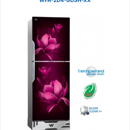
WFA-2D4-GDSH-XX