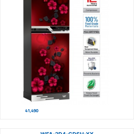
41,490