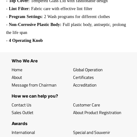
-
Top Cover:
Tempered Glass Lid with fashionable design
-
Lint Filter:
Fabric care with effective lint filter
-
Program Settings:
2 Wash programs for different clothes
-
Non-Corrosive Plastic Body:
Full plastic body, antiseptic, prolong
the life span
-
4 Operating Knob
Who We Are
Home
Global Operation
About
Certificates
Message from Chairman
Accreditation
How we can help you?
Contact Us
Customer Care
Sales Outlet
About Product Registration
Awards
International
Special and Souvenir