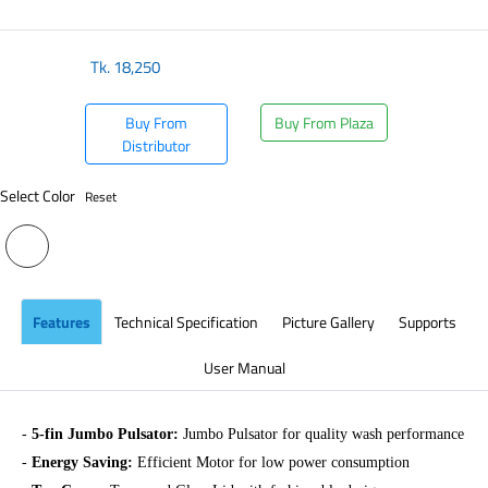
​
Tk.
18,250
Buy From
Buy From Plaza
Distributor
Select Color
Reset
Features
Technical Specification
Picture Gallery
Supports
User Manual
-
5-fin Jumbo Pulsator:
Jumbo Pulsator for quality wash performance
-
Energy Saving:
Efficient Motor for low power consumption