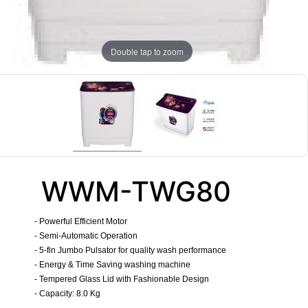
Double tap to zoom
WWM-TWG80
- Powerful Efficient Motor
- Semi-Automatic Operation
- 5-fin Jumbo Pulsator for quality wash performance
- Energy & Time Saving washing machine
- Tempered Glass Lid with Fashionable Design
- Capacity: 8.0 Kg