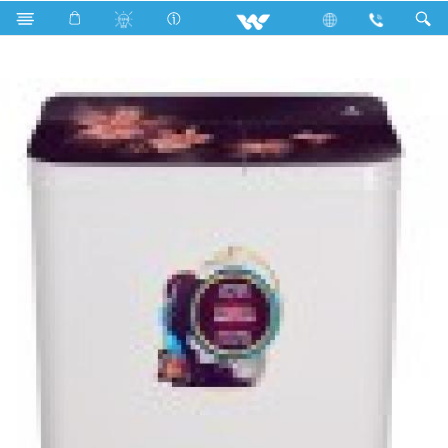
WWM-TWG80