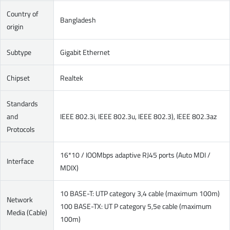
Country of
Bangladesh
origin
Subtype
Gigabit Ethernet
Chipset
Realtek
Standards
and
IEEE 802.3i, IEEE 802.3u, IEEE 802.3), IEEE 802.3az
Protocols
16*10 / IOOMbps adaptive RJ45 ports (Auto MDI /
Interface
MDIX)
10 BASE-T: UTP category 3,4 cable (maximum 100m)
Network
100 BASE-TX: UT P category 5,5e cable (maximum
Media (Cable)
100m)