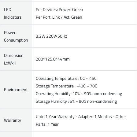
LED
Per Devices: Power: Green
Indicators
Per Port: Link / Act: Green
Power
3.2W 220V/50Hz
Consumption
Dimension
280*125.8*44mm
LxWxH
Operating Temperature : 0C ~ 45C
Storage Temperature : -40C ~ 70C
Environment
Operating Humidity: 10% ~ 90% non-condensing
Storage Humidity : 5% ~ 90% non-condensing
Upto 1 Year Warranty - Adapter: 1 Months - Other
Warranty
Parts: 1 Year