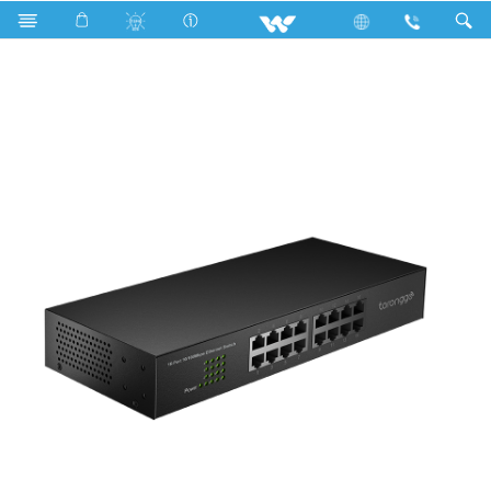
Archived
Computer
Networking Switch
WNS16