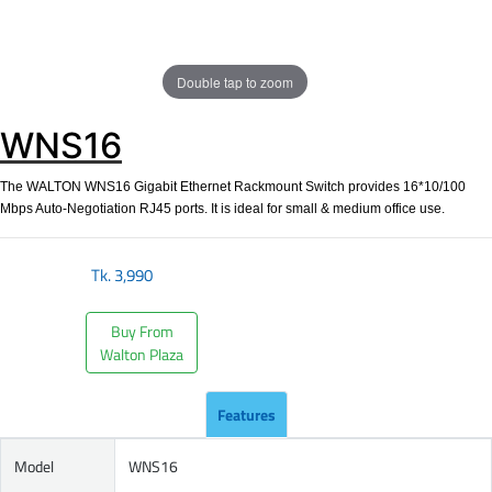
Double tap to zoom
WNS16
The WALTON WNS16 Gigabit Ethernet Rackmount Switch provides 16*10/100
Mbps Auto-Negotiation RJ45 ports. It is ideal for small & medium office use.
Tk.
3,990
Buy From
Walton Plaza
Features
Model
WNS16