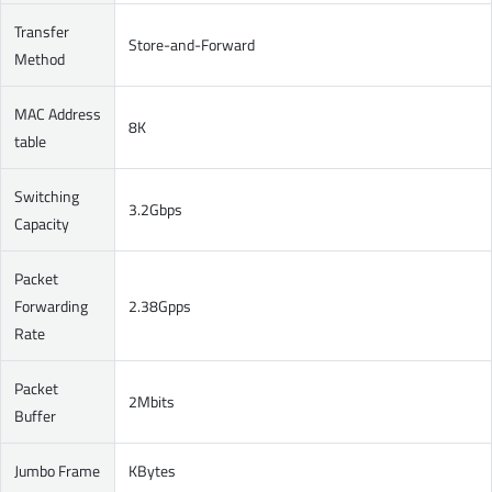
Transfer
Store-and-Forward
Method
MAC Address
8K
table
Switching
3.2Gbps
Capacity
Packet
Forwarding
2.38Gpps
Rate
Packet
2Mbits
Buffer
Jumbo Frame
KBytes