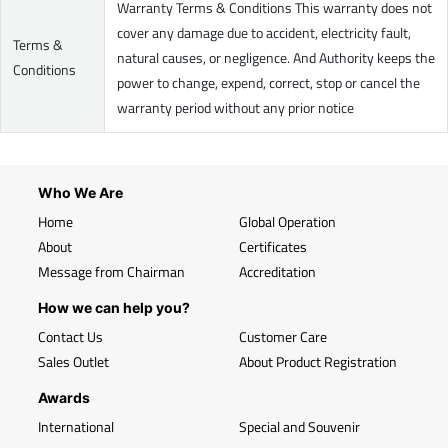
Warranty Terms & Conditions This warranty does not
cover any damage due to accident, electricity fault,
Terms &
natural causes, or negligence. And Authority keeps the
Conditions
power to change, expend, correct, stop or cancel the
warranty period without any prior notice
Who We Are
Home
Global Operation
About
Certificates
Message from Chairman
Accreditation
How we can help you?
Contact Us
Customer Care
Sales Outlet
About Product Registration
Awards
International
Special and Souvenir