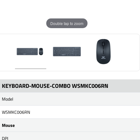
Double tap to zoom
KEYBOARD-MOUSE-COMBO WSMKC006RN
Model
WSMKC006RN
Mouse
DPI