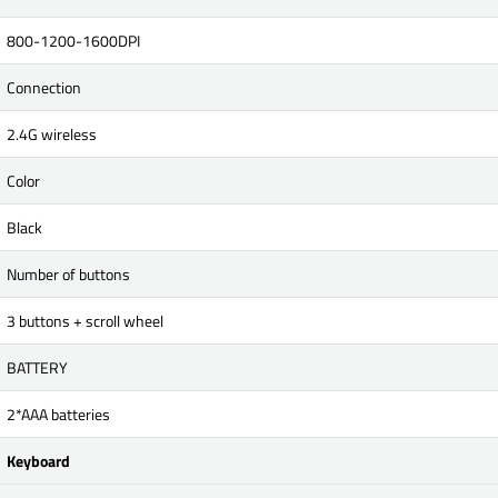
800-1200-1600DPI
Connection
2.4G wireless
Color
Black
Number of buttons
3 buttons + scroll wheel
BATTERY
2*AAA batteries
Keyboard