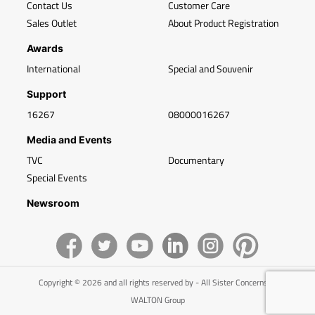
Contact Us
Customer Care
Sales Outlet
About Product Registration
Awards
International
Special and Souvenir
Support
16267
08000016267
Media and Events
TVC
Documentary
Special Events
Newsroom
Copyright © 2026 and all rights reserved by - All Sister Concerns of
WALTON Group