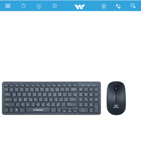
Archived
Computer
Keyboard
WSMKC006RN