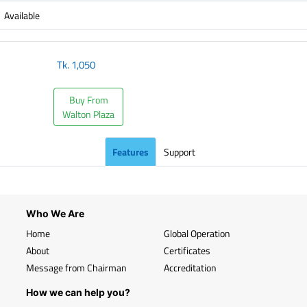
Available
Tk.
1,050
Buy From
Walton Plaza
Features
Support
Who We Are
Home
Global Operation
About
Certificates
Message from Chairman
Accreditation
How we can help you?