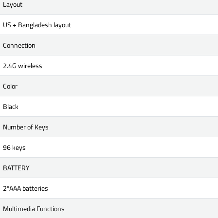
Layout
US + Bangladesh layout
Connection
2.4G wireless
Color
Black
Number of Keys
96 keys
BATTERY
2*AAA batteries
Multimedia Functions