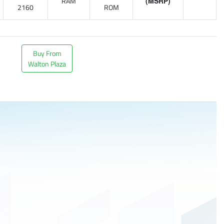
RAM
(MSRP)
2160
ROM
Buy From
Walton Plaza