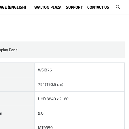
AGE (ENGLISH)
WALTON PLAZA
SUPPORT
CONTACT US
isplay Panel
WSIB75
75" (190.5 cm)
UHD 3840 x 2160
on
9.0
MT9950