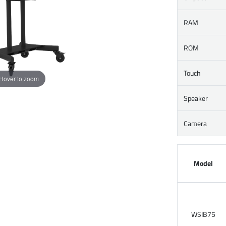
RAM
ROM
Touch
Hover to zoom
Speaker
Camera
Model
WSIB75