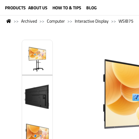
LANGUAGE (ENGLISH)
PRODUCTS
ABOUT US
HOW TO & TIPS
BLOG
Archived
Computer
Interactive Display
WSIB75