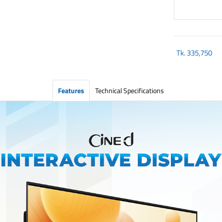
Tk.
335,750
Features
Technical Specifications