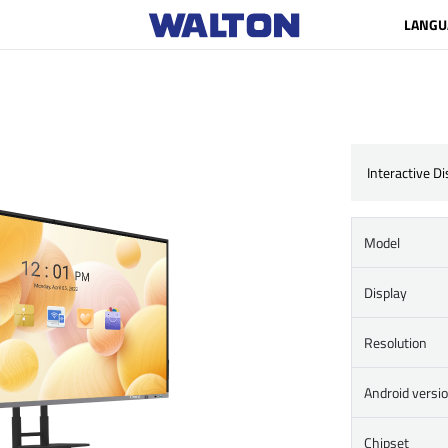
LANGU
Interactive D
Model
Display
Resolution
Android versi
Chipset