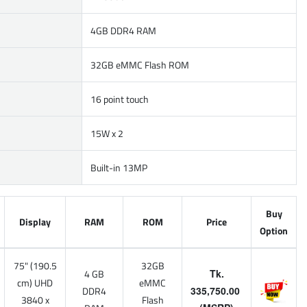
4GB DDR4 RAM
32GB eMMC Flash ROM
16 point touch
15W x 2
Built-in 13MP
Buy
Display
RAM
ROM
Price
Option
75" (190.5
32GB
4 GB
Tk.
cm) UHD
eMMC
DDR4
335,750.00
3840 x
Flash