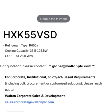
Double tap to zoom
HXK55VSD
- Refrigerant Type: R600a
- Cooling Capacity: 35.5
-125.5W
- COP:
1.73-2.00 W/W
For quotation please contact :
"'
global@waltonplc.com
'"
For Corporate, Institutional, or Project-Based Requirements
(including bulk procurement or customized solutions), please reach
out to
Walton Corporate Sales & Development
sales.corporate@waltonplc.com