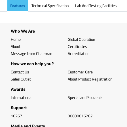
Features
Technical Specification
Lab And Testing Facilities
Who We Are
Home
Global Operation
About
Certificates
Message from Chairman
Accreditation
How we can help you?
Contact Us
Customer Care
Sales Outlet
About Product Registration
Awards
International
Special and Souvenir
Support
16267
08000016267
Media and Events