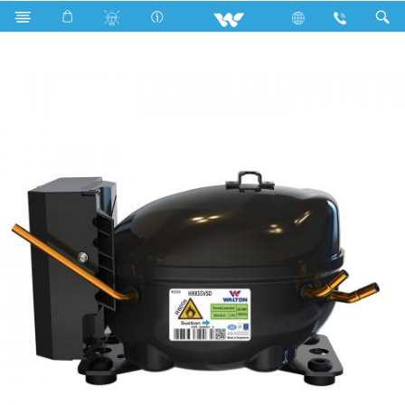
Search
HXK55VSD