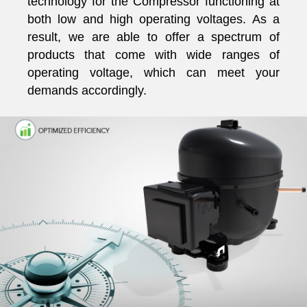
technology for the Compressor functioning at
both low and high operating voltages. As a
result, we are able to offer a spectrum of
products that come with wide ranges of
operating voltage, which can meet your
demands accordingly.