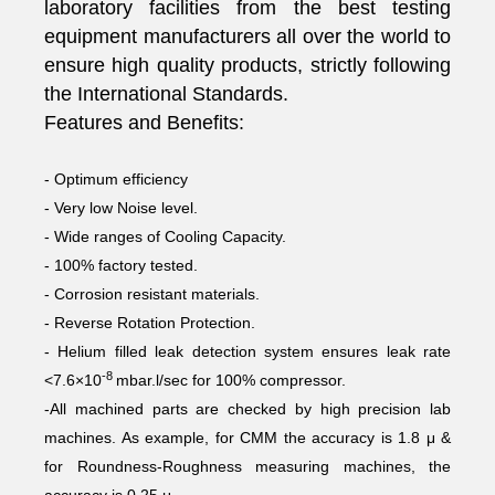
laboratory facilities from the best testing
equipment manufacturers all over the world to
ensure high quality products, strictly following
the International Standards.
Features and Benefits:
- Optimum efficiency
- Very low Noise level.
- Wide ranges of Cooling Capacity.
- 100% factory tested.
- Corrosion resistant materials.
- Reverse Rotation Protection.
- Helium filled leak detection system ensures leak rate
-8
<7.6×10
mbar.l/sec for 100% compressor.
-All machined parts are checked by high precision lab
machines. As example, for CMM the accuracy is 1.8 μ &
for Roundness-Roughness measuring machines, the