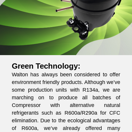
Green Technology:
Walton has always been considered to offer
environment friendly products. Although we’ve
some production units with R134a, we are
marching on to produce all batches of
Compressor with alternative natural
refrigerants such as R600a/R290a for CFC
elimination. Due to the ecological advantages
of R600a, we’ve already offered many