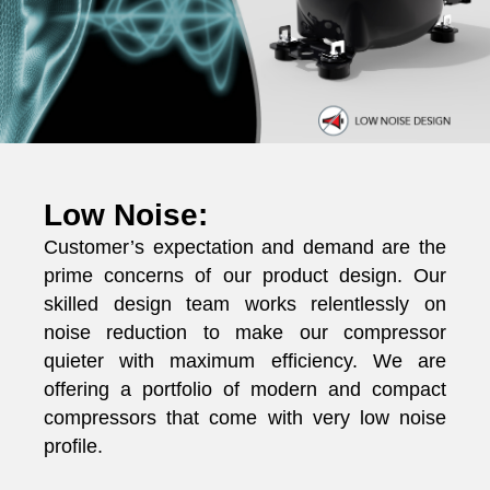
Low Noise:
Customer’s expectation and demand are the
prime concerns of our product design. Our
skilled design team works relentlessly on
noise reduction to make our compressor
quieter with maximum efficiency. We are
offering a portfolio of modern and compact
compressors that come with very low noise
profile.