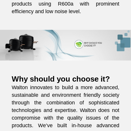
products using R600a with prominent
efficiency and low noise level.
Why should you choose it?
Walton innovates to build a more advanced,
sustainable and environment friendly society
through the combination of sophisticated
technologies and expertise. Walton does not
compromise with the quality issues of the
products. We’ve built in-house advanced