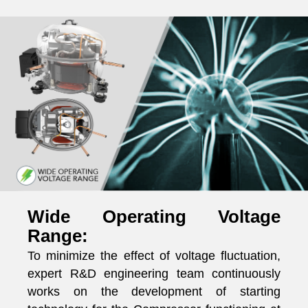
Wide Operating Voltage
Range:
To minimize the effect of voltage fluctuation,
expert R&D engineering team continuously
works on the development of starting