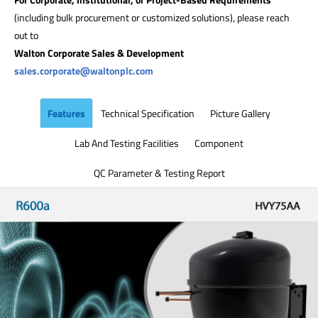
(including bulk procurement or customized solutions), please reach
out to
Walton Corporate Sales & Development
sales.corporate@waltonplc.com
Features
Technical Specification
Picture Gallery
Lab And Testing Facilities
Component
QC Parameter & Testing Report