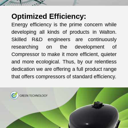
Optimized Efficiency:
Energy efficiency is the prime concern while
developing all kinds of products in Walton.
Skilled R&D engineers are continuously
researching on the development of
Compressor to make it more efficient, quieter
and more ecological. Thus, by our relentless
dedication we are offering a full product range
that offers compressors of standard efficiency.