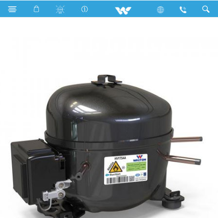
HVY75AA