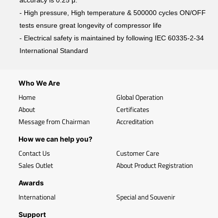
accuracy is 0.25 μ.
- High pressure, High temperature & 500000 cycles ON/OFF
tests ensure great longevity of compressor life
- Electrical safety is maintained by following IEC 60335-2-34
International Standard
Who We Are
Home
Global Operation
About
Certificates
Message from Chairman
Accreditation
How we can help you?
Contact Us
Customer Care
Sales Outlet
About Product Registration
Awards
International
Special and Souvenir
Support