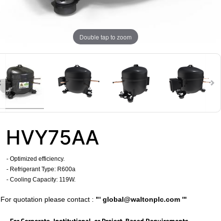
Double tap to zoom
HVY75AA
- Optimized efficiency.
- Refrigerant Type: R600a
​
- Cooling Capacity: 119W.
​For quotation please contact :
"'
global@waltonplc.com
'"
For Corporate, Institutional, or Project-Based Requirements