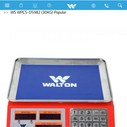
Home Appliances
Weight Machine
WS WPCS-DS982 (30KG) Popular