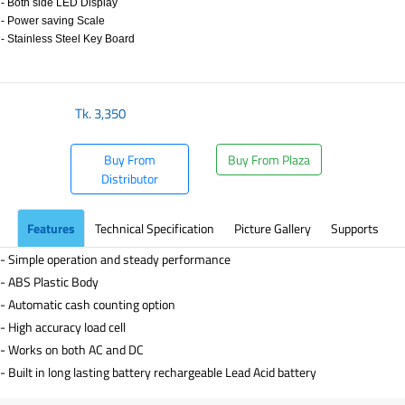
- Both side LED Display
- Power saving Scale
- Stainless Steel Key Board
​
Tk.
3,350
Buy From
Buy From Plaza
Distributor
Features
Technical Specification
Picture Gallery
Supports
- Simple operation and steady performance
- ABS Plastic Body
- Automatic cash counting option
- High accuracy load cell
- Works on both AC and DC
- Built in long lasting battery rechargeable Lead Acid battery