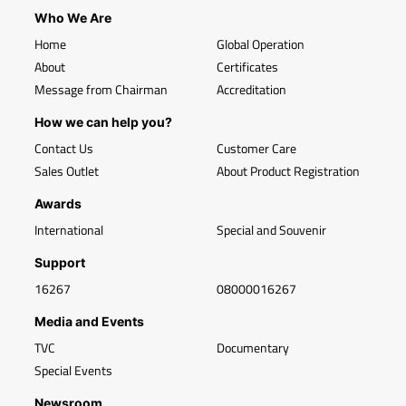
Who We Are
Home
Global Operation
About
Certificates
Message from Chairman
Accreditation
How we can help you?
Contact Us
Customer Care
Sales Outlet
About Product Registration
Awards
International
Special and Souvenir
Support
16267
08000016267
Media and Events
TVC
Documentary
Special Events
Newsroom