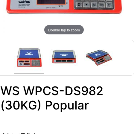
Double tap to zoom
WS WPCS-DS982
(30KG) Popular