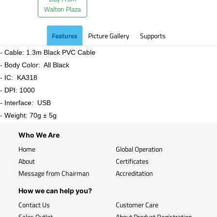
Walton Plaza
Features
Picture Gallery
Supports
- Cable: 1.3m Black PVC Cable
- Body Color: All Black
- IC: KA318
- DPI: 1000
- Interface: USB
- Weight: 70g ± 5g
Who We Are
Home
Global Operation
About
Certificates
Message from Chairman
Accreditation
How we can help you?
Contact Us
Customer Care
Sales Outlet
About Product Registration