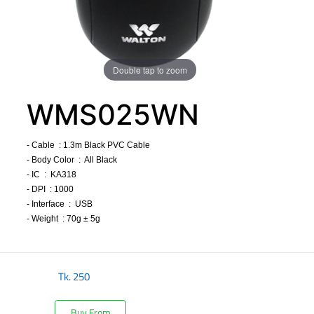
Double tap to zoom
WMS025WN
- Cable : 1.3m Black PVC Cable
- Body Color : All Black
- IC : KA318
- DPI : 1000
- Interface : USB
- Weight : 70g ± 5g
​
Tk.
250
Buy From