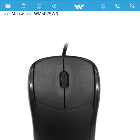
Home Appliances
Weight Machine
Computer
Mouse
WMS025WN