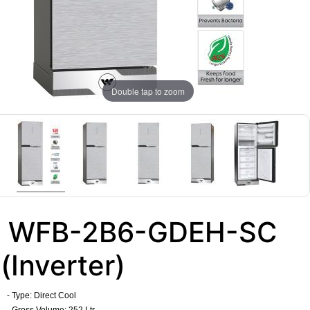
Double tap to zoom
WFB-2B6-GDEH-SC
(Inverter)
- Type: Direct Cool