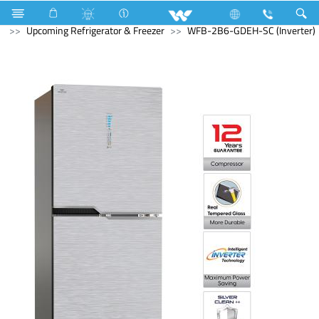
Home Appliances
Refrigerator & Freezer
Upcoming Refrigerator & Freezer
WFB-2B6-GDEH-SC (Inverter)