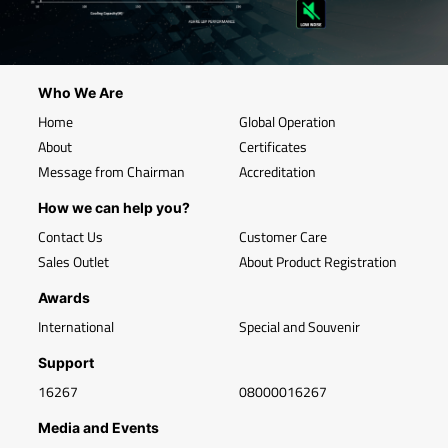
Who We Are
Home
Global Operation
About
Certificates
Message from Chairman
Accreditation
How we can help you?
Contact Us
Customer Care
Sales Outlet
About Product Registration
Awards
International
Special and Souvenir
Support
16267
08000016267
Media and Events