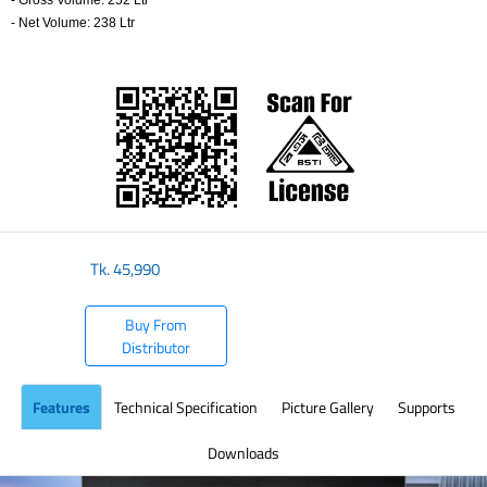
- Gross Volume: 252 Ltr
- Net Volume: 238 Ltr
​
Tk.
45,990
Buy From
Distributor
Features
Technical Specification
Picture Gallery
Supports
Downloads