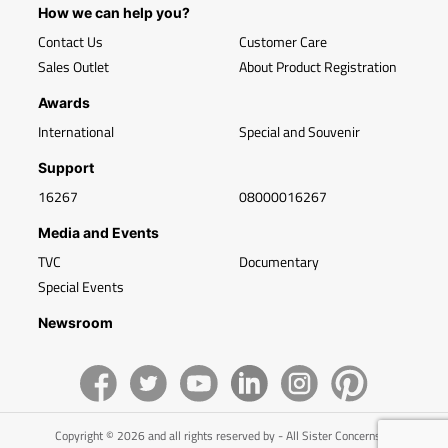
How we can help you?
Contact Us
Customer Care
Sales Outlet
About Product Registration
Awards
International
Special and Souvenir
Support
16267
08000016267
Media and Events
TVC
Documentary
Special Events
Newsroom
Copyright © 2026 and all rights reserved by - All Sister Concerns of