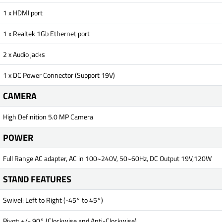
1 x HDMI port
1 x Realtek 1Gb Ethernet port
2 x Audio jacks
1 x DC Power Connector (Support 19V)
CAMERA
High Definition 5.0 MP Camera
POWER
Full Range AC adapter, AC in 100~240V, 50~60Hz, DC Output 19V,120W
STAND FEATURES
Swivel: Left to Right (-45° to 45°)
Pivot: +/- 90° (Clockwise and Anti-Clockwise)