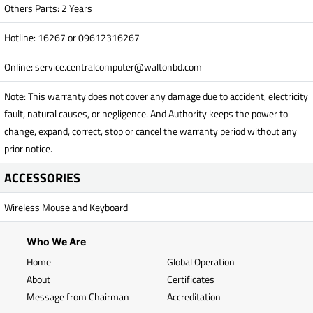
Others Parts: 2 Years
Hotline: 16267 or 09612316267
Online:
service.centralcomputer@waltonbd.com
Note: This warranty does not cover any damage due to accident, electricity
fault, natural causes, or negligence. And Authority keeps the power to
change, expand, correct, stop or cancel the warranty period without any
prior notice.
ACCESSORIES
Wireless Mouse and Keyboard
Who We Are
Home
Global Operation
About
Certificates
Message from Chairman
Accreditation