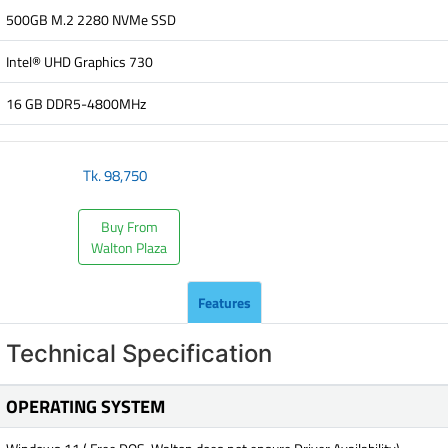
500GB M.2 2280 NVMe SSD
Intel® UHD Graphics 730
16 GB DDR5-4800MHz
Tk.
98,750
Buy From
Walton Plaza
Features
Technical Specification
OPERATING SYSTEM