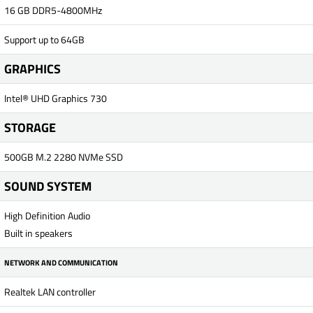
16 GB DDR5-4800MHz
Support up to 64GB
GRAPHICS
Intel® UHD Graphics 730
STORAGE
500GB M.2 2280 NVMe SSD
SOUND SYSTEM
High Definition Audio
Built in speakers
NETWORK AND COMMUNICATION
Realtek LAN controller