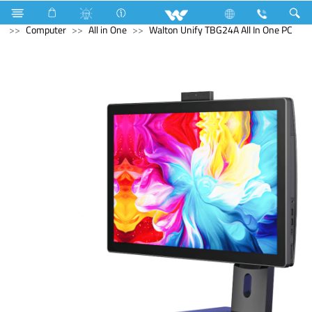
Home Appliances
Trimmer, Shaver & Hair Clipper
Computer
All in One
Walton Unify TBG24A All In One PC