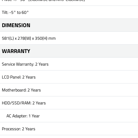
Tilt: -5° to 60°
DIMENSION
581(L) x 278(W) x 350(H) mm
WARRANTY
Service Warranty: 2 Years
LCD Panel: 2 Years
Motherboard: 2 Years
HDD/SSD/RAM: 2 Years
AC Adapter: 1 Year
Processor: 2 Years