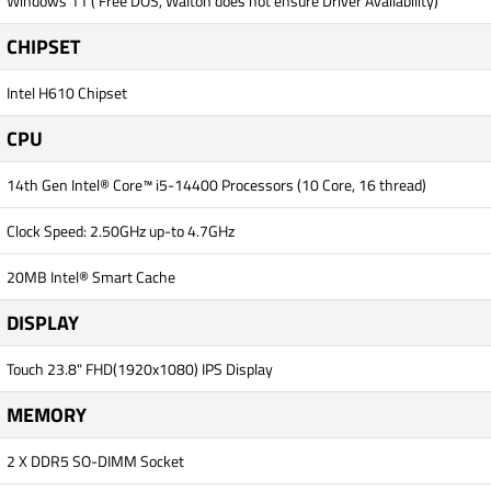
Windows 11 ( Free DOS, Walton does not ensure Driver Availability)
CHIPSET
Intel H610 Chipset
CPU
14th Gen Intel® Core™ i5-14400 Processors (10 Core, 16 thread)
Clock Speed: 2.50GHz up-to 4.7GHz
20MB Intel® Smart Cache
DISPLAY
Touch 23.8" FHD(1920x1080) IPS Display
MEMORY
2 X DDR5 SO-DIMM Socket