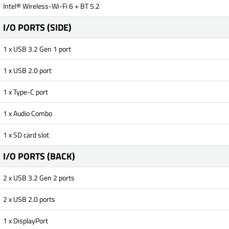
Intel® Wireless-Wi-Fi 6 + BT 5.2
I/O PORTS (SIDE)
1 x USB 3.2 Gen 1 port
1 x USB 2.0 port
1 x Type-C port
1 x Audio Combo
1 x SD card slot
I/O PORTS (BACK)
2 x USB 3.2 Gen 2 ports
2 x USB 2.0 ports
1 x DisplayPort