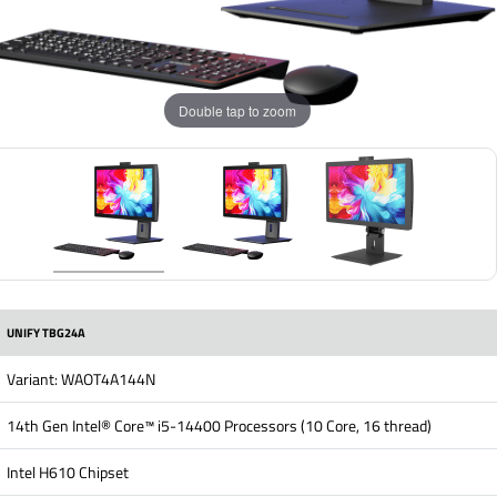
Double tap to zoom
UNIFY TBG24A
Variant: WAOT4A144N
14th Gen Intel® Core™ i5-14400 Processors (10 Core, 16 thread)
Intel H610 Chipset