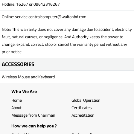
Hotline: 16267 or 09612316267
Online:
service.centralcomputer@waltonbd.com
Note: This warranty does not cover any damage due to accident, electricity
fault, natural causes, or negligence. And Authority keeps the power to
change, expand, correct, stop or cancel the warranty period without any
prior notice.
ACCESSORIES
Wireless Mouse and Keyboard
Who We Are
Home
Global Operation
About
Certificates
Message from Chairman
Accreditation
How we can help you?