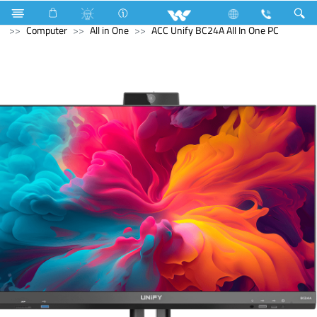
Home Appliances
Trimmer, Shaver & Hair Clipper
Computer
All in One
ACC Unify BC24A All In One PC