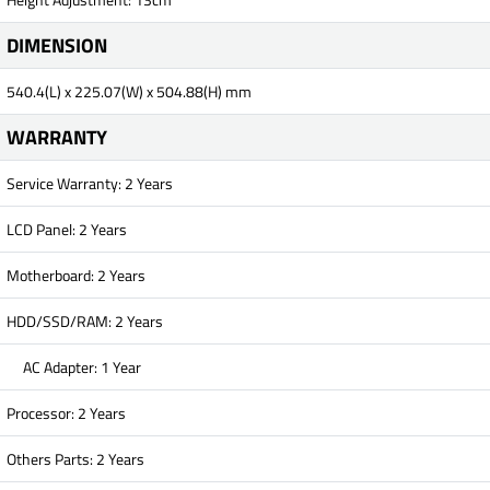
DIMENSION
540.4(L) x 225.07(W) x 504.88(H) mm
WARRANTY
Service Warranty: 2 Years
LCD Panel: 2 Years
Motherboard: 2 Years
HDD/SSD/RAM: 2 Years
AC Adapter: 1 Year
Processor: 2 Years
Others Parts: 2 Years