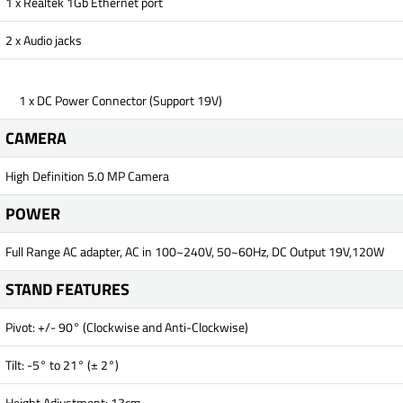
1 x Realtek 1Gb Ethernet port
2 x Audio jacks
1 x DC Power Connector (Support 19V)
CAMERA
High Definition 5.0 MP Camera
POWER
Full Range AC adapter, AC in 100~240V, 50~60Hz, DC Output 19V,120W
STAND FEATURES
Pivot: +/- 90° (Clockwise and Anti-Clockwise)
Tilt: -5° to 21° (± 2°)
Height Adjustment: 13cm