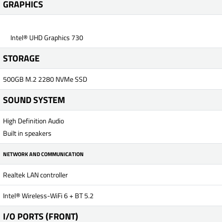
GRAPHICS
Intel® UHD Graphics 730
STORAGE
500GB M.2 2280 NVMe SSD
SOUND SYSTEM
High Definition Audio
Built in speakers
NETWORK AND COMMUNICATION
Realtek LAN controller
Intel® Wireless-WiFi 6 + BT 5.2
I/O PORTS (FRONT)