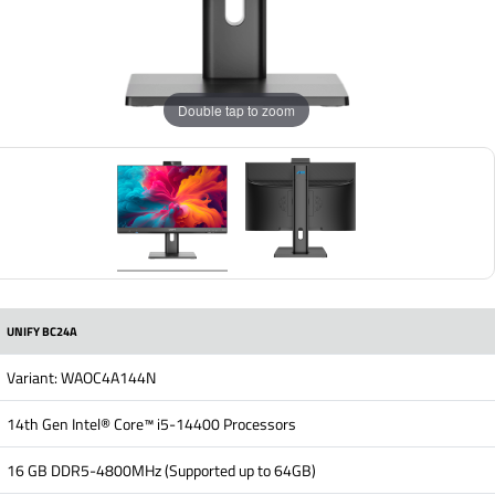
Double tap to zoom
UNIFY BC24A
Variant: WAOC4A144N
14th Gen Intel® Core™ i5-14400 Processors
16 GB DDR5-4800MHz (Supported up to 64GB)