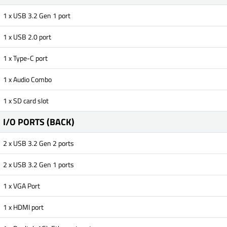
1 x USB 3.2 Gen 1 port
1 x USB 2.0 port
1 x Type-C port
1 x Audio Combo
1 x SD card slot
I/O PORTS (BACK)
2 x USB 3.2 Gen 2 ports
2 x USB 3.2 Gen 1 ports
1 x VGA Port
1 x HDMI port