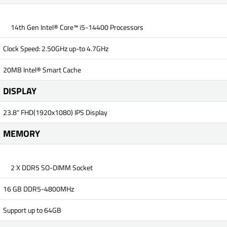
14th Gen Intel® Core™ i5-14400 Processors
Clock Speed: 2.50GHz up-to 4.7GHz
20MB Intel® Smart Cache
DISPLAY
23.8" FHD(1920x1080) IPS Display
MEMORY
2 X DDR5 SO-DIMM Socket
16 GB DDR5-4800MHz
Support up to 64GB