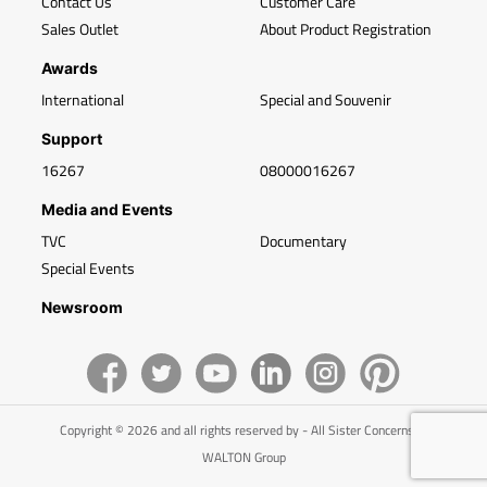
Contact Us
Customer Care
Sales Outlet
About Product Registration
Awards
International
Special and Souvenir
Support
16267
08000016267
Media and Events
TVC
Documentary
Special Events
Newsroom
Copyright © 2026 and all rights reserved by - All Sister Concerns of
WALTON Group