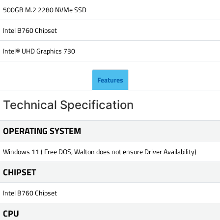
500GB M.2 2280 NVMe SSD
Intel B760 Chipset
Intel® UHD Graphics 730
Features
Technical Specification
OPERATING SYSTEM
Windows 11 ( Free DOS, Walton does not ensure Driver Availability)
CHIPSET
Intel B760 Chipset
CPU