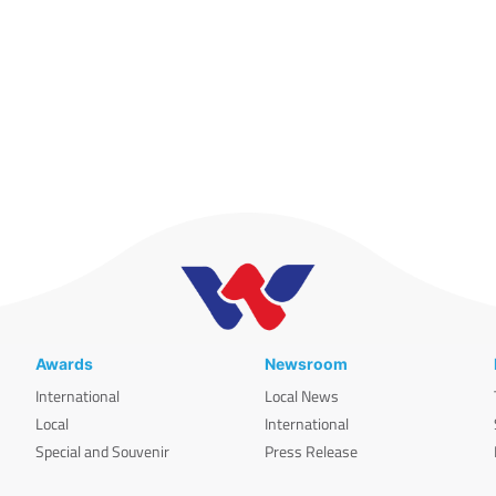
Awards
Newsroom
International
Local News
Local
International
Special and Souvenir
Press Release