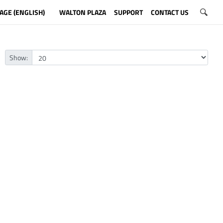
AGE (ENGLISH)
WALTON PLAZA
SUPPORT
CONTACT US
Show: