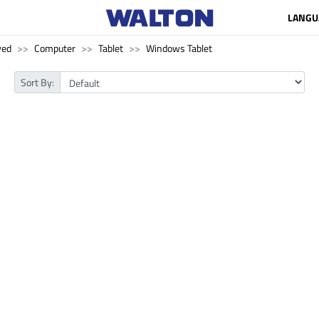
LANGU
ved
Computer
Tablet
Windows Tablet
Sort By: