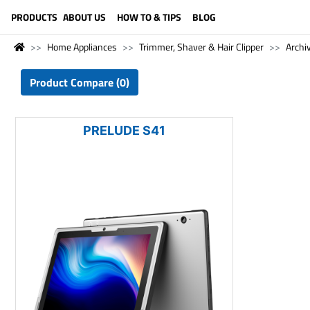
LANGUAGE (ENGLISH)
PRODUCTS
ABOUT US
HOW TO & TIPS
BLOG
Home Appliances
Trimmer, Shaver & Hair Clipper
Archi
Product Compare (0)
PRELUDE S41