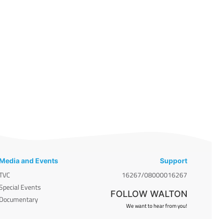
Media and Events
Support
TVC
16267/08000016267
Special Events
FOLLOW WALTON
Documentary
We want to hear from you!