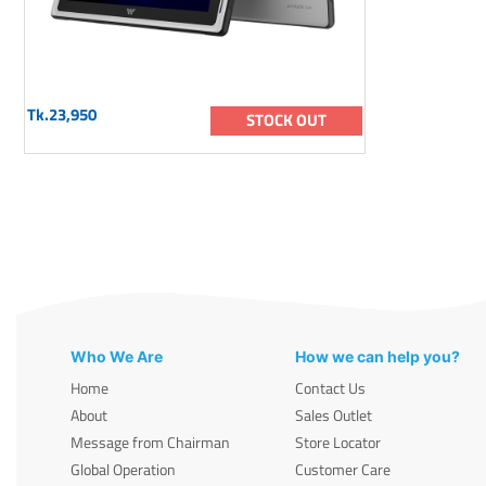
Tk.23,950
STOCK OUT
Who We Are
How we can help you?
Home
Contact Us
About
Sales Outlet
Message from Chairman
Store Locator
Global Operation
Customer Care