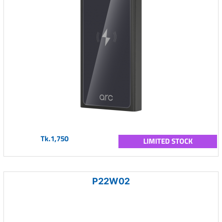
Tk.1,750
LIMITED STOCK
P22W02