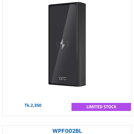
Tk.2,350
LIMITED STOCK
WPF002BL