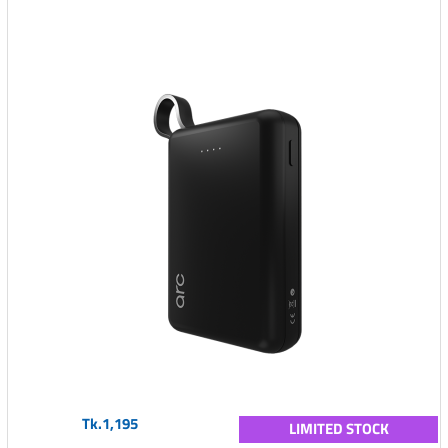
Tk.1,195
LIMITED STOCK