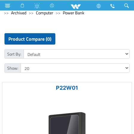
Home Appliances
Trimmer, Shaver & Hair Clipper
Archived
Computer
Power Bank
Product Compare (0)
Sort By:
Show:
P22W01