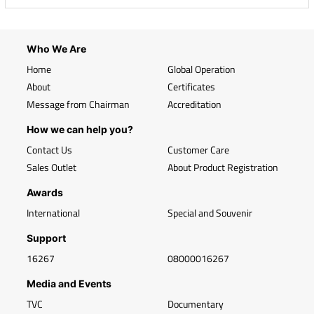
Who We Are
Home
Global Operation
About
Certificates
Message from Chairman
Accreditation
How we can help you?
Contact Us
Customer Care
Sales Outlet
About Product Registration
Awards
International
Special and Souvenir
Support
16267
08000016267
Media and Events
TVC
Documentary