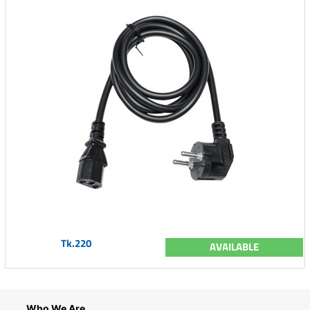
Tk.220
AVAILABLE
Who We Are