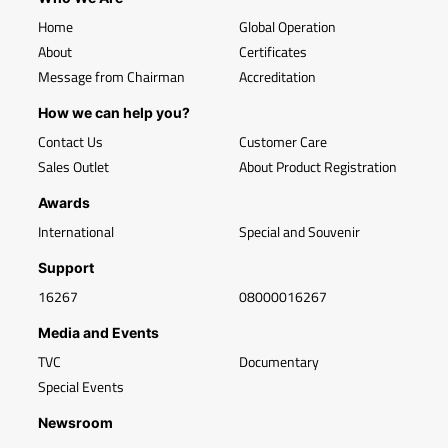
Home
Global Operation
About
Certificates
Message from Chairman
Accreditation
How we can help you?
Contact Us
Customer Care
Sales Outlet
About Product Registration
Awards
International
Special and Souvenir
Support
16267
08000016267
Media and Events
TVC
Documentary
Special Events
Newsroom