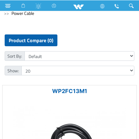
Home Appliances
Electrical Accessories
Accessories
Power Cable
Product Compare (0)
Sort By:
Show:
WP2FC13M1