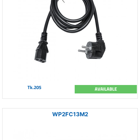
Tk.205
AVAILABLE
WP2FC13M2