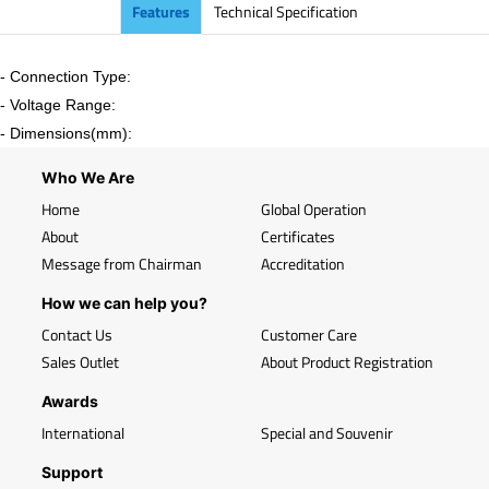
Features
Technical Specification
- Connection Type:
- Voltage Range:
- Dimensions(mm):
Who We Are
Home
Global Operation
About
Certificates
Message from Chairman
Accreditation
How we can help you?
Contact Us
Customer Care
Sales Outlet
About Product Registration
Awards
International
Special and Souvenir
Support