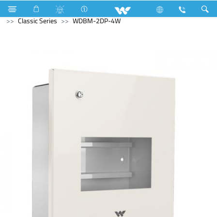
Home Appliances
Electrical Accessories
DB Box
Classic Series
WDBM-2DP-4W