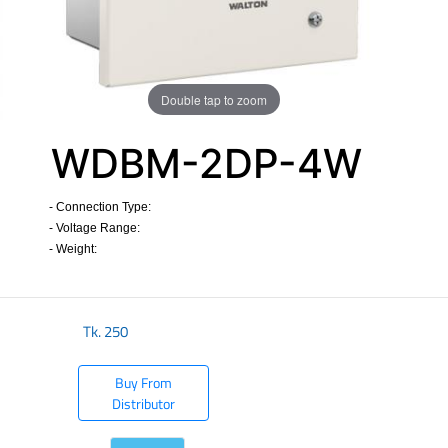
Double tap to zoom
WDBM-2DP-4W
- Connection Type:
- Voltage Range:
- Weight:
Tk.
250
Buy From
Distributor