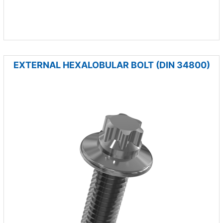
EXTERNAL HEXALOBULAR BOLT (DIN 34800)