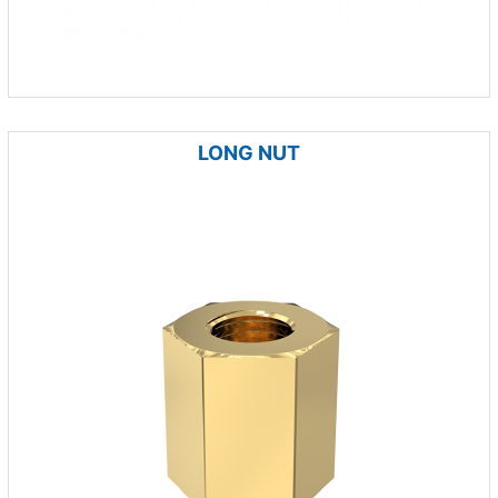
LONG NUT