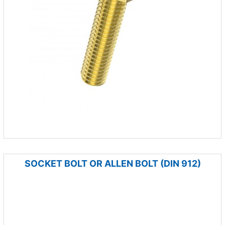
SOCKET BOLT OR ALLEN BOLT (DIN 912)