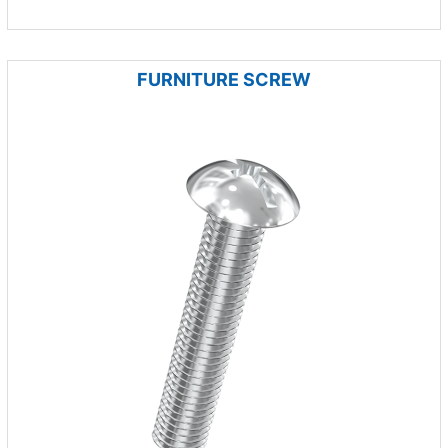
FURNITURE SCREW