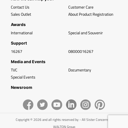
Contact Us
Customer Care
Sales Outlet
About Product Registration
Awards
International
Special and Souvenir
Support
16267
08000016267
Media and Events
TVC
Documentary
Special Events
Newsroom
Copyright © 2026 and all rights reserved by - All Sister Concerns of
WALTON Group