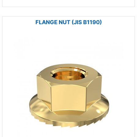
FLANGE NUT (JIS B1190)