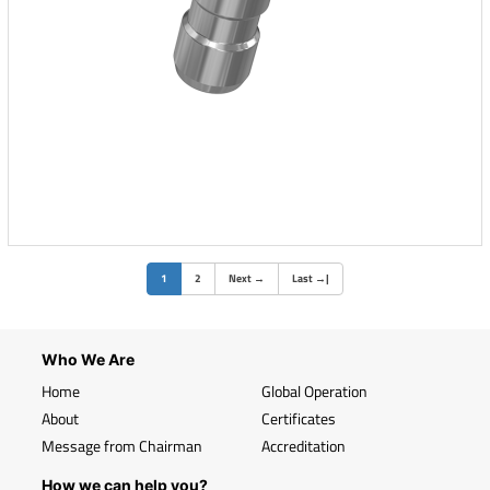
(current)
1
2
Next
→
Last
→
|
Who We Are
Home
Global Operation
About
Certificates
Message from Chairman
Accreditation
How we can help you?