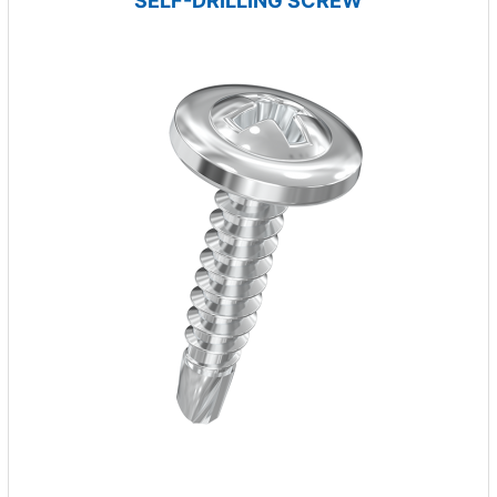
SELF-DRILLING SCREW