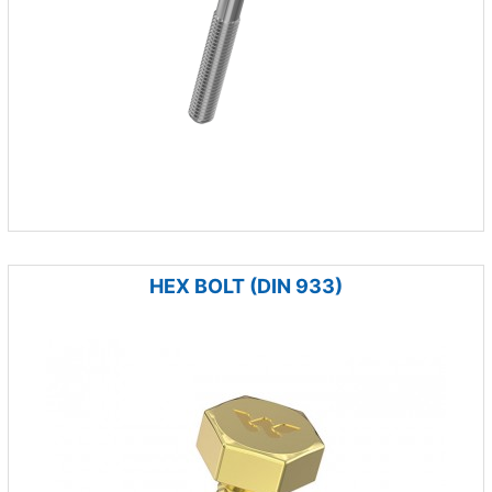
HEX BOLT (DIN 933)