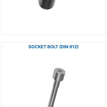
SOCKET BOLT (DIN 912)