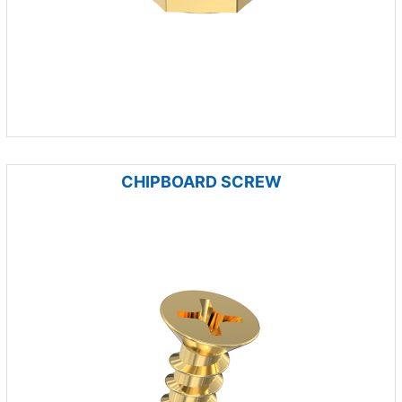
CHIPBOARD SCREW