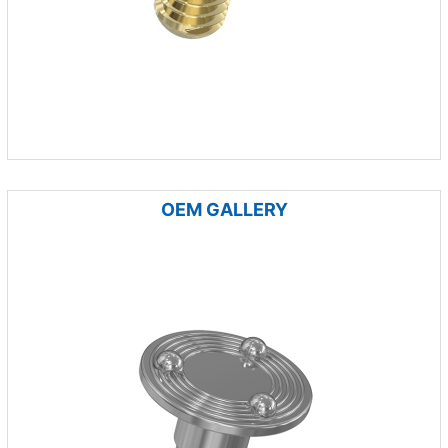
OEM GALLERY