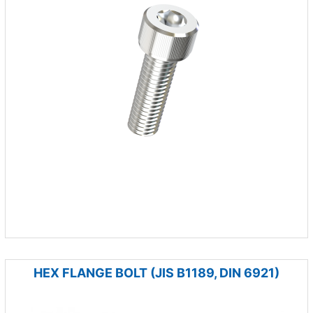
HEX FLANGE BOLT (JIS B1189, DIN 6921)