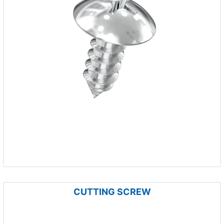
CUTTING SCREW