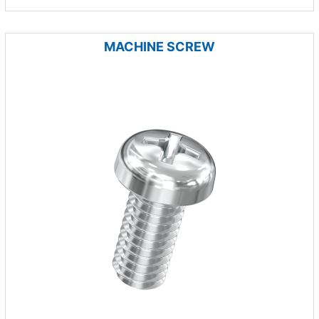
MACHINE SCREW