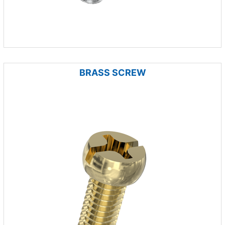
BRASS SCREW