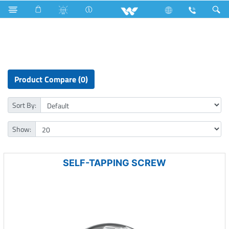
Home Appliances
Hardware Items
Fasteners
Product Compare (0)
Sort By:
Show:
SELF-TAPPING SCREW