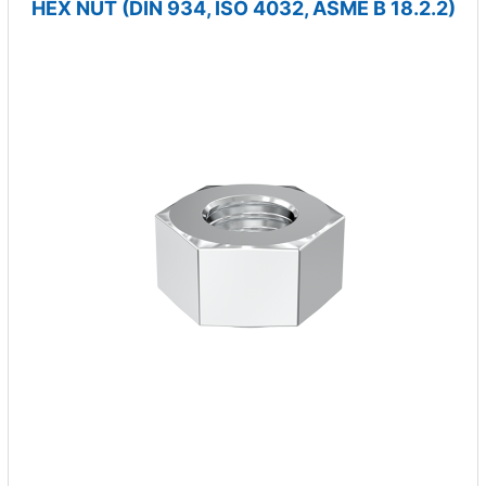
HEX NUT (DIN 934, ISO 4032, ASME B 18.2.2)