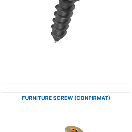
FURNITURE SCREW (CONFIRMAT)