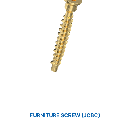
FURNITURE SCREW (JCBC)