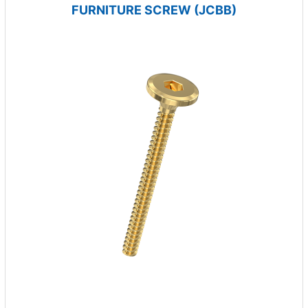
FURNITURE SCREW (JCBB)