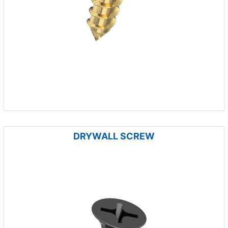
DRYWALL SCREW