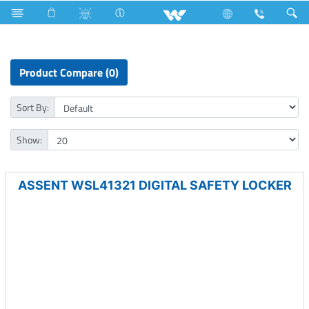
Home Appliances
Computer
Security
Safety Locker
Product Compare (0)
Sort By:
Show:
ASSENT WSL41321 DIGITAL SAFETY LOCKER