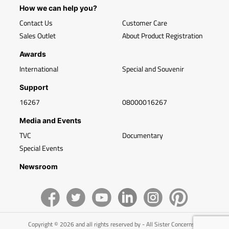
How we can help you?
Contact Us
Customer Care
Sales Outlet
About Product Registration
Awards
International
Special and Souvenir
Support
16267
08000016267
Media and Events
TVC
Documentary
Special Events
Newsroom
Copyright © 2026 and all rights reserved by - All Sister Concerns of