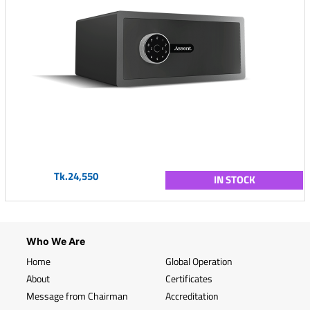
Tk.24,550
IN STOCK
Who We Are
Home
Global Operation
About
Certificates
Message from Chairman
Accreditation